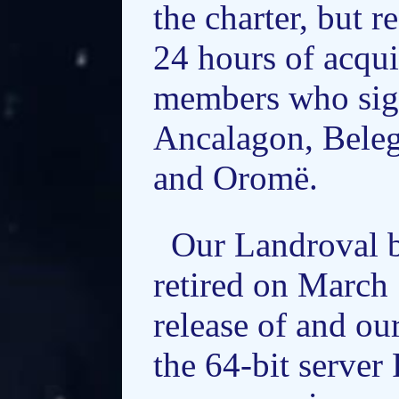
the charter, but 
24 hours of acqui
members who sign
Ancalagon, Beleg
and Oromë.
Our Landroval b
retired on March 
release of and o
the 64-bit server 