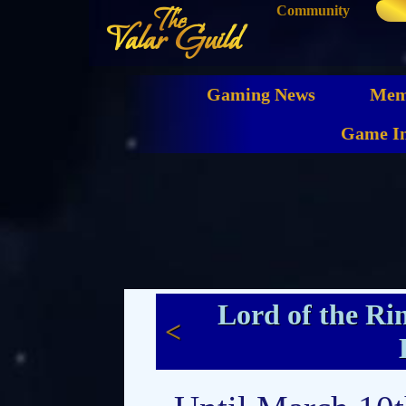
Community
The
Valar Guild
Gaming News
Mem
Game In
Lord of the Ri
<