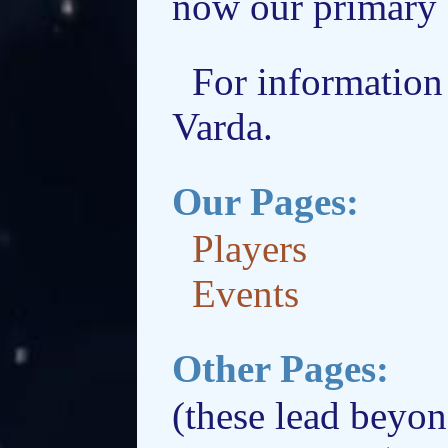
now our primary 
For information 
Varda.
Our Pages:
Players
Events
Other Pages:
(these lead beyon