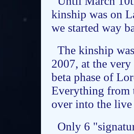
Until March 10t
kinship was on L
we started way ba
The kinship was
2007, at the very
beta phase of Lor
Everything from 
over into the live
Only 6 "signatu