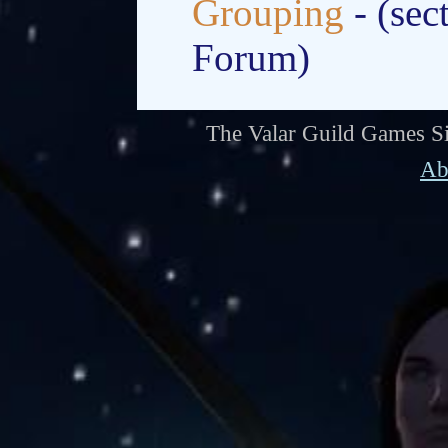
Grouping
- (sec
Forum)
The Valar Guild Games Si
Ab