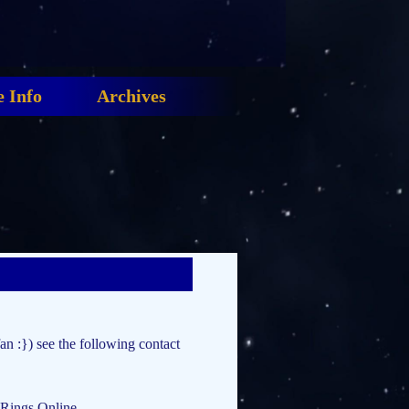
 Info
Archives
fan :}) see the following contact
 Rings Online.