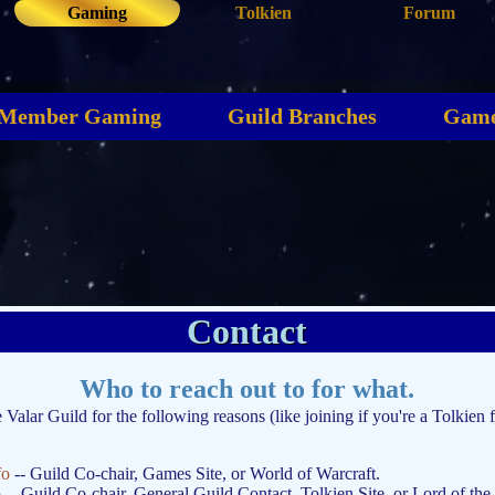
Gaming
Tolkien
Forum
Member Gaming
Guild Branches
Game
Contact
Who to reach out to for what.
e Valar Guild for the following reasons (like joining if you're a Tolkien 
fo
-- Guild Co-chair, Games Site, or World of Warcraft.
o
-- Guild Co-chair, General Guild Contact, Tolkien Site, or Lord of the