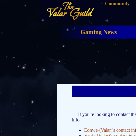
Community
The
Valar Guild
Gaming News
If you're looking to contact th
info.
Eonwe-(Valar)'s contact in
Varda-(Valar)'s contact inf