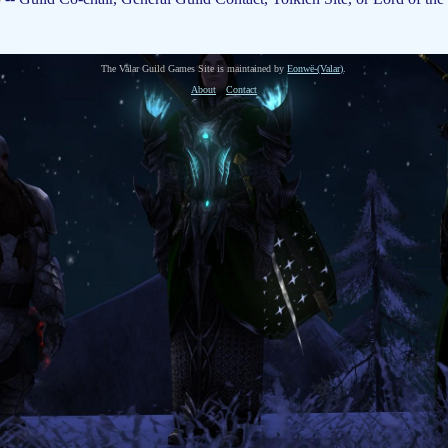
The Valar Guild Games Site is maintained by
Eonwë-(Valar)
.
About
Contact