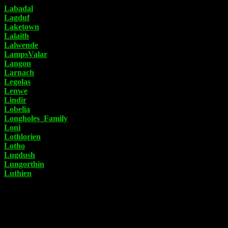
Labadal
Lagduf
Laketown
Lalaith
Lalwende
LampsValar
Langon
Larnach
Legolas
Lenwe
Lindir
Lobelia
Longholes_Family
Loni
Lothlorien
Lotho
Lugdush
Lungorthin
Luthien