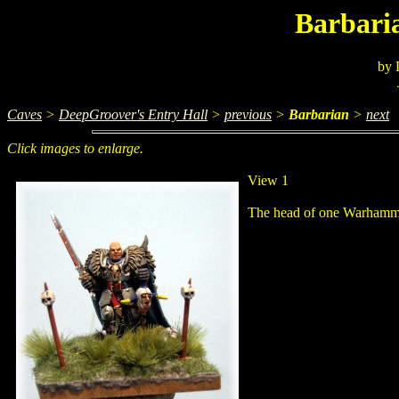
Barbari
by 
Caves
>
DeepGroover's Entry Hall
>
previous
>
Barbarian
>
next
Click images to enlarge.
View 1
The head of one Warhammer