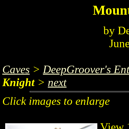
Mount
by D
June
Caves
>
DeepGroover's Ent
Knight
>
next
Click images to enlarge
View 