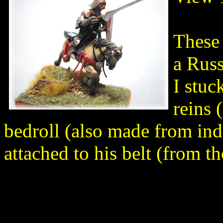
These 
a Russ
I stuc
reins 
bedroll (also made from ind
attached to his belt (from 