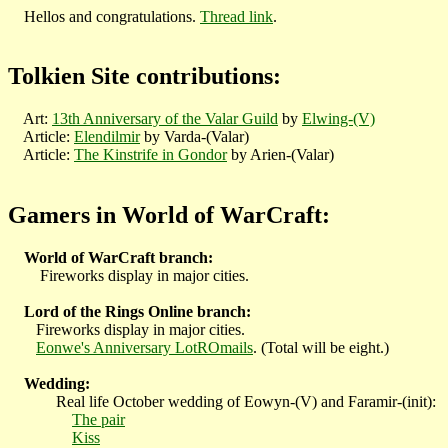
Hellos and congratulations.
Thread link
.
Tolkien Site contributions:
Art:
13th Anniversary of the Valar Guild
by
Elwing-(V)
Article:
Elendilmir
by Varda-(Valar)
Article:
The Kinstrife in Gondor
by Arien-(Valar)
Gamers in World of WarCraft:
World of WarCraft branch:
Fireworks display in major cities.
Lord of the Rings Online branch:
Fireworks display in major cities.
Eonwe's Anniversary LotROmails
. (Total will be eight.)
Wedding:
Real life October wedding of Eowyn-(V) and Faramir-(init):
The pair
Kiss