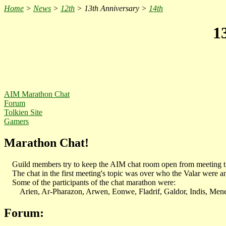
Home
>
News
>
12th
> 13th Anniversary >
14th
1
AIM
Marathon Chat
Forum
Tolkien Site
Gamers
Marathon Chat!
Guild members try to keep the AIM chat room open from meeting tim
The chat in the first meeting's topic was over who the Valar were an
Some of the participants of the chat marathon were:
Arien, Ar-Pharazon, Arwen, Eonwe, Fladrif, Galdor, Indis, Menel
Forum: