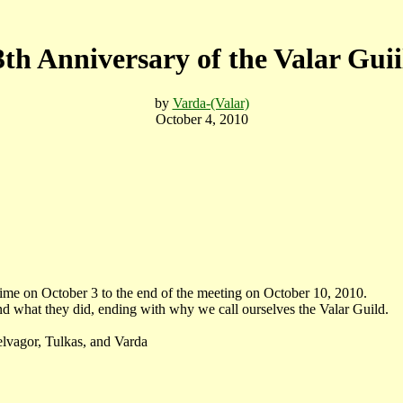
3th Anniversary of the Valar Guii
by
Varda-(Valar)
October 4, 2010
e on October 3 to the end of the meeting on October 10, 2010.
d what they did, ending with why we call ourselves the Valar Guild.
vagor, Tulkas, and Varda