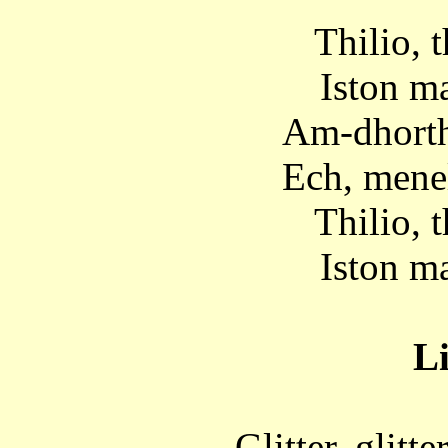
Thilio, t
Iston ma
Am-dhorth
Ech, menel
Thilio, t
Iston ma
Li
Glitter, glitte