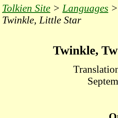
Tolkien Site
>
Languages
Twinkle, Little Star
Twinkle, Twi
Translatio
Septem
Or