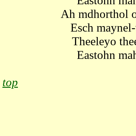
Eastohn mah
Ah mdhorthol o
Esch maynel-
Theeleyo the
Eastohn mah
top