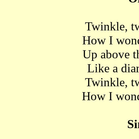
Twinkle, twi
How I wond
Up above t
Like a dia
Twinkle, twi
How I wond
Si