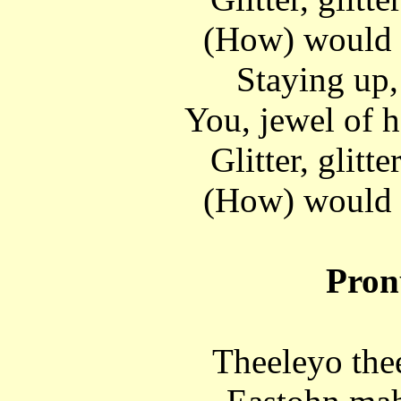
(How) would 
Staying up,
You, jewel of h
Glitter, glitte
(How) would 
Pron
Theeleyo the