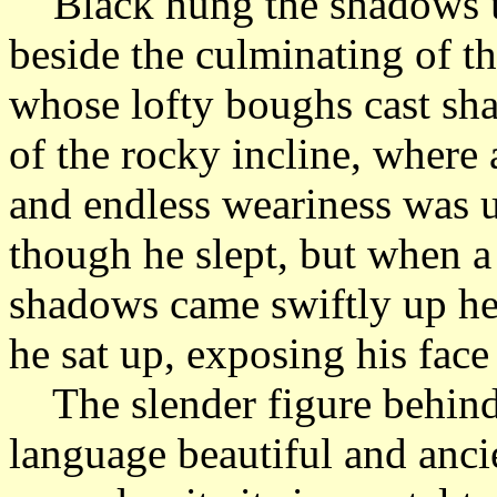
Black hung the shadows up
beside the culminating of th
whose lofty boughs cast sha
of the rocky incline, where 
and endless weariness was up
though he slept, but when a
shadows came swiftly up he
he sat up, exposing his fac
The slender figure behind 
language beautiful and ancie