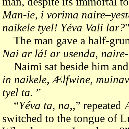
man, despite its immortal to
Man-ie, i vorima naire–yest
naikele tyel!
Yéva Vali lar?
The man gave a half-grun
Nai ar lá!
ar usenda, naire-
Naimi sat beside him and t
in naikele, Ælfwine, muina
tyel ta.
”
“
Yéva ta, na
,,” repeated
switched to the tongue of Lu