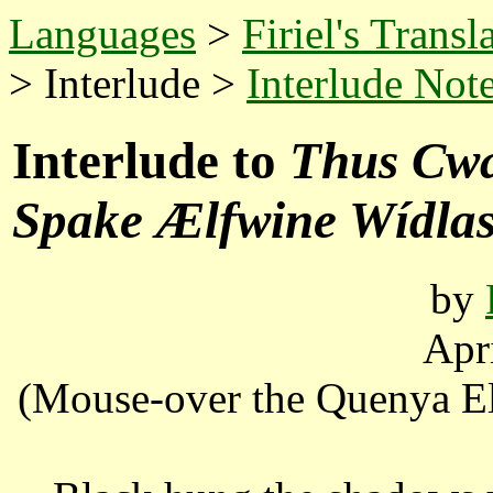
Languages
>
Firiel's Transl
> Interlude >
Interlude Not
Interlude to
Thus Cwæ
Spake Ælfwine Wídlas
by
Apr
(Mouse-over the Quenya Elv