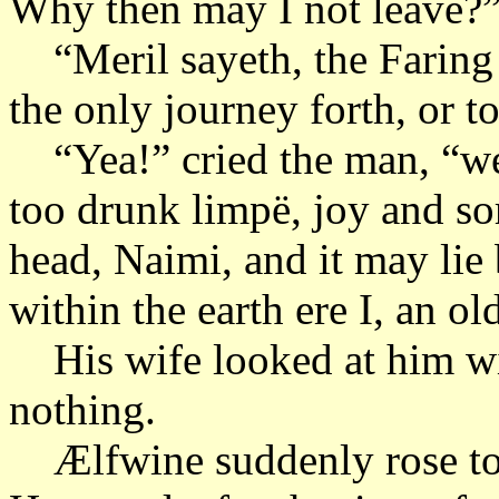
Why then may I not leave?
“Meril sayeth, the Faring 
the only journey forth, or to
“Yea!” cried the man, “wel
too drunk limpë, joy and so
head, Naimi, and it may lie 
within the earth ere I, an o
His wife looked at him wit
nothing.
Ælfwine suddenly rose to h