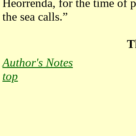
Heorrenda, for the time of p
the sea calls.”
T
Author's Notes
top