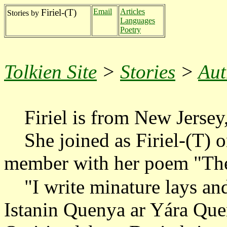
Firiel-(T)
Email
Articles
Stories by
Languages
Poetry
Tolkien Site
>
Stories
>
Aut
Firiel is from New Jersey
She joined as Firiel-(T) o
member with her poem "The
"I write minature lays and
Istanin Quenya ar Yára Quen