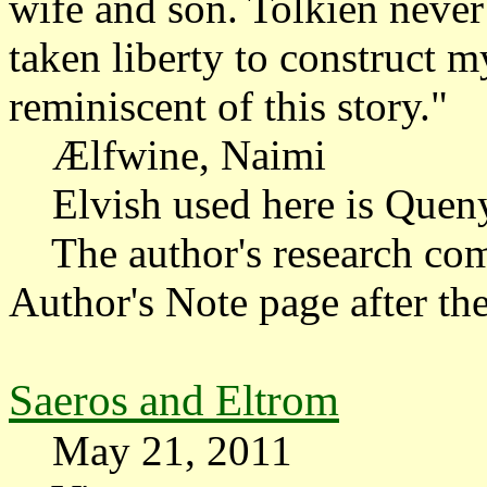
wife and son. Tolkien never 
taken liberty to construct m
reminiscent of this story."
Ælfwine, Naimi
Elvish used here is Quen
The author's research com
Author's Note page after the
Saeros and Eltrom
May 21, 2011