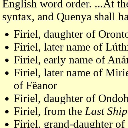
English word order. ...At t
syntax, and Quenya shall ha
Firiel, daughter of Oron
Firiel, later name of Lút
Firiel, early name of An
Firiel, later name of Mir
of Fëanor
Firiel, daughter of Ondo
Firiel, from the
Last Ship
Firiel, grand-daughter o