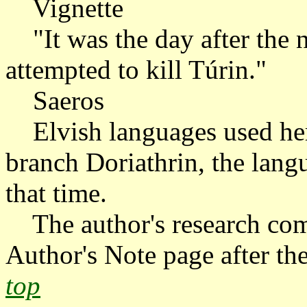
Vignette
"It was the day after the ni
attempted to kill Túrin."
Saeros
Elvish languages used here 
branch Doriathrin, the lang
that time.
The author's research com
Author's Note page after the
top