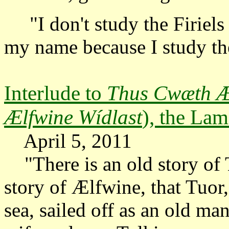
"I don't study the Firiels 
my name because I study t
Interlude to
Thus Cwæth Æ
Ælfwine Wídlast
), the La
April 5, 2011
"There is an old story of T
story of Ælfwine, that Tuor
sea, sailed off as an old ma