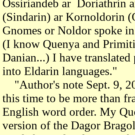
Ossiriandeb ar Doriathrin a
(Sindarin) ar Kornoldorin (
Gnomes or Noldor spoke in V
(I know Quenya and Primit
Danian...) I have translate
into Eldarin languages."
"Author's note Sept. 9, 2
this time to be more than f
English word order. My Que
version of the Dagor Bragol