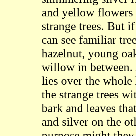
and yellow flowers 
strange trees. But i
can see familiar tre
hazelnut, young oak
willow in between.
lies over the whole 
the strange trees w
bark and leaves tha
and silver on the o
purpose might they