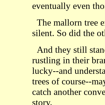
eventually even tho
The mallorn tree en
silent. So did the o
And they still sta
rustling in their br
lucky--and understa
trees of course--m
catch another conve
story.