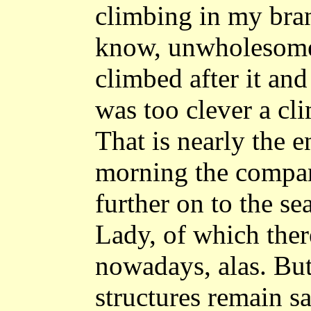
climbing in my branc
know, unwholesome,
climbed after it and 
was too clever a cl
That is nearly the e
morning the compan
further on to the se
Lady, of which ther
nowadays, alas. Bu
structures remain s