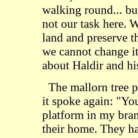
walking round... but
not our task here. 
land and preserve t
we cannot change it
about Haldir and hi
The mallorn tree p
it spoke again: "Yo
platform in my bran
their home. They ha