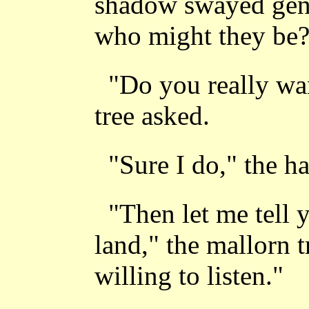
shadow swayed gent
who might they be?"
"Do you really wa
tree asked.
"Sure I do," the h
"Then let me tell y
land," the mallorn t
willing to listen."