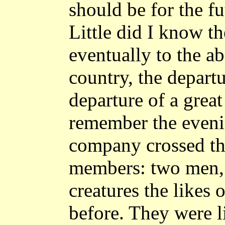
should be for the fu
Little did I know th
eventually to the a
country, the departu
departure of a great 
remember the eveni
company crossed the
members: two men, 
creatures the likes 
before. They were l