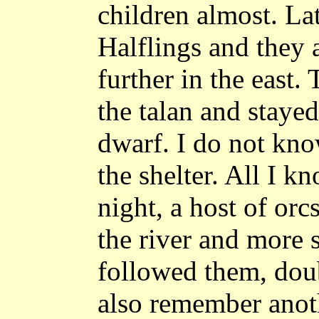
children almost. La
Halflings and they a
further in the east.
the talan and stayed
dwarf. I do not kno
the shelter. All I kn
night, a host of orc
the river and more 
followed them, doub
also remember anoth