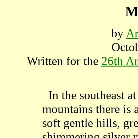
M
by
Ar
Octob
Written for the
26th An
In the southeast at
mountains there is 
soft gentle hills, gr
shimmering silver r