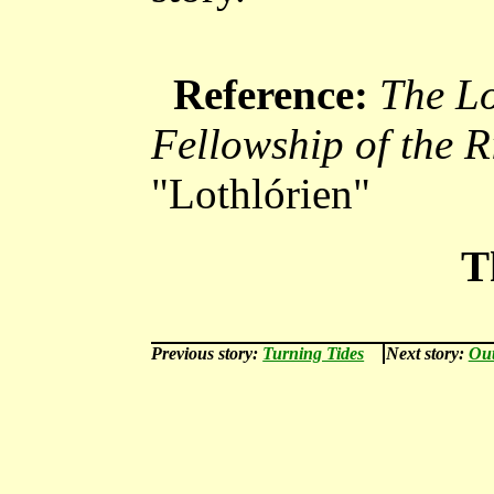
Reference:
The Lo
Fellowship of the R
"Lothlórien"
T
Previous story:
Turning Tides
Next story:
Out