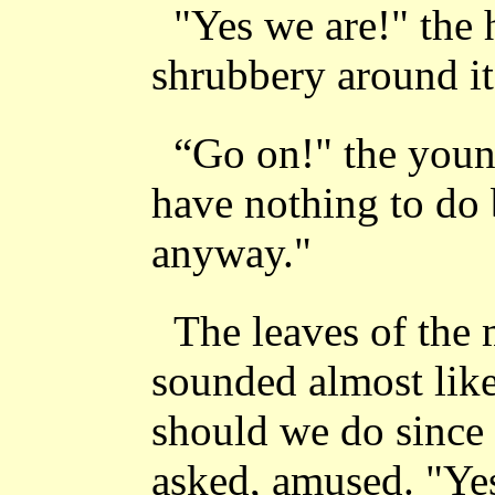
"Yes we are!" the 
shrubbery around it
“Go on!" the youn
have nothing to do 
anyway."
The leaves of the m
sounded almost like
should we do since 
asked, amused. "Yes