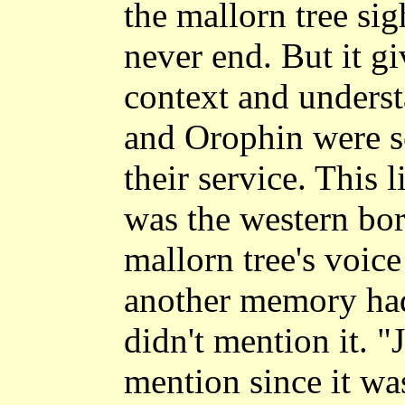
the mallorn tree sig
never end. But it gi
context and underst
and Orophin were s
their service. This l
was the western bor
mallorn tree's voice
another memory had
didn't mention it. "
mention since it wa