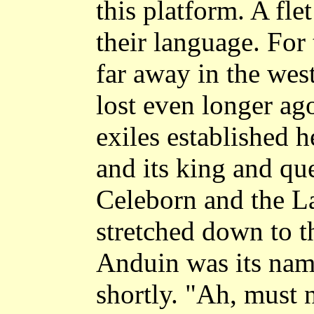
this platform. A flet
their language. For
far away in the wes
lost even longer ag
exiles established 
and its king and qu
Celeborn and the La
stretched down to th
Anduin was its nam
shortly. "Ah, must 