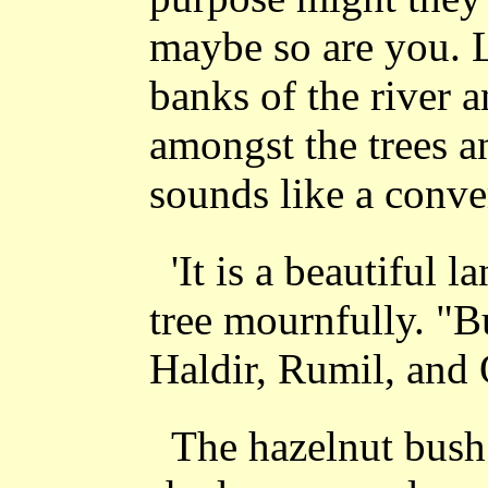
maybe so are you. 
banks of the river a
amongst the trees a
sounds like a conve
'It is a beautiful l
tree mournfully. "B
Haldir, Rumil, and 
The hazelnut bush 