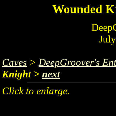
Wounded Kn
DeepG
Jul
Caves
>
DeepGroover's Ent
Knight >
next
Click to enlarge.