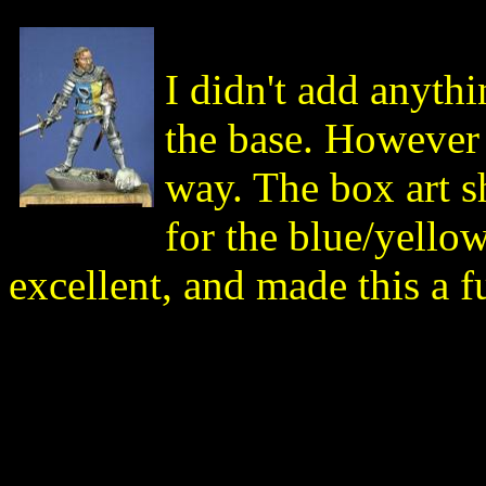
I didn't add anythi
the base. However 
way. The box art s
for the blue/yello
excellent, and made this a f