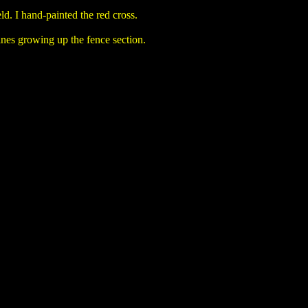
ld. I hand-painted the red cross.
vines growing up the fence section.