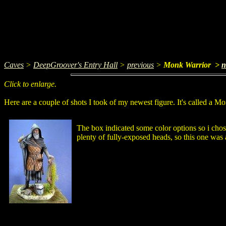
Caves
>
DeepGroover's Entry Hall
>
previous
>
Monk Warrior >
n
Click to enlarge.
Here are a couple of shots I took of my newest figure. It's called a M
The box indicated some color options so i chos
plenty of fully-exposed heads, so this one was