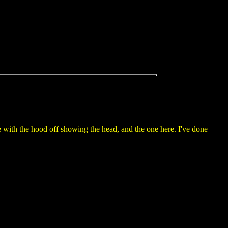
e with the hood off showing the head, and the one here. I've done