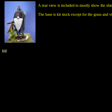
A rear view is included to mostly show the shie
The base is kit stock except for the grass and 
top