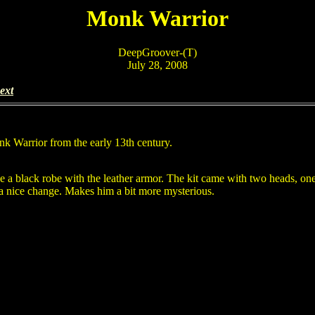
Monk Warrior
DeepGroover-(T)
July 28, 2008
ext
onk Warrior from the early 13th century.
e a black robe with the leather armor. The kit came with two heads, on
 a nice change. Makes him a bit more mysterious.