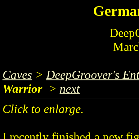
German
DeepG
Marc
Caves
>
DeepGroover's Ent
Warrior
>
next
Click to enlarge.
I recently finished a new fi