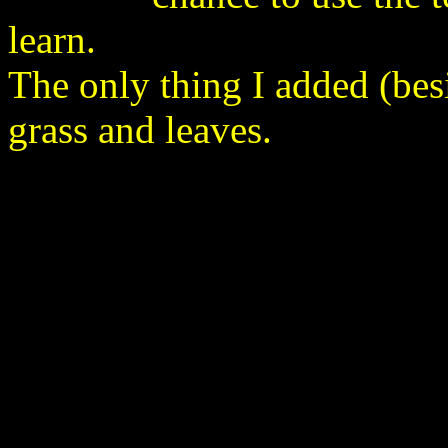
learn.
The only thing I added (bes
grass and leaves.