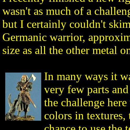
wasn't as much of a challen
but I certainly couldn't skim
Germanic warrior, approxim
size as all the other metal o
In many ways it wa
very few parts an
the challenge here
colors in textures,
chance to use the 