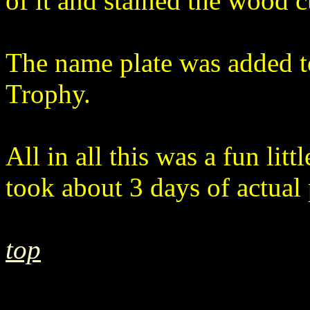
of it and stained the wood 
The name plate was added t
Trophy.
All in all this was a fun littl
took about 3 days of actual 
top