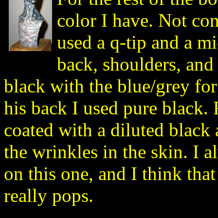
color I have. Not cont
used a q-tip and a mi
back, shoulders, and 
black with the blue/grey for 
his back I used pure black.
coated with a diluted black
the wrinkles in the skin. I 
on this one, and I think that
really pops.