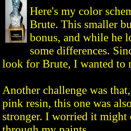
Here's my color sche
Brute. This smaller b
bonus, and while he lo
some differences. Sinc
look for Brute, I wanted to
Another challenge was that,
pink resin, this one was al
stronger. I worried it migh
through my paints.