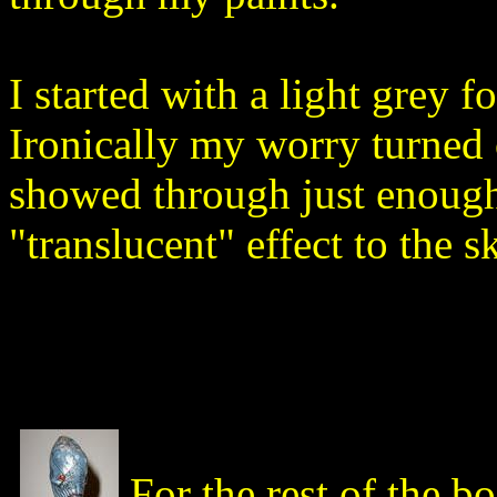
I started with a light grey 
Ironically my worry turned o
showed through just enough 
"translucent" effect to the s
For the rest of the b