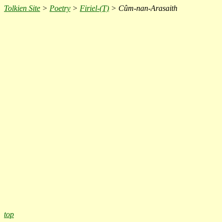
Tolkien Site
>
Poetry
>
Firiel-(T)
> Cûm-nan-Arasaith
top