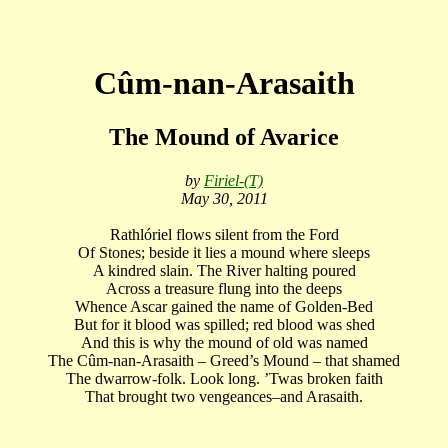
Cûm-nan-Arasaith
The Mound of Avarice
by
Firiel-(T)
May 30, 2011
Rathlóriel flows silent from the Ford
Of Stones; beside it lies a mound where sleeps
A kindred slain. The River halting poured
Across a treasure flung into the deeps
Whence Ascar gained the name of Golden-Bed
But for it blood was spilled; red blood was shed
And this is why the mound of old was named
The Cûm-nan-Arasaith – Greed’s Mound – that shamed
The dwarrow-folk. Look long. ’Twas broken faith
That brought two vengeances–and Arasaith.