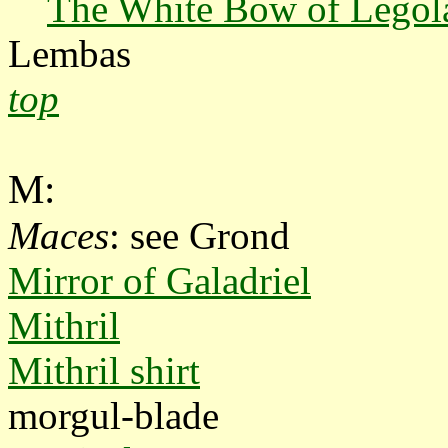
The White Bow of Legol
Lembas
top
M:
Maces
: see Grond
Mirror of Galadriel
Mithril
Mithril shirt
morgul-blade