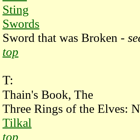
Sting
Swords
Sword that was Broken -
se
top
T:
Thain's Book, The
Three Rings of the Elves: N
Tilkal
top