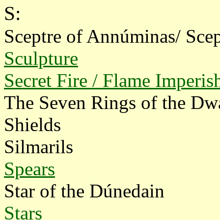
S:
Sceptre of Annúminas/ Scep
Sculpture
Secret Fire / Flame Imperis
The Seven Rings of the Dw
Shields
Silmarils
Spears
Star of the Dúnedain
Stars