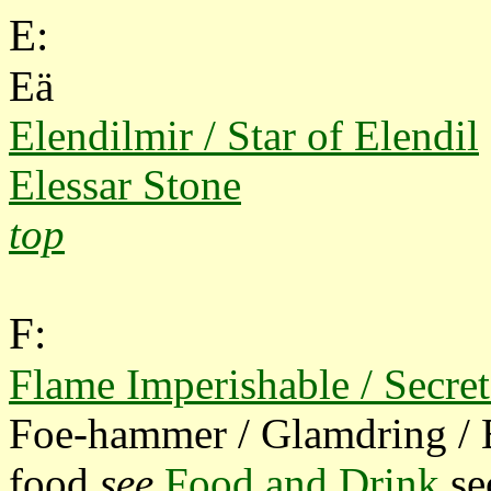
E:
Eä
Elendilmir / Star of Elendil
Elessar Stone
top
F:
Flame Imperishable / Secret
Foe-hammer / Glamdring / 
food
see
Food and Drink
se