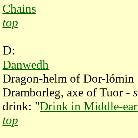
Chains
top
D:
Danwedh
Dragon-helm of Dor-lómi
Dramborleg, axe of Tuor -
drink: "
Drink in Middle-ear
top