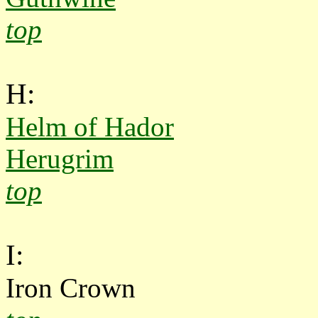
top
H:
Helm of Hador
Herugrim
top
I:
Iron Crown