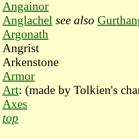
Angainor
Anglachel
see also
Gurthan
Argonath
Angrist
Arkenstone
Armor
Art
: (made by Tolkien's char
Axes
top