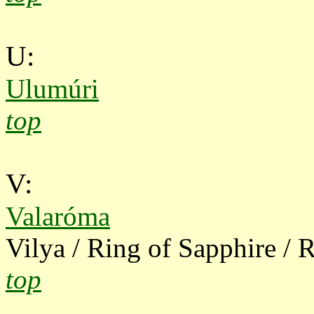
U:
Ulumúri
top
V:
Valaróma
Vilya / Ring of Sapphire / R
top