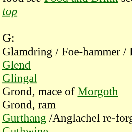
top
G:
Glamdring / Foe-hammer /
Glend
Glingal
Grond, mace of
Morgoth
Grond, ram
Gurthang
/Anglachel re-fo
Guthwine