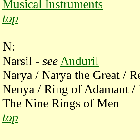
Musical Instruments
top
N:
Narsil -
see
Anduril
Narya / Narya the Great / R
Nenya / Ring of Adamant / 
The Nine Rings of Men
top