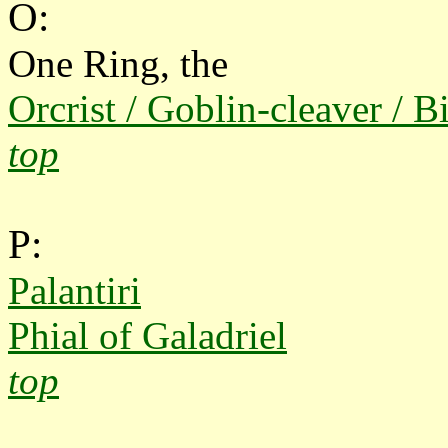
O:
One Ring, the
Orcrist / Goblin-cleaver / Bi
top
P:
Palantiri
Phial of Galadriel
top