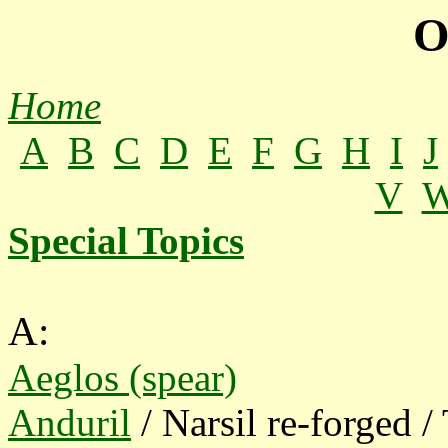
O
Home
A
B
C
D
E
F
G
H
I
J
V
Special Topics
A:
Aeglos (spear)
Anduril
/ Narsil re-forged 