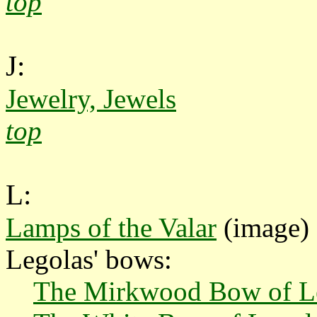
top
J:
Jewelry, Jewels
top
L:
Lamps of the Valar
(image)
Legolas' bows:
The Mirkwood Bow of L