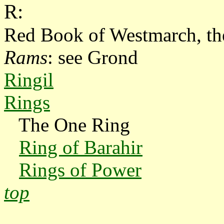
R:
Red Book of Westmarch, th
Rams
: see Grond
Ringil
Rings
The One Ring
Ring of Barahir
Rings of Power
top