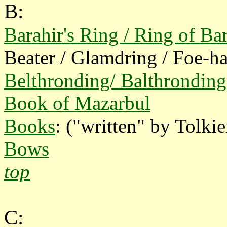
B:
Barahir's Ring / Ring of Ba
Beater / Glamdring / Foe-
Belthronding/ Balthronding
Book of Mazarbul
Books
: ("written" by Tolkie
Bows
top
C: