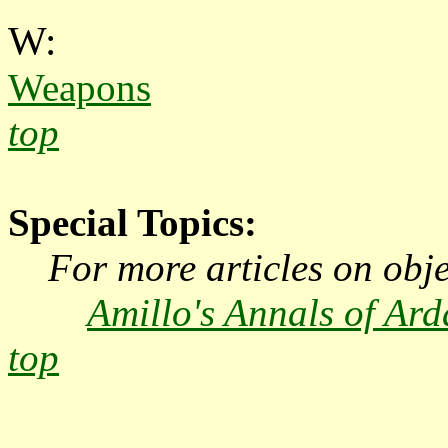
W:
Weapons
top
Special Topics:
For more articles on objec
Amillo's Annals of Ard
top