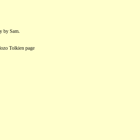
ly by Sam.
lozo Tolkien page