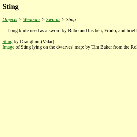
Sting
Objects
>
Weapons
>
Swords
> Sting
Long knife used as a sword by Bilbo and his heir, Frodo, and brief
Sting
by Draugluin-(Valar)
Image
of Sting lying on the dwarves' map: by Tim Baker from the Ro