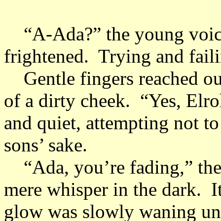
“A-Ada?” the young voice 
frightened. Trying and fail
Gentle fingers reached out 
of a dirty cheek. “Yes, Elr
and quiet, attempting not to
sons’ sake.
“Ada, you’re fading,” the 
mere whisper in the dark. It 
glow was slowly waning unti