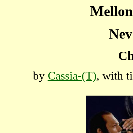
M
ello
Nev
Ch
by
Cassia-(T)
, with 