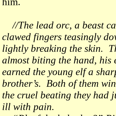
him.
//The lead orc, a beast cal
clawed fingers teasingly do
lightly breaking the skin. 
almost biting the hand, his 
earned the young elf a shar
brother’s. Both of them wi
the cruel beating they had j
ill with pain.