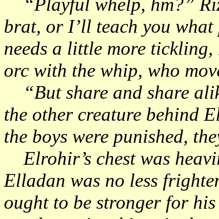
“Playful whelp, hm?” Rizh
brat, or I’ll teach you what 
needs a little more ticklin
orc with the whip, who mo
“But share and share alike
the other creature behind El
the boys were punished, th
Elrohir’s chest was heavin
Elladan was no less frighte
ought to be stronger for hi