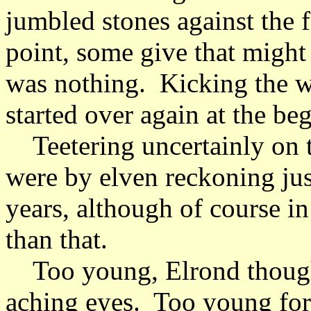
jumbled stones against the 
point, some give that might 
was nothing. Kicking the wa
started over again at the b
Teetering uncertainly on t
were by elven reckoning just
years, although of course i
than that.
Too young, Elrond though
aching eyes. Too young for