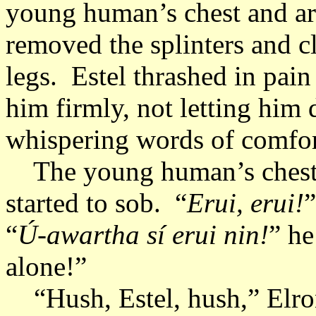
young human’s chest and arm
removed the splinters and c
legs. Estel thrashed in pain
him firmly, not letting him
whispering words of comfo
The young human’s chest r
started to sob. “
Erui, erui!
”
“
Ú-awartha sí erui nin!
” he
alone!”
“Hush, Estel, hush,” Elron