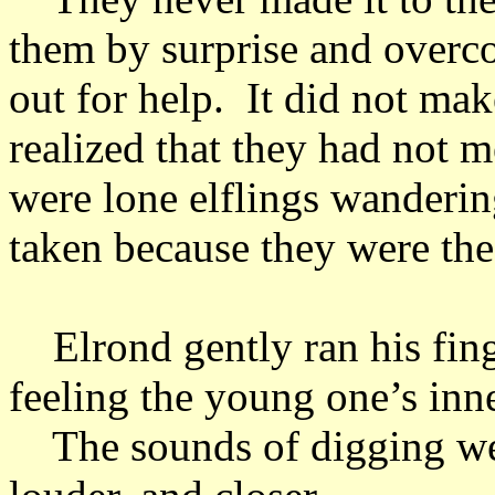
them by surprise and overc
out for help. It did not ma
realized that they had not 
were lone elflings wanderin
taken because they were the
Elrond gently ran his finge
feeling the young one’s inn
The sounds of digging were