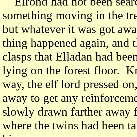
Elrond had not been searc
something moving in the tr
but whatever it was got away
thing happened again, and th
clasps that Elladan had bee
lying on the forest floor. 
way, the elf lord pressed o
away to get any reinforceme
slowly drawn farther away 
where the twins had been t