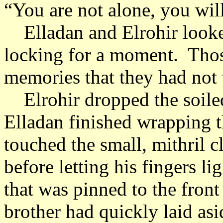
“You are not alone, you will
Elladan and Elrohir looked
locking for a moment. Tho
memories that they had not 
Elrohir dropped the soiled
Elladan finished wrapping t
touched the small, mithril c
before letting his fingers lig
that was pinned to the front
brother had quickly laid as