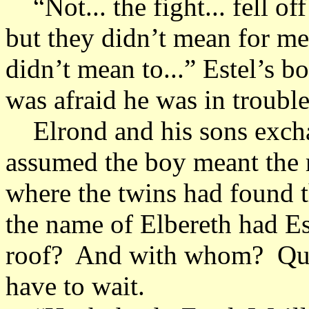
“Not... the fight... fell of
but they didn’t mean for me t
didn’t mean to...” Estel’s 
was afraid he was in troubl
Elrond and his sons excha
assumed the boy meant the r
where the twins had found 
the name of Elbereth had Es
roof? And with whom? Ques
have to wait.