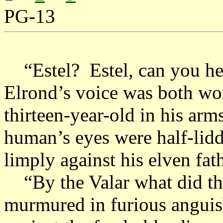
PG-13
“Estel? Estel, can you he
Elrond’s voice was both wo
thirteen-year-old in his ar
human’s eyes were half-lidd
limply against his elven fath
“By the Valar what did t
murmured in furious anguish