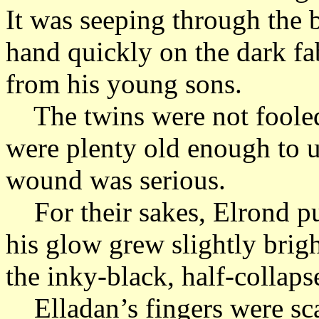
It was seeping through the
hand quickly on the dark fab
from his young sons.
The twins were not fooled
were plenty old enough to un
wound was serious.
For their sakes, Elrond put
his glow grew slightly brigh
the inky-black, half-collap
Elladan’s fingers were sc