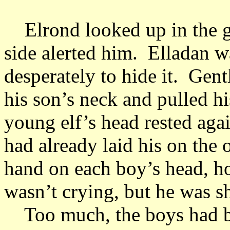
Elrond looked up in the g
side alerted him. Elladan w
desperately to hide it. Gent
his son’s neck and pulled h
young elf’s head rested agai
had already laid his on the
hand on each boy’s head, ho
wasn’t crying, but he was 
Too much, the boys had b