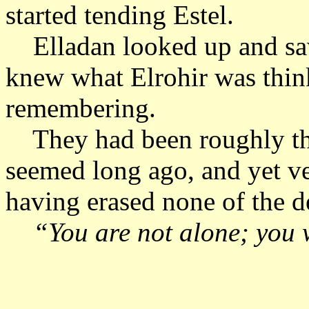
started tending Estel.
Elladan looked up and sa
knew what Elrohir was thi
remembering.
They had been roughly the 
seemed long ago, and yet ve
having erased none of the de
“You are not alone; you wi