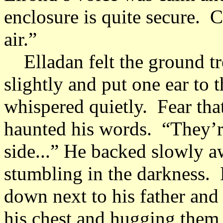
enclosure is quite secure. 
air.”
Elladan felt the ground tr
slightly and put one ear to
whispered quietly. Fear tha
haunted his words. “They’r
side...” He backed slowly a
stumbling in the darkness. H
down next to his father and
his chest and hugging them 