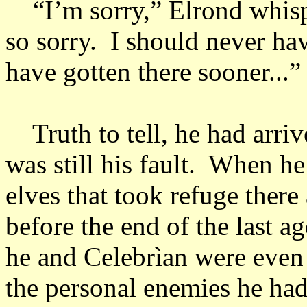
“I’m sorry,” Elrond whisper
so sorry. I should never ha
have gotten there sooner...
Truth to tell, he had arriv
was still his fault. When h
elves that took refuge there
before the end of the last a
he and Celebrìan were even 
the personal enemies he ha