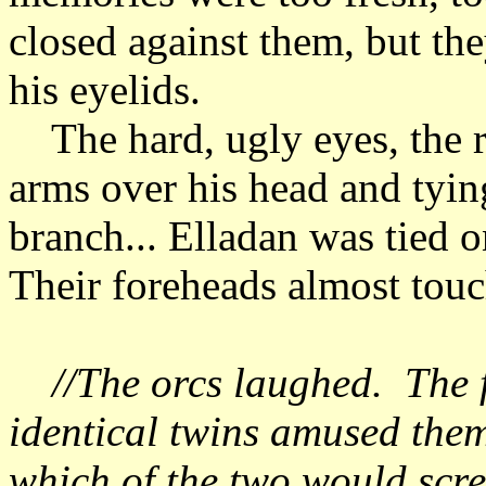
closed against them, but they
his eyelids.
The hard, ugly eyes, the r
arms over his head and tyin
branch... Elladan was tied o
Their foreheads almost to
//The orcs laughed. The fa
identical twins amused the
which of the two would scre