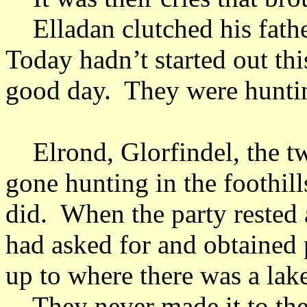
Elladan clutched his fathe
Today hadn’t started out thi
good day. They were huntin
Elrond, Glorfindel, the tw
gone hunting in the foothill
did. When the party rested 
had asked for and obtained 
up to where there was a lak
They never made it to the 