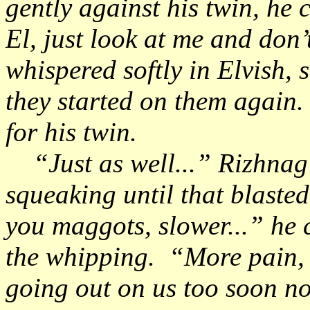
gently against his twin, he 
El, just look at me and don’
whispered softly in Elvish, s
they started on them again.
for his twin.
“Just as well...” Rizhnag
squeaking until that blasted
you maggots, slower...” he 
the whipping. “More pain, 
going out on us too soon n