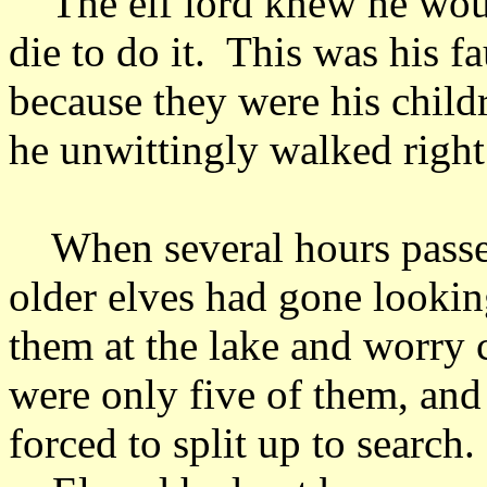
The elf lord knew he would
die to do it. This was his f
because they were his childr
he unwittingly walked right 
When several hours passed 
older elves had gone lookin
them at the lake and worry
were only five of them, and
forced to split up to search.