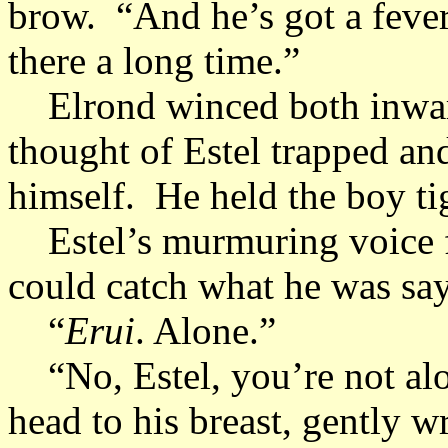
brow. “And he’s got a fever
there a long time.”
Elrond winced both inward
thought of Estel trapped and
himself. He held the boy ti
Estel’s murmuring voice fi
could catch what he was sa
“
Erui
. Alone.”
“No, Estel, you’re not alo
head to his breast, gently 