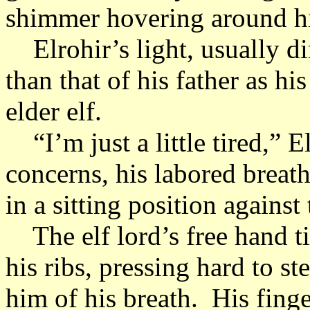
shimmer hovering around hi
Elrohir’s light, usually d
than that of his father as hi
elder elf.
“I’m just a little tired,” E
concerns, his labored breat
in a sitting position against
The elf lord’s free hand tig
his ribs, pressing hard to s
him of his breath. His fing