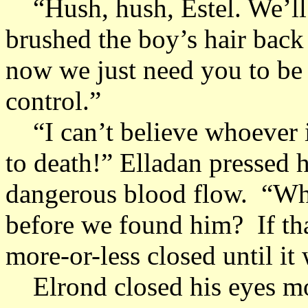
“Hush, hush, Estel. We’ll t
brushed the boy’s hair back
now we just need you to be s
control.”
“I can’t believe whoever it
to death!” Elladan pressed h
dangerous blood flow. “Wh
before we found him? If th
more-or-less closed until it
Elrond closed his eyes mom