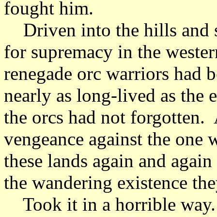
fought him.
Driven into the hills and 
for supremacy in the wester
renegade orc warriors had b
nearly as long-lived as the 
the orcs had not forgotten.
vengeance against the one 
these lands again and again 
the wandering existence the
Took it in a horrible way.