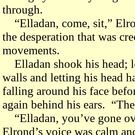
through.
“Elladan, come, sit,” Elron
the desperation that was cre
movements.
Elladan shook his head; le
walls and letting his head 
falling around his face bef
again behind his ears. “Ther
“Elladan, you’ve gone over
Elrond’s voice was calm and