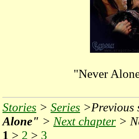
"Never Alone
Stories
>
Series
>Previous s
Alone"
>
Next chapter
> Ne
1
>
2
>
3