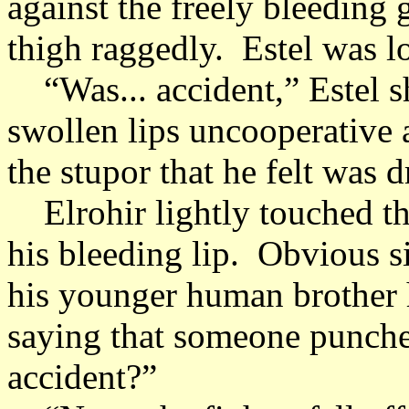
against the freely bleeding 
thigh raggedly. Estel was lo
“Was... accident,” Estel s
swollen lips uncooperative a
the stupor that he felt was
Elrohir lightly touched the
his bleeding lip. Obvious si
his younger human brother 
saying that someone punched
accident?”