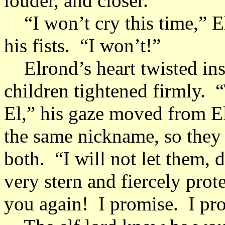
louder, and closer.
“I won’t cry this time,” El
his fists. “I won’t!”
Elrond’s heart twisted ins
children tightened firmly. 
El,” his gaze moved from E
the same nickname, so they
both. “I will not let them,
very stern and fiercely prot
you again! I promise. I pro