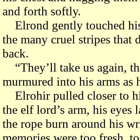
and forth softly.
Elrond gently touched his 
the many cruel stripes that 
back.
“They’ll take us again, the
murmured into his arms as 
Elrohir pulled closer to hi
the elf lord’s arm, his eyes
the rope burn around his wr
memories were too fresh, to