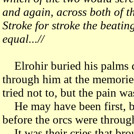
and again, across both of t
Stroke for stroke the beatin
equal...//
Elrohir buried his palms d
through him at the memorie
tried not to, but the pain 
He may have been first, b
before the orcs were throu
It was their cries that bro