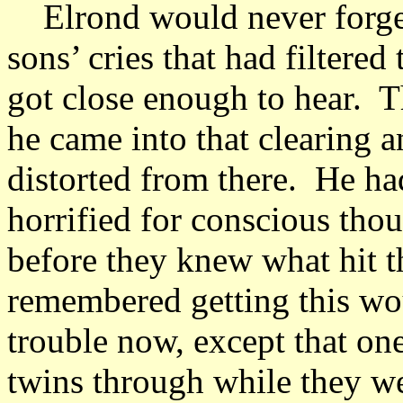
Elrond would never forget 
sons’ cries that had filtered
got close enough to hear. 
he came into that clearing 
distorted from there. He ha
horrified for conscious thou
before they knew what hit 
remembered getting this wo
trouble now, except that one
twins through while they w