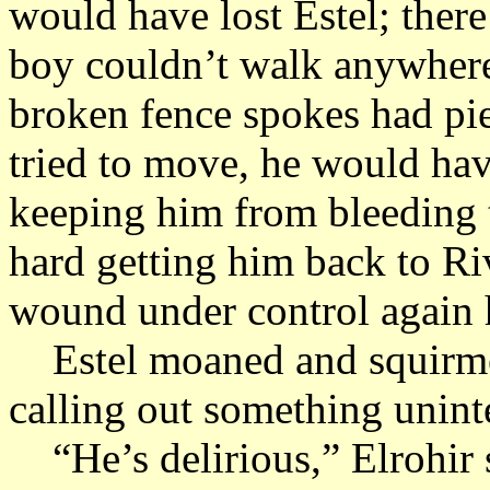
would have lost Estel; ther
boy couldn’t walk anywhere
broken fence spokes had pie
tried to move, he would ha
keeping him from bleeding t
hard getting him back to Riv
wound under control again 
Estel moaned and squirmed 
calling out something uninte
“He’s delirious,” Elrohir s