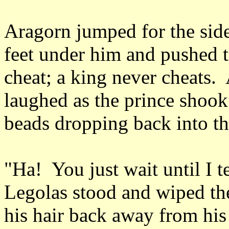
Aragorn jumped for the side 
feet under him and pushed to
cheat; a king never cheats.
laughed as the prince shook 
beads dropping back into t
"Ha! You just wait until I t
Legolas stood and wiped the
his hair back away from his