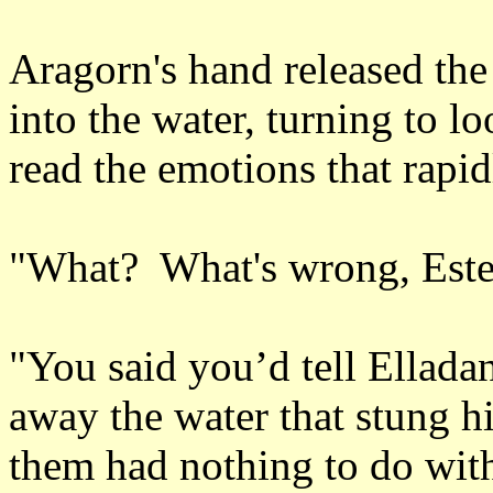
Aragorn's hand released the
into the water, turning to lo
read the emotions that rapid
"What? What's wrong, Este
"You said you’d tell Ellad
away the water that stung hi
them had nothing to do wit