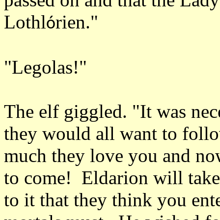
Lothl
rien."
ó
"Legolas!"
The elf giggled. "It was ne
they would all want to fo
much they love you and now 
to come! Eldarion will take 
to it that they think you en