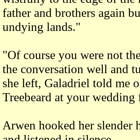
father and brothers again bu
undying lands."
"Of course you were not th
the conversation well and t
she left, Galadriel told me 
Treebeard at your wedding f
Arwen hooked her slender 
and listened in silence.