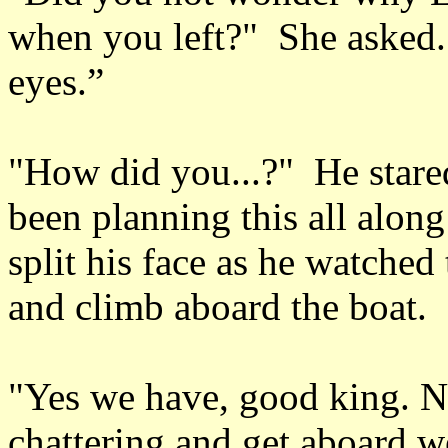
when you left?" She asked. 
eyes.”
"How did you...?" He stared
been planning this all alon
split his face as he watched
and climb aboard the boat.
"Yes we have, good king. N
chattering and get aboard w