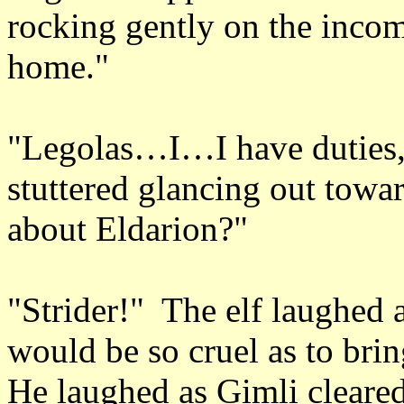
rocking gently on the incom
home."
"Legolas…I…I have duties
stuttered glancing out tow
about Eldarion?"
"Strider!" The elf laughed 
would be so cruel as to br
He laughed as Gimli cleared 