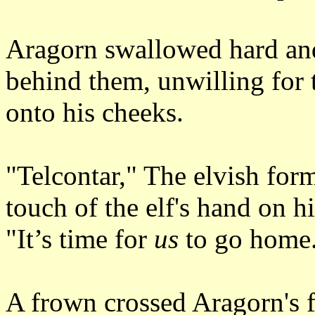
Aragorn swallowed hard and
behind them, unwilling for th
onto his cheeks.
"Telcontar," The elvish for
touch of the elf's hand on hi
"It’s time for
us
to go home
A frown crossed Aragorn's f