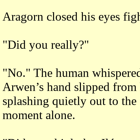
Aragorn closed his eyes fig
"Did you really?"
"No." The human whispered 
Arwen’s hand slipped from 
splashing quietly out to the
moment alone.