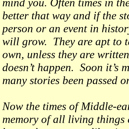
mind you. Often times in th
better that way and if the 
person or an event in histor
will grow. They are apt to t
own, unless they are writt
doesn’t happen. Soon it’s m
many stories been passed o
Now the times of Middle-ea
memory of all living things 