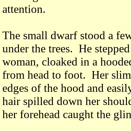
attention.
The small dwarf stood a fe
under the trees. He stepped
woman, cloaked in a hooded 
from head to foot. Her sli
edges of the hood and easil
hair spilled down her should
her forehead caught the gli