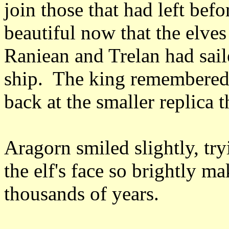
join those that had left bef
beautiful now that the elves
Raniean and Trelan had sail
ship. The king remembered 
back at the smaller replica t
Aragorn smiled slightly, try
the elf's face so brightly 
thousands of years.