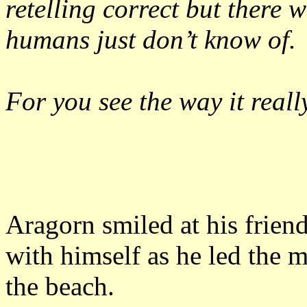
retelling correct but there 
humans just don’t know of.
For you see the way it reall
Aragorn smiled at his frien
with himself as he led the m
the beach.