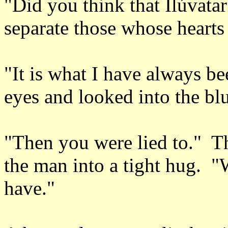
"Did you think that Ilúvatar
separate those whose heart
"It is what I have always b
eyes and looked into the blu
"Then you were lied to." Th
the man into a tight hug. "
have."