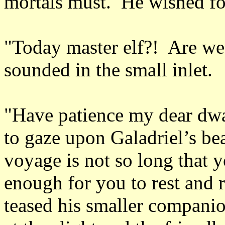
mortals must. He wished fo
"Today master elf?! Are we 
sounded in the small inlet.
"Have patience my dear dwar
to gaze upon Galadriel’s be
voyage is not so long that 
enough for you to rest and 
teased his smaller compani