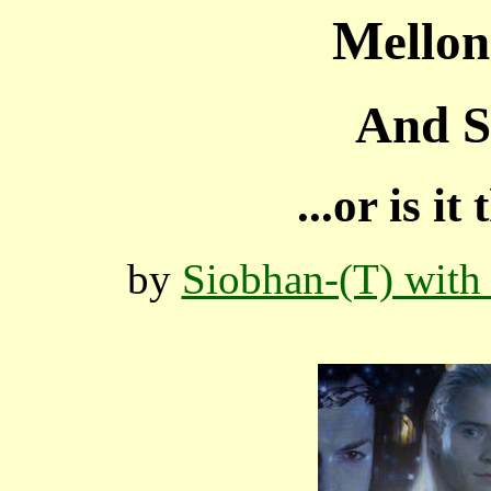
M
ello
And S
...or is i
by
Siobhan-(T) with 