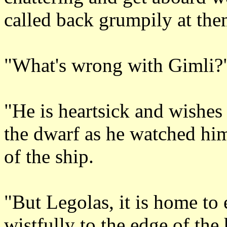
called back grumpily at the
"What's wrong with Gimli?
"He is heartsick and wishes
the dwarf as he watched hi
of the ship.
"But Legolas, it is home to
wistfully to the edge of the