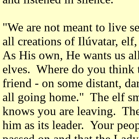
"We are not meant to live se
all creations of Ilúvatar, e
As His own, He wants us all
elves. Where do you think 
friend - on some distant, d
all going home." The elf sm
knows you are leaving. The
him as its leader. Your peo
passed on and that the Lad