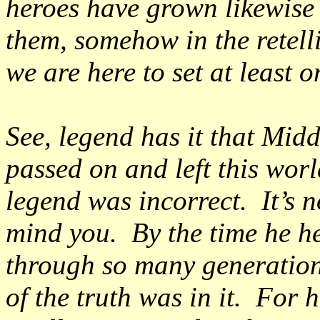
heroes have grown likewise
them, somehow in the retelli
we are here to set at least o
See, legend has it that Mid
passed on and left this worl
legend was incorrect. It’s no
mind you. By the time he he
through so many generation
of the truth was in it. For h