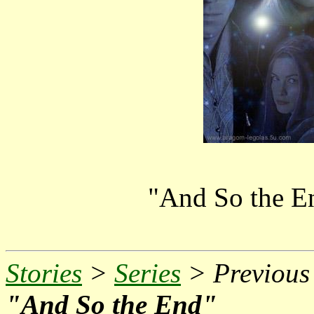
"And So the E
Stories
>
Series
> Previous 
"And So the End"