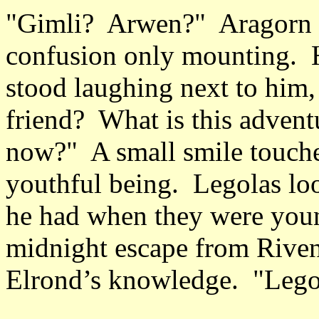
"Gimli? Arwen?" Aragorn d
confusion only mounting. He
stood laughing next to him,
friend? What is this advent
now?" A small smile touched 
youthful being. Legolas lo
he had when they were you
midnight escape from Riven
Elrond’s knowledge. "Lego