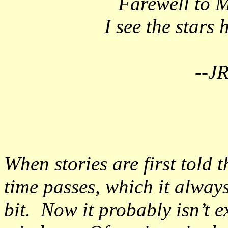
Farewell to M
I see the stars
--J
When stories are first told t
time passes, which it alway
bit. Now it probably isn’t ex