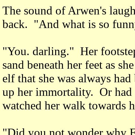
The sound of Arwen's laugh
back. "And what is so funn
"You. darling." Her footstep
sand beneath her feet as sh
elf that she was always had
up her immortality. Or had
watched her walk towards 
"Did you not wonder why El