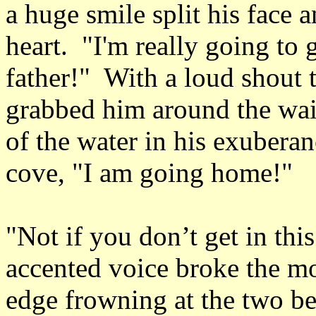
a huge smile split his face 
heart. "I'm really going to
father!" With a loud shout 
grabbed him around the waist
of the water in his exuberan
cove, "I am going home!"
"Not if you don’t get in thi
accented voice broke the m
edge frowning at the two b