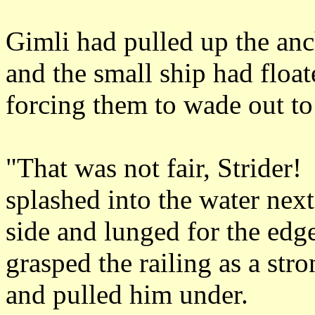
Gimli had pulled up the anc
and the small ship had floate
forcing them to wade out to 
"That was not fair, Strider
splashed into the water next
side and lunged for the edg
grasped the railing as a st
and pulled him under.