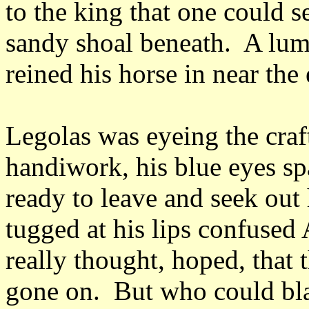
to the king that one could s
sandy shoal beneath. A lump
reined his horse in near the
Legolas was eyeing the craft
handiwork, his blue eyes sp
ready to leave and seek out 
tugged at his lips confused
really thought, hoped, that 
gone on. But who could bla