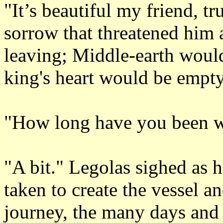
"It’s beautiful my friend, t
sorrow that threatened him a
leaving; Middle-earth wou
king's heart would be empt
"How long have you been w
"A bit." Legolas sighed as h
taken to create the vessel a
journey, the many days and