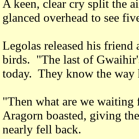
A keen, clear cry split the
glanced overhead to see five
Legolas released his friend
birds. "The last of Gwaihir'
today. They know the way
"Then what are we waiting f
Aragorn boasted, giving the
nearly fell back.