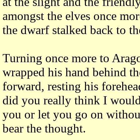
at the slight and the friendl
amongst the elves once mo
the dwarf stalked back to th
Turning once more to Arago
wrapped his hand behind th
forward, resting his forehea
did you really think I woul
you or let you go on withou
bear the thought.