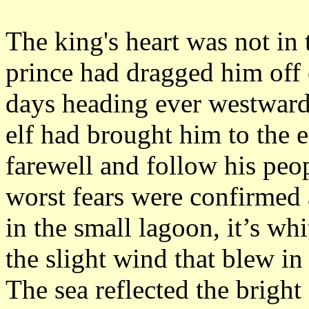
The king's heart was not in t
prince had dragged him off 
days heading ever westward 
elf had brought him to the 
farewell and follow his peo
worst fears were confirmed a
in the small lagoon, it’s whi
the slight wind that blew in
The sea reflected the bright