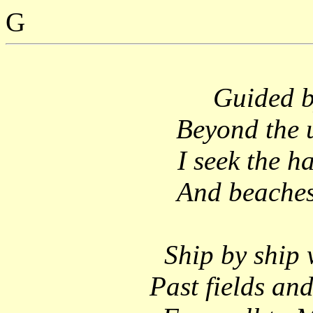
G
Guided b
Beyond the 
I seek the h
And beaches 
Ship by ship 
Past fields and