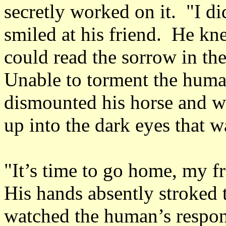
secretly worked on it. "I 
smiled at his friend. He k
could read the sorrow in th
Unable to torment the human
dismounted his horse and wa
up into the dark eyes that 
"It’s time to go home, my f
His hands absently stroked t
watched the human’s respon