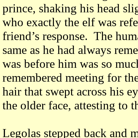
prince, shaking his head sli
who exactly the elf was ref
friend’s response. The human
same as he had always reme
was before him was so much
remembered meeting for the 
hair that swept across his e
the older face, attesting to 
Legolas stepped back and m