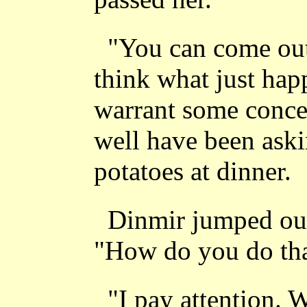
"You can come ou
think what just hap
warrant some conce
well have been aski
potatoes at dinner.
Dinmir jumped out
"How do you do th
"I pay attention. 