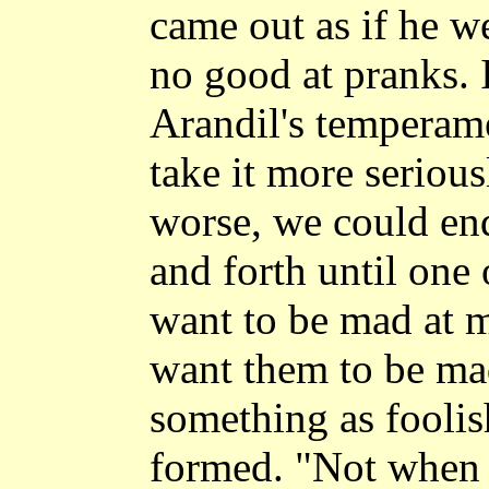
came out as if he w
no good at pranks. 
Arandil's temperam
take it more serious
worse, we could en
and forth until one 
want to be mad at m
want them to be mad
something as foolis
formed. "Not when 