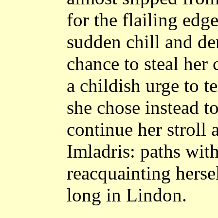
for the flailing edg
sudden chill and de
chance to steal her
a childish urge to te
she chose instead t
continue her stroll 
Imladris: paths wit
reacquainting hersel
long in Lindon.