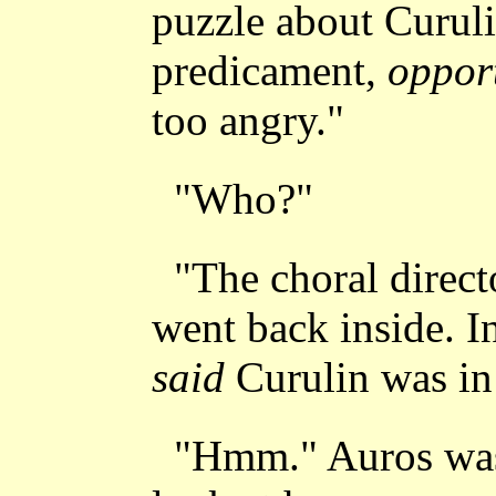
puzzle about Curuli
predicament,
oppor
too angry."
"Who?"
"The choral direct
went back inside. In
said
Curulin was in 
"Hmm." Auros was