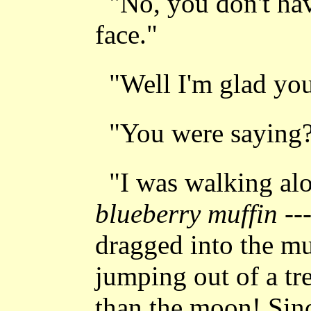
"No, you don't ha
face."
"Well I'm glad yo
"You were saying
"I was walking alo
blueberry muffin
--
dragged into the mu
jumping out of a tr
than the moon! Sin