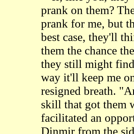
prank on them? They
prank for me, but th
best case, they'll th
them the chance the
they still might fin
way it'll keep me o
resigned breath. "A
skill that got them 
facilitated an oppor
Dinmir from the side