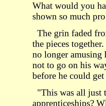
What would you hav
shown so much pro..
The grin faded fr
the pieces togethe
no longer amusing 
not to go on his wa
before he could get 
"This was all just 
apprenticeships? Wh