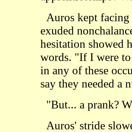
Auros kept facing
exuded nonchalance
hesitation showed 
words. "If I were t
in any of these occu
say they needed a 
"But... a prank? 
Auros' stride slo