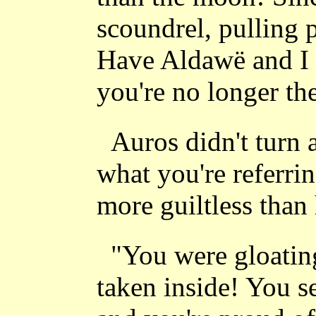
scoundrel, pulling 
Have Aldawë and I 
you're no longer t
Auros didn't turn 
what you're referri
more guiltless than 
"You were gloatin
taken inside! You s