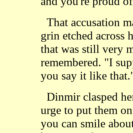
and you're proud of 
That accusation m
grin etched across h
that was still very
remembered. "I sup
you say it like that.
Dinmir clasped her
urge to put them on 
you can smile about