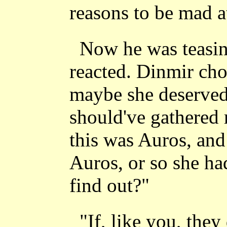
reasons to be mad a
Now he was teasin
reacted. Dinmir cho
maybe she deserved
should've gathered 
this was Auros, and
Auros, or so she ha
find out?"
"If, like you, they