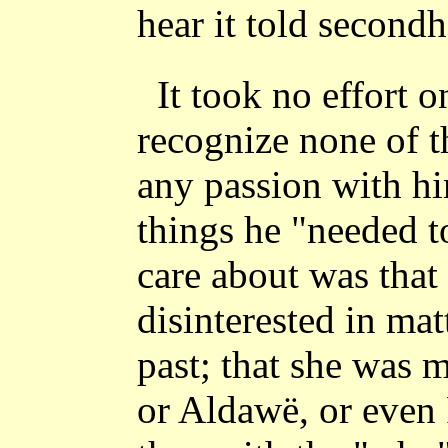
hear it told second
It took no effort o
recognize none of t
any passion with h
things he "needed 
care about was that
disinterested in mat
past; that she was 
or Aldawë, or even 