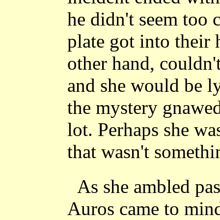
he didn't seem too 
plate got into their
other hand, couldn'
and she would be ly
the mystery gnawed a
lot. Perhaps she was
that wasn't somethi
As she ambled pas
Auros came to mind