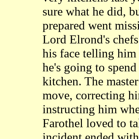
sure what he did, b
prepared went missi
Lord Elrond's chefs
his face telling him
he's going to spend
kitchen. The master
move, correcting h
instructing him whe
Farothel loved to ta
incident ended with