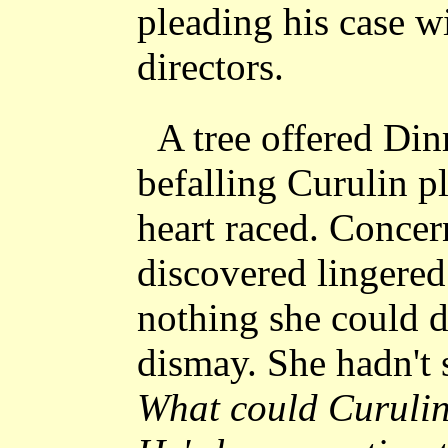
pleading his case w
directors.
A tree offered Din
befalling Curulin p
heart raced. Conce
discovered lingered
nothing she could d
dismay. She hadn't
What could Curulin