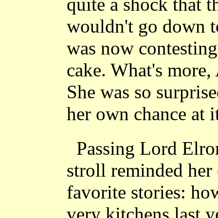
quite a shock that t
wouldn't go down to
was now contesting h
cake. What's more,
She was so surprise
her own chance at it
Passing Lord Elron
stroll reminded her 
favorite stories: h
very kitchens last y