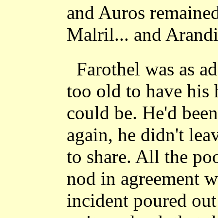
and Auros remained
Malril... and Arandi
Farothel was as ado
too old to have his h
could be. He'd been
again, he didn't le
to share. All the p
nod in agreement w
incident poured out