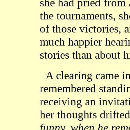
she had pried from 
the tournaments, sh
of those victories,
much happier heari
stories than about h
A clearing came in
remembered standin
receiving an invitat
her thoughts drifte
funny, when he rem