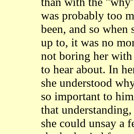
than with the "why"
was probably too mi
been, and so when 
up to, it was no mo
not boring her with
to hear about. In h
she understood why
so important to him
that understanding,
she could unsay a f