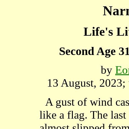
Narn
Life's Li
Second Age 31
by
Eo
13 August, 2023;
A gust of wind ca
like a flag. The las
almost slipped from