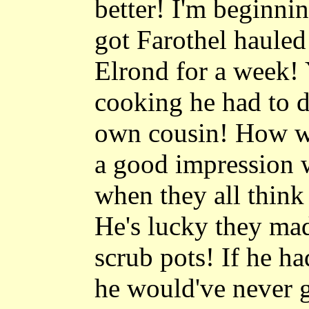
better! I'm beginnin
got Farothel hauled
Elrond for a week
cooking he had to d
own cousin! How w
a good impression w
when they all think
He's lucky they ma
scrub pots! If he h
he would've never g