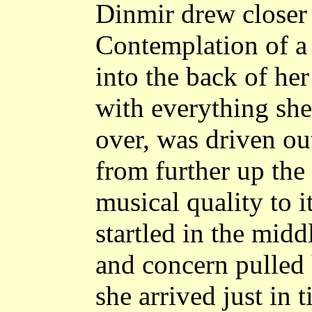
Dinmir drew closer 
Contemplation of a
into the back of her
with everything sh
over, was driven ou
from further up the
musical quality to i
startled in the midd
and concern pulled 
she arrived just in 