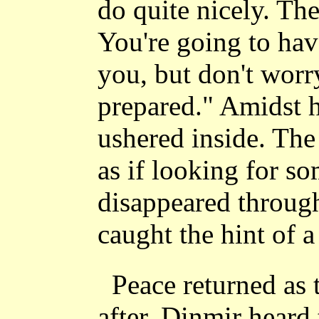
do quite nicely. The
You're going to hav
you, but don't worr
prepared." Amidst h
ushered inside. The
as if looking for s
disappeared throug
caught the hint of a
Peace returned as 
after, Dinmir heard