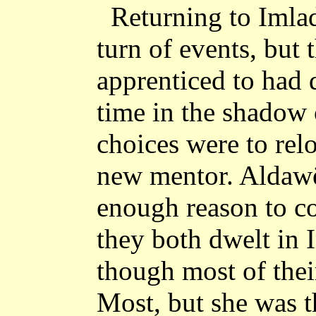
Returning to Imla
turn of events, but 
apprenticed to had
time in the shadow 
choices were to relo
new mentor. Aldawë
enough reason to c
they both dwelt in 
though most of thei
Most, but she was t