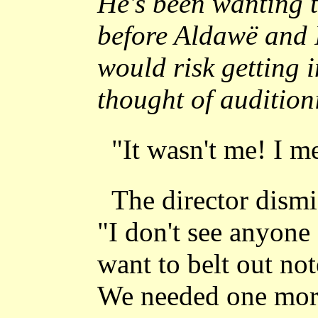
He's been wanting t
before Aldawë and I
would risk getting 
thought of auditio
"It wasn't me! I me
The director dismi
"I don't see anyone
want to belt out not
We needed one more 