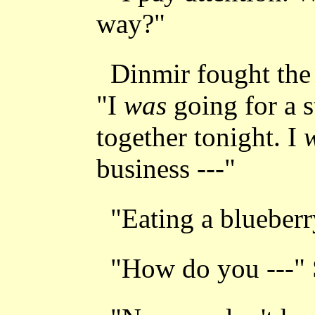
way?"
Dinmir fought the 
"I
was
going for a s
together tonight. I
business ---"
"Eating a blueberr
"How do you ---"