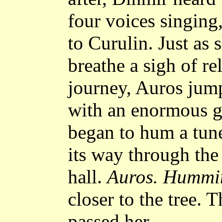
four voices singing
to Curulin. Just as 
breathe a sigh of re
journey, Auros jum
with an enormous gr
began to hum a tune
its way through the
hall.
Auros. Hummi
closer to the tree.
passed her.