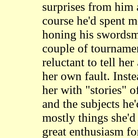
surprises from him a
course he'd spent mo
honing his swordsm
couple of tournamen
reluctant to tell he
her own fault. Inste
her with "stories" o
and the subjects he'
mostly things she'd
great enthusiasm for