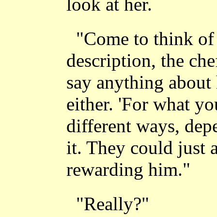
look at her.
"Come to think of 
description, the che
say anything about 
either. 'For what y
different ways, de
it. They could just 
rewarding him."
"Really?"