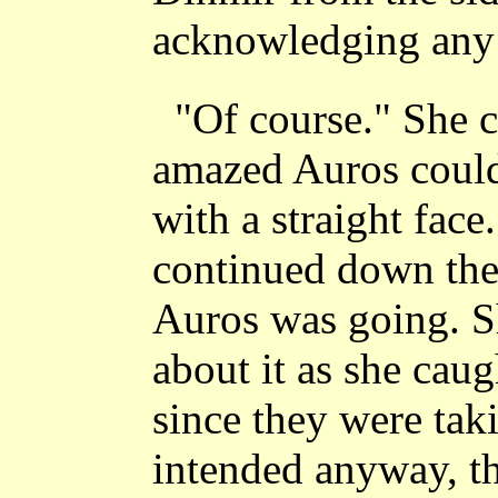
acknowledging any c
"Of course." She c
amazed Auros could
with a straight face.
continued down the
Auros was going. S
about it as she cau
since they were tak
intended anyway, th