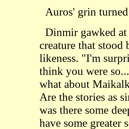
Auros' grin turned 
Dinmir gawked at 
creature that stood 
likeness. "I'm surpr
think you were so...
what about Maikalk
Are the stories as s
was there some dee
have some greater s