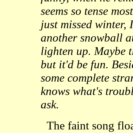
seems so tense most 
just missed winter,
another snowball a
lighten up. Maybe t
but it'd be fun. Besi
some complete stra
knows what's troub
ask.
The faint song fl