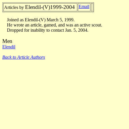
Elendil-(V)1999-2004
Email
Articles by
Joined as Elendil-(V) March 5, 1999.
He wrote an article, gamed, and was an active scout.
Dropped for inability to contact Jan. 5, 2004.
Men
Elendil
Back to Article Authors