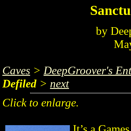
Sanctu
by Dee
May
Caves
>
DeepGroover's Ent
Defiled
>
next
Click to enlarge.
It’s a Game