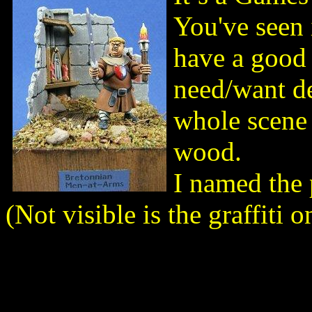
You've seen 
have a good 
need/want de
whole scene 
wood.
I named the 
(Not visible is the graffiti o