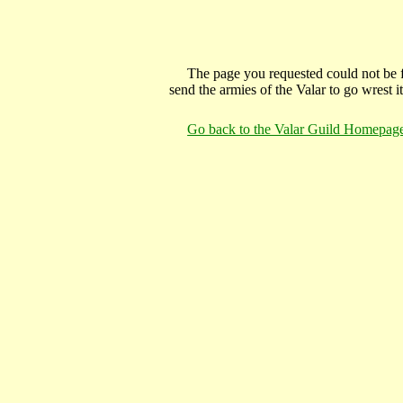
The page you requested could not be f
send the armies of the Valar to go wrest 
Go back to the Valar Guild Homepag