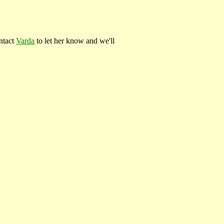
ontact
Varda
to let her know and we'll