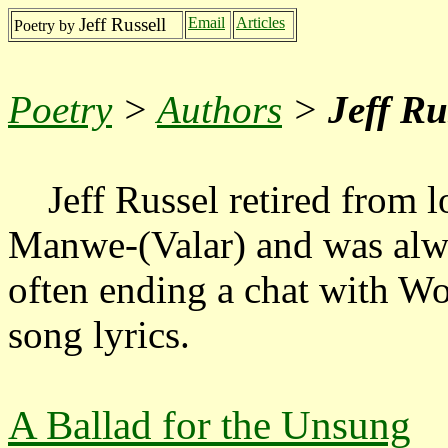
Jeff Russell
Email
Articles
Poetry by
Poetry
>
Authors
>
Jeff Ru
Jeff Russel retired from lo
Manwe-(Valar) and was alw
often ending a chat with W
song lyrics.
A Ballad for the Unsung