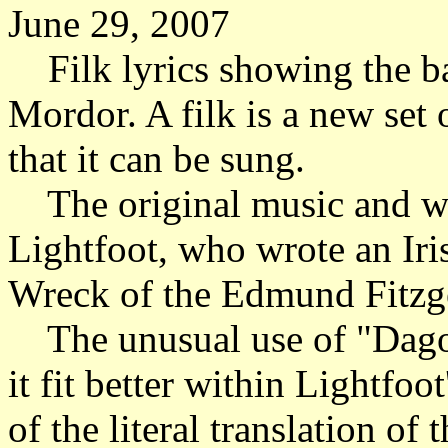
June 29, 2007
Filk lyrics showing the bat
Mordor. A filk is a new set
that it can be sung.
The original music and w
Lightfoot, who wrote an Iri
Wreck of the Edmund Fitzg
The unusual use of "Dagorla
it fit better within Lightfo
of the literal translation of