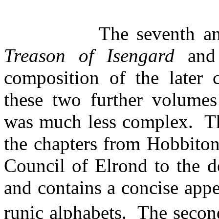
The seventh 
Treason of Isengard
and
composition of the later 
these two further volumes
was much less complex.
T
the chapters from Hobbiton
Council of Elrond to the 
and contains a concise app
runic alphabets.
The seco