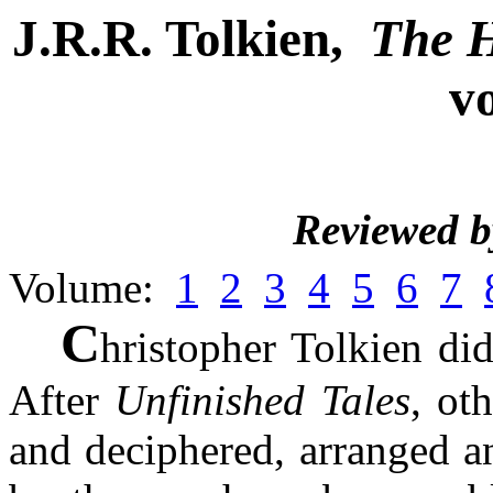
J.R.R. Tolkien,
The H
v
Reviewed 
Volume:
1
2
3
4
5
6
7
C
hristopher Tolkien di
After
Unfinished Tales
, ot
and deciphered, arranged a