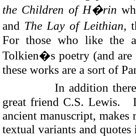
the Children of
H�rin
whi
and
The Lay of Leithian
, 
For those who like the a
Tolkien�s poetry (and are a
these works are a sort of Pa
In addition the
great friend C.S. Lewis.
ancient manuscript, makes 
textual variants and quotes