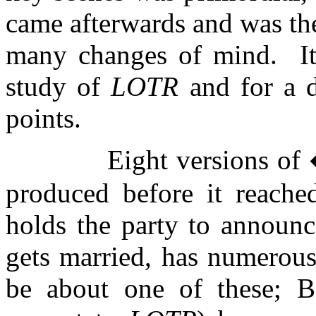
came afterwards and was the
many changes of mind.
I
study of
LOTR
and for a 
points.
Eight versions o
produced before it reached
holds the party to announc
gets married, has numerous
be about one of these; B