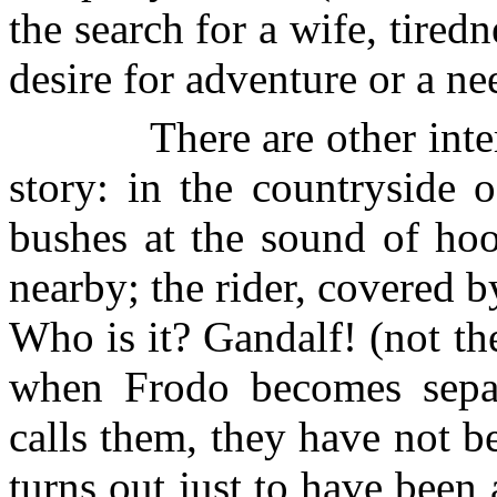
the search for a wife, tired
desire for adventure or a n
There are other inte
story: in the countryside 
bushes at the sound of hoo
nearby; the rider, covered by
Who is it? Gandalf! (not th
when Frodo becomes sepa
calls them, they have not be
turns out just to have been 