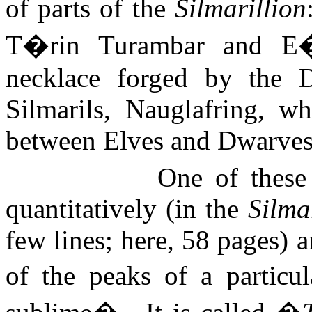
of parts of the
Silmarillion
T�rin Turambar and E�r
necklace forged by the D
Silmarils, Nauglafring, w
between Elves and Dwarves
One of these
quantitatively (in the
Silma
few lines; here, 58 pages) a
of the peaks of a particul