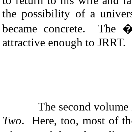
to return to his wife and la
the possibility of a univer
became concrete.
The 
attractive enough to JRRT.
The second volume 
Two
.
Here, too, most of t