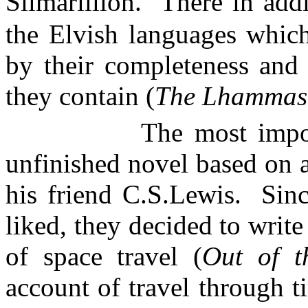
Silmarillion.
There in add
the
Elvish
languages which 
by their completeness and 
they contain (
The
Lhammas
The most impo
unfinished novel based on 
his friend
C.S.Lewis
.
Sinc
liked, they decided to writ
of space travel (
Out of t
account of travel through t