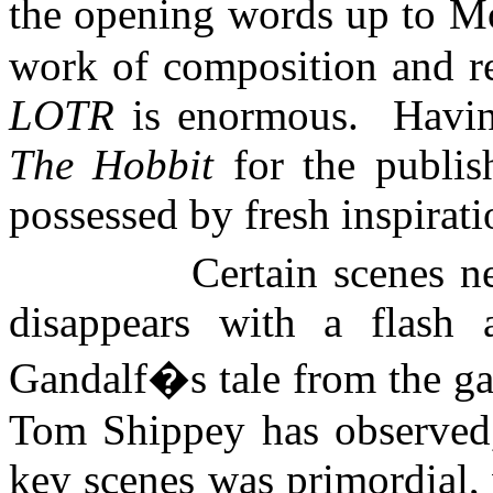
the opening words up to
Mo
work of composition and rew
LOTR
is enormous.
Havin
The Hobbit
for the publis
possessed by fresh inspirati
Certain scenes n
disappears with a flash
Gandalf�s tale from the ga
Tom Shippey has observed, 
key scenes was primordial, 