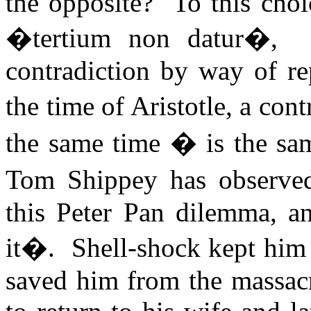
the opposite?
To this choi
�tertium non datur�,
contradiction by way of re
the time of Aristotle, a con
the same time � is the sam
Tom Shippey has observe
this Peter Pan dilemma, a
it�.
Shell-shock kept him 
saved him from the massacre