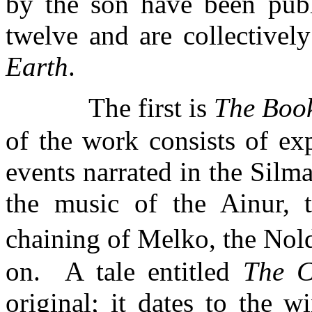
by the son have been publ
twelve and are collectively
Earth
.
The first is
The
Book
of the work consists of ex
events narrated in the Silma
the music of the Ainur, t
chaining of
Melko
, the
Nol
on.
A tale entitled
The C
original; it dates to the 