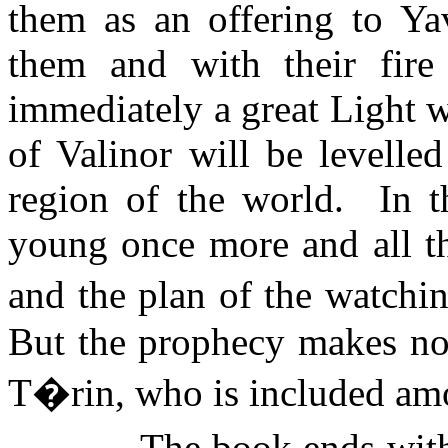
them as an offering to
Ya
them and with their fire
immediately a great Light wi
of Valinor will be levelle
region of the world.
In 
young once more and all th
and the plan of the watchin
But the prophecy makes no
T�rin, who is included am
The book ends with