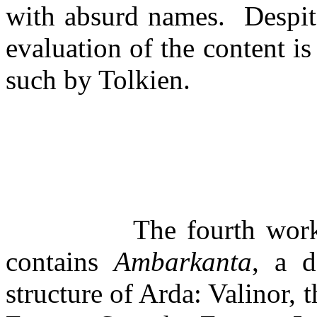
with absurd names.
Despit
evaluation of the content is
such by Tolkien.
The fourth wor
contains
Ambarkanta
, a d
structure of Arda: Valinor, 