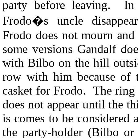
party before leaving.
In
Frodo�s uncle disappear
Frodo does not mourn and it
some versions Gandalf does
with Bilbo on the hill outs
row with him because of th
casket for Frodo.
The ring 
does not appear until the th
is comes to be considered a
the party-holder (Bilbo or