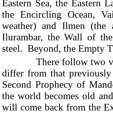
Eastern
Sea
, the
Eastern
L
the
Encircling
Ocean
,
Va
weather) and
Ilmen
(the a
Ilurambar
, the Wall of th
steel.
Beyond, the Empty T
There follow two v
differ from that previously
Second Prophecy of Mandos
the world becomes old an
will come back from the E