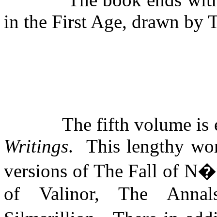
in the First Age, drawn by 
The fifth volume is 
Writings
.
This lengthy wor
versions of The Fall of N
of Valinor, The Anna