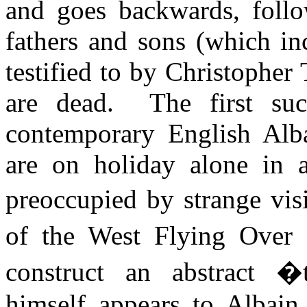
and goes backwards, follo
fathers and sons (which in
testified to by Christopher 
are dead.
The first su
contemporary English
Alb
are on holiday alone in a
preoccupied by strange vis
of the West Flying Over
construct an abstract 
himself appears to
Albain