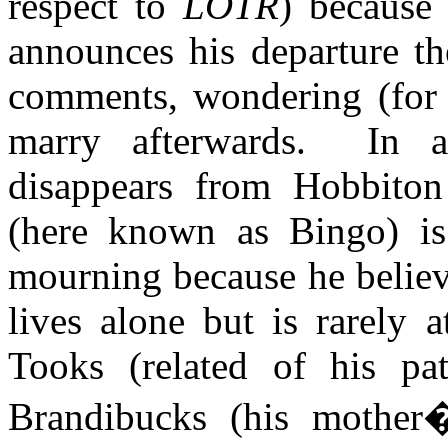
respect to
LOTR
) because
announces his departure t
comments, wondering (for 
marry afterwards.
In a
disappears from Hobbiton
(here known as Bingo) is
mourning because he believes
lives alone but is rarely
Tooks
(related of his pa
Brandibucks
(his mother�s