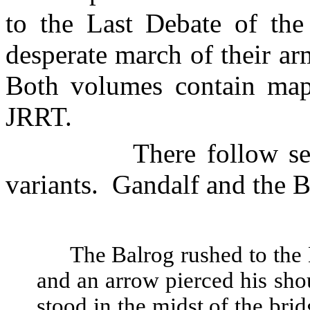
to the Last Debate of the
desperate march of their a
Both volumes contain map
JRRT.
There follow s
variants.
Gandalf and the
B
The Balrog rushed to the 
and an arrow pierced his sho
stood in the midst of the bri