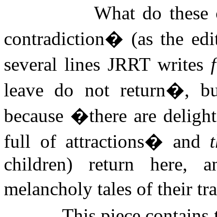
What do these 
contradiction� (as the edit
several lines JRRT writes
leave do not return�, b
because �there are delight
full of attractions� and
children) return here, 
melancholy tales of their t
This piece contains 