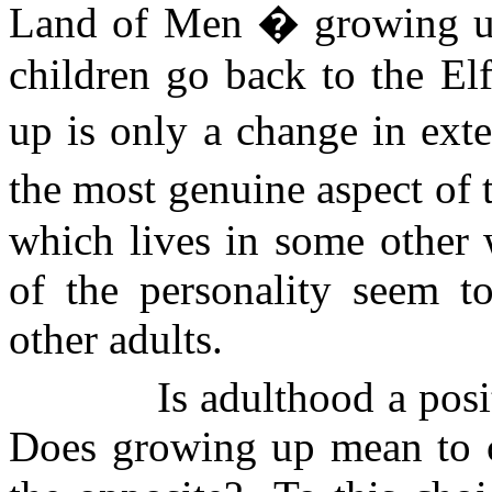
Land of Men � growing up
children go back to the El
up is only a change in ext
the most genuine aspect of 
which lives in some other w
of the personality seem t
other adults.
Is adulthood a posi
Does growing up mean to co