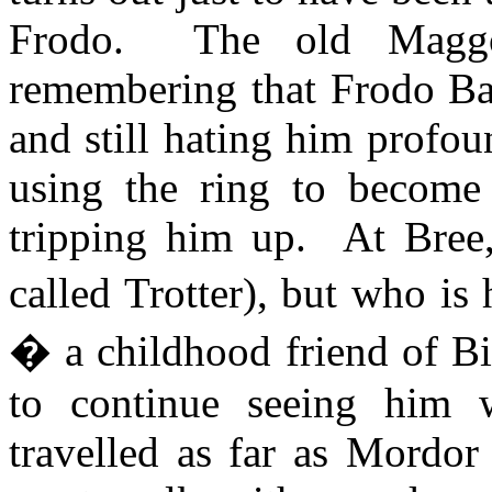
Frodo.
The old Maggo
remembering that Frodo Bag
and still hating him profo
using the ring to become 
tripping him up.
At Bree,
called Trotter), but who is 
� a childhood friend of Bi
to continue seeing him 
travelled as far as Mordo