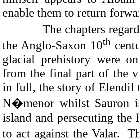
enable them to return forwa
The chapters regard
th
the Anglo-Saxon 10
centu
glacial prehistory were on
from the final part of the
in full, the story of
Elendil
N�menor whilst Sauron is
island and persecuting the 
to act against the Valar.
Th