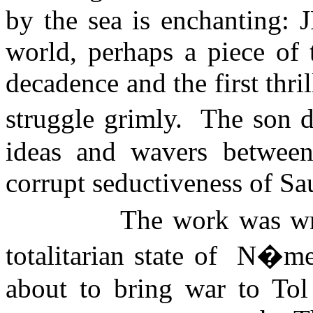
by the sea is enchanting: 
world, perhaps a piece o
decadence and the first thr
struggle grimly.
The son d
ideas and wavers between
corrupt seductiveness of Sa
The work was wri
totalitarian state of
N�me
about to bring war to
Tol