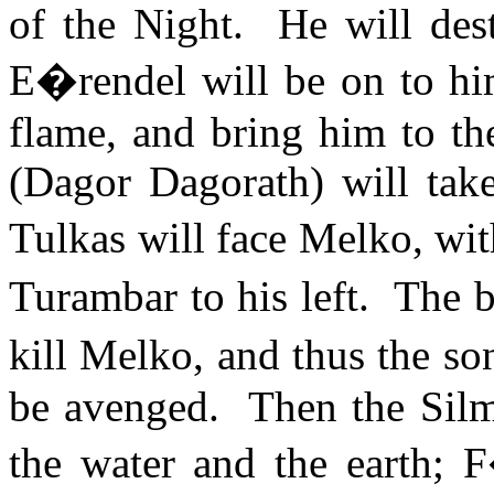
of the Night.
He will des
E�rendel will be on to him
flame, and bring him to th
(
Dagor
Dagorath
) will tak
Tulkas will face
Melko
, wi
Turambar to his left.
The b
kill
Melko
, and thus the so
be avenged.
Then the Silma
the water and the earth;
F