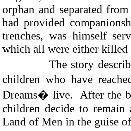
orphan and separated from 
had provided companionshi
trenches, was himself serv
which all were either killed
The story descri
children who have reache
Dreams� live.
After the 
children decide to remain 
Land
of
Men
in the guise of