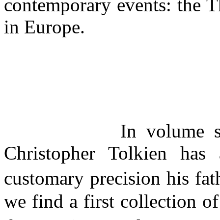
contemporary events: the T
in Europe.
In volume 
Christopher Tolkien has 
customary precision his fa
we find a first collection o