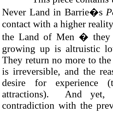
Never Land in Barrie�s
P
contact with a higher reality
the Land of Men � they 
growing up is altruistic l
They return no more to the
is irreversible, and the rea
desire for experience (
attractions).
And yet, 
contradiction with the prev