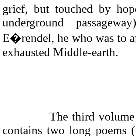
grief, but touched by hop
underground
passageway
E�rendel, he who was to ap
exhausted Middle-earth.
The third volume
contains two long poems (