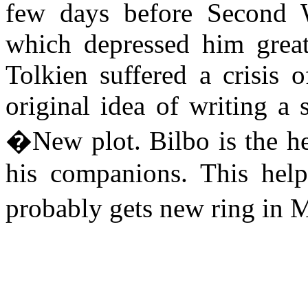
few days before Second 
which depressed him greatl
Tolkien suffered a crisis 
original idea of writing a 
�New plot. Bilbo is the he
his companions. This hel
probably gets new ring in