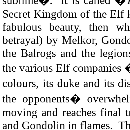
sublime�.
It is called �
Secret Kingdom of the Elf
fabulous beauty, then wh
betrayal) by Melkor, Gondo
the
Balrogs
and the legion
the various Elf companies �
colours, its duke and its di
the opponents� overwhelm
moving and reaches final 
and Gondolin in flames.
Th