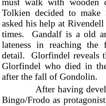
must walk with wooden cl
Tolkien decided to make 
asked his help at Rivendel
times.
Gandalf is a old a
lateness in reaching the 
detail.
Glorfindel reveals t
Glorfindel who died in th
after the fall of Gondolin.
After having devel
Bingo/Frodo as protagonist