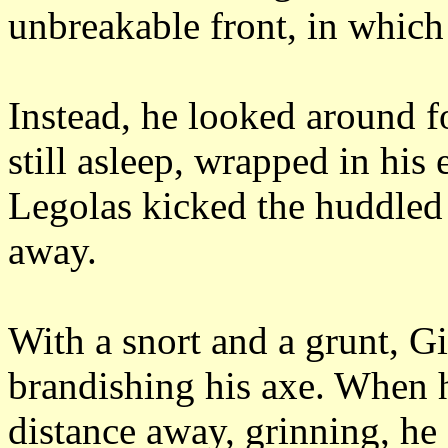
unbreakable front, in which
Instead, he looked around fo
still asleep, wrapped in his 
Legolas kicked the huddled
away.
With a snort and a grunt, Gi
brandishing his axe.
When h
distance away, grinning, he