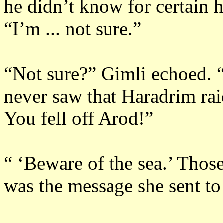
he didn’t know for certain 
“I’m ... not sure.”
“Not sure?”
Gimli echoed.
never saw that Haradrim raid
You fell off Arod!”
“ ‘Beware of the sea.’
Those
was the message she sent to