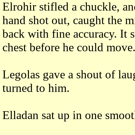
Elrohir stifled a chuckle, a
hand shot out, caught the mi
back with fine accuracy.
It 
chest before he could move
Legolas gave a shout of laug
turned to him.
Elladan sat up in one smoo