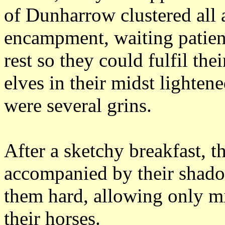
of Dunharrow clustered all 
encampment, waiting patientl
rest so they could fulfil thei
elves in their midst lighten
were several grins.
After a sketchy breakfast, 
accompanied by their shad
them hard, allowing only mi
their horses.