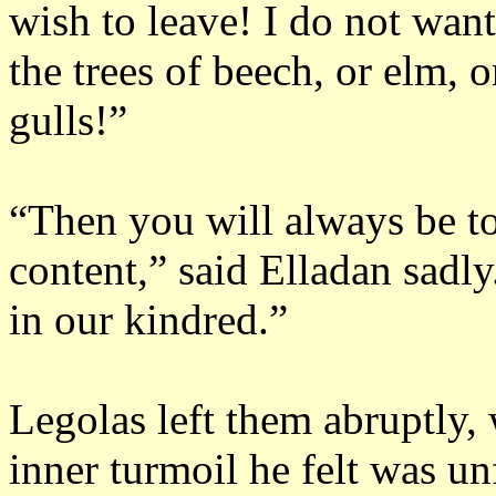
wish to leave!
I do not want
the trees of beech, or elm, o
gulls!”
“Then you will always be to
content,” said Elladan sadly
in our kindred.”
Legolas left them abruptly, 
inner turmoil he felt was un