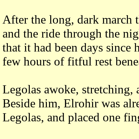
After the long, dark march 
and the ride through the nig
that it had been days since 
few hours of fitful rest ben
Legolas awoke, stretching, 
Beside him, Elrohir was al
Legolas, and placed one fing