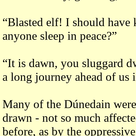
“Blasted elf!
I should have 
anyone sleep in peace?”
“It is dawn, you sluggard d
a long journey ahead of us i
Many of the Dúnedain were
drawn - not so much affecte
before, as by the oppressive