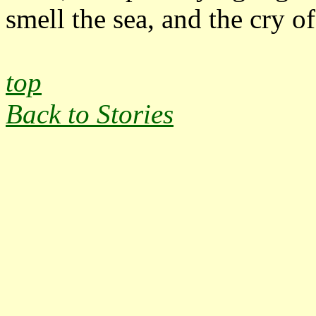
smell the sea, and the cry of 
top
Back to Stories