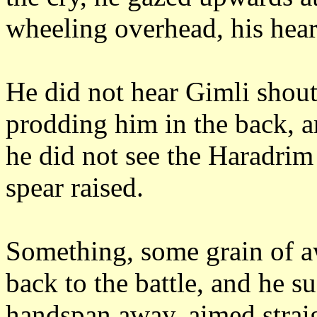
wheeling overhead, his hear
He did not hear Gimli shout
prodding him in the back, a
he did not see the Haradrim 
spear raised.
Something, some grain of a
back to the battle, and he s
handspan away, aimed straigh