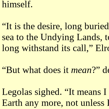
himself.
“It is the desire, long buried
sea to the Undying Lands, t
long withstand its call,” El
“But what does it
mean
?” d
Legolas sighed.
“It means I
Earth any more, not unless I