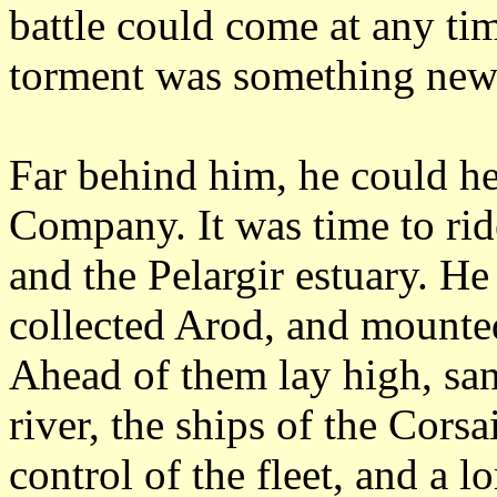
battle could come at any tim
torment was something new
Far behind him, he could he
Company.
It was time to ri
and the Pelargir estuary.
He 
collected Arod, and mounted
Ahead of them lay high, sa
river, the ships of the Corsa
control of the fleet, and a 