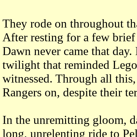
They rode on throughout tha
After resting for a few brie
Dawn never came that day.
twilight that reminded Lego
witnessed.
Through all this
Rangers on, despite their te
In the unremitting gloom, d
long, unrelenting ride to Pe