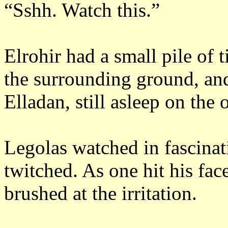
“Sshh.
Watch this.”
Elrohir had a small pile of 
the surrounding ground, an
Elladan, still asleep on the 
Legolas watched in fascinat
twitched.
As one hit his fac
brushed at the irritation.