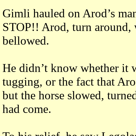
Gimli hauled on Arod’s ma
STOP!!
Arod, turn around, 
bellowed.
He didn’t know whether it w
tugging, or the fact that Ar
but the horse slowed, turne
had come.