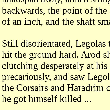
backwards, the point of the
of an inch, and the shaft sm
Still disorientated, Legola
hit the ground hard.
Arod sh
clutching desperately at his
precariously, and saw Legol
the Corsairs and Haradrim 
he got himself killed ...