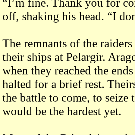
“I’m fine.
Thank you for co
off, shaking his head.
“I do
The remnants of the raiders 
their ships at Pelargir.
Arago
when they reached the ends 
halted for a brief rest.
Their
the battle to come, to seize
would be the hardest yet.