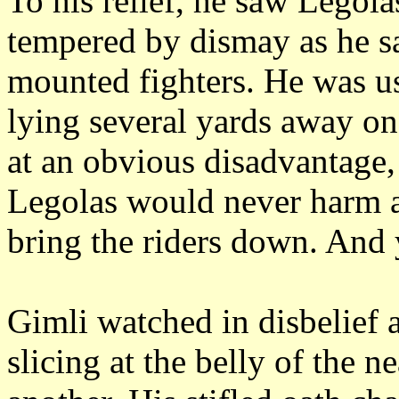
To his relief, he saw Legolas
tempered by dismay as he sa
mounted fighters.
He was us
lying several yards away on 
at an obvious disadvantage,
Legolas would never harm an
bring the riders down.
And y
Gimli watched in disbelief a
slicing at the belly of the n