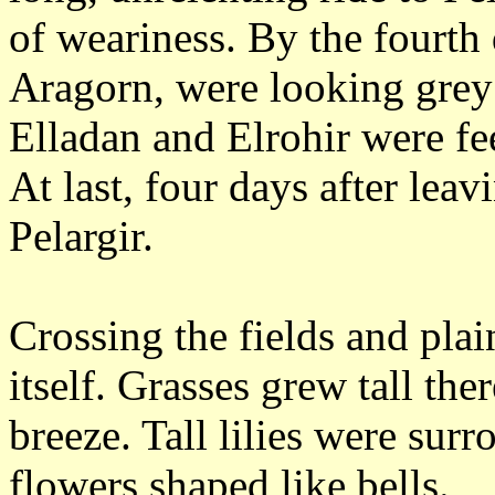
of weariness.
By the fourth 
Aragorn, were looking grey
Elladan and Elrohir were fee
At last, four days after lea
Pelargir.
Crossing the fields and pla
itself.
Grasses grew tall ther
breeze.
Tall lilies were sur
flowers shaped like bells.