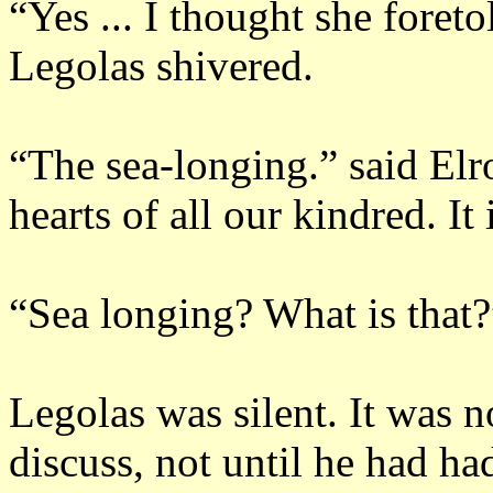
“Yes ... I thought she foret
Legolas shivered.
“The sea-longing.”
said Elr
hearts of all our kindred.
It 
“Sea longing?
What is that?
Legolas was silent.
It was n
discuss, not until he had ha