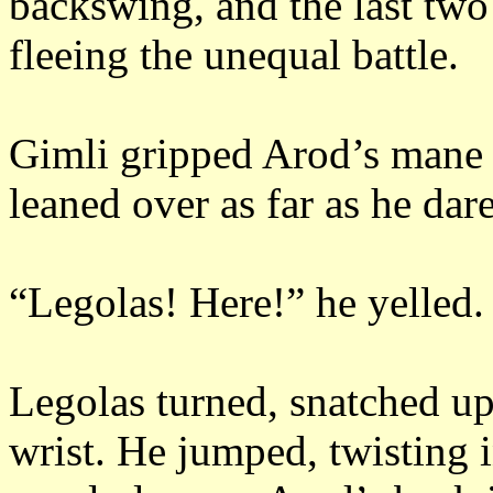
backswing, and the last two
fleeing the unequal battle.
Gimli gripped Arod’s mane 
leaned over as far as he dar
“Legolas!
Here!”
he yelled.
Legolas turned, snatched u
wrist.
He jumped, twisting in