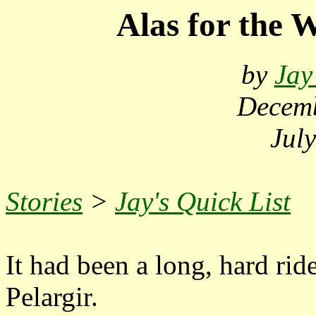
Alas for the W
by
Jay
Decemb
Jul
Stories
>
Jay's Quick List
It had been a long, hard rid
Pelargir.