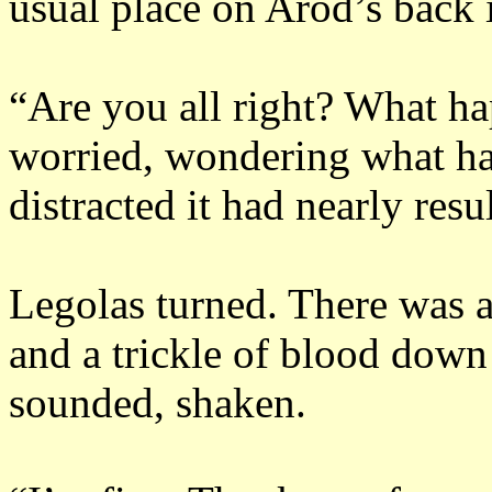
usual place on Arod’s back i
“Are you all right?
What ha
worried, wondering what had
distracted it had nearly resu
Legolas turned.
There was a
and a trickle of blood down 
sounded, shaken.