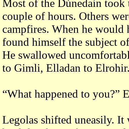
Most of the Dúnedain took t
couple of hours.
Others were
campfires.
When he would h
found himself the subject of
He swallowed uncomfortabl
to Gimli, Elladan to Elrohir
“What happened to you?”
E
Legolas shifted uneasily.
It