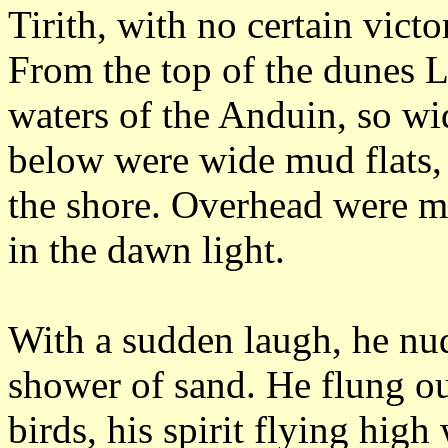
Tirith, with no certain vict
From the top of the dunes L
waters of the Anduin, so wid
below were wide mud flats, 
the shore.
Overhead were mo
in the dawn light.
With a sudden laugh, he nu
shower of sand.
He flung ou
birds, his spirit flying high