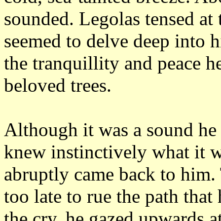
sounded.
Legolas tensed at 
seemed to delve deep into h
the tranquillity and peace h
beloved trees.
Although it was a sound he 
knew instinctively what it 
abruptly came back to him.
too late to rue the path that
the cry, he gazed upwards at