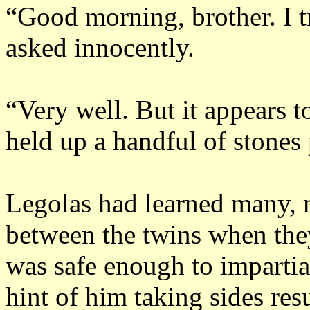
“Good morning, brother.
I 
asked innocently.
“Very well.
But it appears t
held up a handful of stones
Legolas had learned many, 
between the twins when the
was safe enough to imparti
hint of him taking sides res