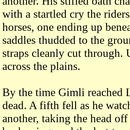
another.
His stifled oath ch
with a startled cry the rider
horses, one ending up benea
saddles thudded to the groun
straps cleanly cut through.
across the plains.
By the time Gimli reached L
dead.
A fifth fell as he watc
another, taking the head off