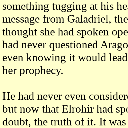
something tugging at his he
message from Galadriel, th
thought she had spoken open
had never questioned Aragor
even knowing it would lead t
her prophecy.
He had never even considered
but now that Elrohir had sp
doubt, the truth of it.
It was