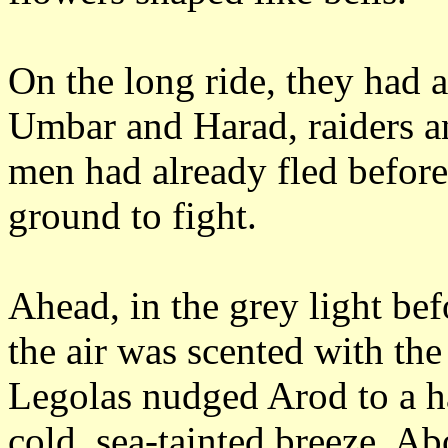
On the long ride, they had
Umbar and Harad, raiders
a
men had already fled before
ground to fight.
Ahead, in the grey light be
the air was scented with the 
Legolas nudged Arod to a ha
cold, sea-tainted breeze.
Abo