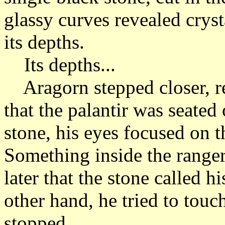
glassy curves revealed crysta
its depths.
Its depths...
Aragorn stepped closer, r
that the palantir was seate
stone, his eyes focused on th
Something inside the range
later that the stone called 
other hand, he tried to touc
stopped.