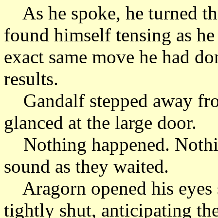
As he spoke, he turned th
found himself tensing as he
exact same move he had done
results.
Gandalf stepped away from
glanced at the large door.
Nothing happened. Nothi
sound as they waited.
Aragorn opened his eyes s
tightly shut, anticipating th