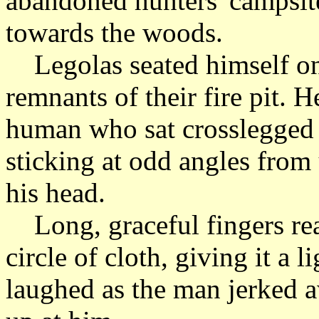
abandoned hunters' campsit
towards the woods.
Legolas seated himself on 
remnants of their fire pit. 
human who sat crosslegged o
sticking at odd angles from
his head.
Long, graceful fingers rea
circle of cloth, giving it a 
laughed as the man jerked 