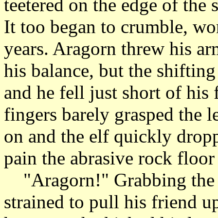
teetered on the edge of the 
It too began to crumble, wo
years. Aragorn threw his ar
his balance, but the shiftin
and he fell just short of his
fingers barely grasped the l
on and the elf quickly dropp
pain the abrasive rock floor
"Aragorn!" Grabbing the ra
strained to pull his friend 