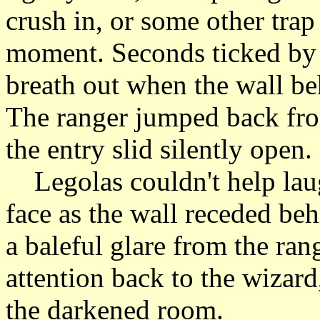
crush in, or some other tra
moment. Seconds ticked by q
breath out when the wall be
The ranger jumped back from
the entry slid silently open.
Legolas couldn't help laug
face as the wall receded be
a baleful glare from the ran
attention back to the wizar
the darkened room.