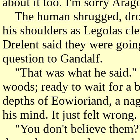
about it too. I'm sorry Arag
The human shrugged, drop
his shoulders as Legolas cl
Drelent said they were goin
question to Gandalf.
"That was what he said." T
woods; ready to wait for a b
depths of Eowioriand, a nag
his mind. It just felt wrong.
"You don't believe them?" 