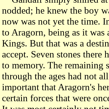
nodded; he knew the boy wa
now was not yet the time. In
to Aragorn, being as it was 
Kings. But that was a destin
accept. Seven stones there 
to memory. The remaining s
through the ages had not al
important that Aragorn's he
certain forces that were onc
It was most certainly not ti