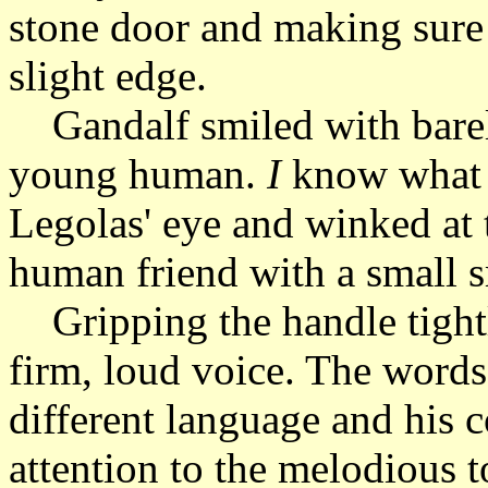
stone door and making sure 
slight edge.
Gandalf smiled with barel
young human.
I
know what 
Legolas' eye and winked at 
human friend with a small s
Gripping the handle tightl
firm, loud voice. The words
different language and his 
attention to the melodious t