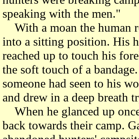
speaking with the men."
With a moan the human rol
into a sitting position. His
reached up to touch his fore
the soft touch of a bandage
someone had seen to his wo
and drew in a deep breath tr
When he glanced up once 
back towards their camp. Ga