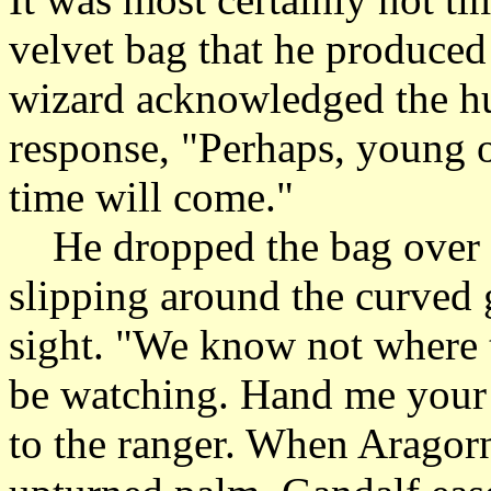
velvet bag that he produced 
wizard acknowledged the hu
response, "Perhaps, young on
time will come."
He dropped the bag over th
slipping around the curved 
sight. "We know not where 
be watching. Hand me your 
to the ranger. When Aragorn