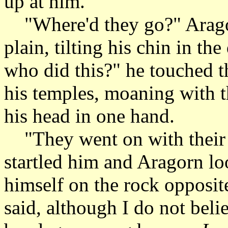
up at him.
"Where'd they go?" Arago
plain, tilting his chin in th
who did this?" he touched 
his temples, moaning with th
his head in one hand.
"They went on with their b
startled him and Aragorn lo
himself on the rock opposit
said, although I do not bel