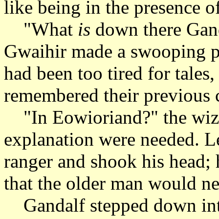
like being in the presence o
"What
is
down there Gand
Gwaihir made a swooping pas
had been too tired for tales
remembered their previous 
"In Eowioriand?" the wizar
explanation were needed. Le
ranger and shook his head; h
that the older man would nev
Gandalf stepped down into