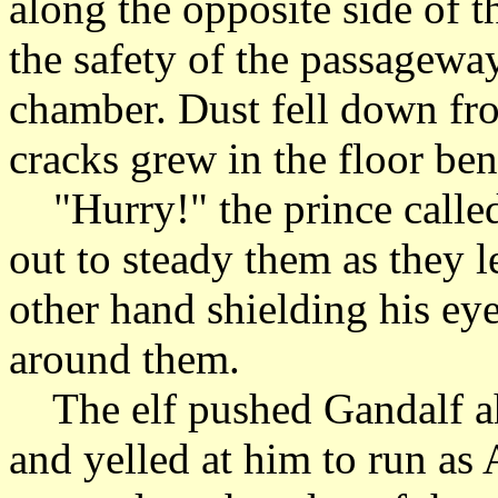
along the opposite side of
the safety of the passagewa
chamber. Dust fell down fro
cracks grew in the floor ben
"Hurry!" the prince called 
out to steady them as they le
other hand shielding his eye
around them.
The elf pushed Gandalf ah
and yelled at him to run as 