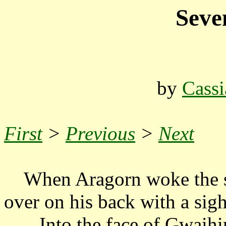
Seve
by
Cassi
First
>
Previous
>
Next
When Aragorn woke the su
over on his back with a sigh
...Into the face of Gwaihir