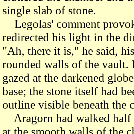
single slab of stone.
Legolas' comment provoke
redirected his light in the d
"Ah, there it is," he said, h
rounded walls of the vault.
gazed at the darkened globe 
base; the stone itself had be
outline visible beneath the 
Aragorn had walked half 
at the smooth walls of the c