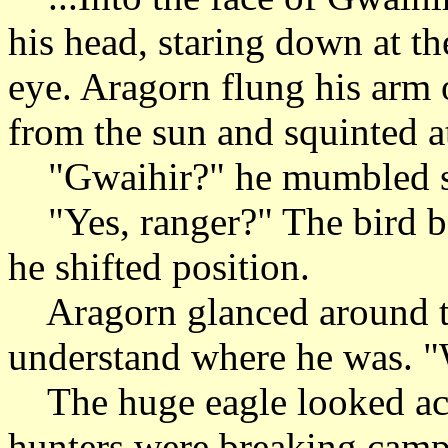
his head, staring down at t
eye. Aragorn flung his arm 
from the sun and squinted at
"Gwaihir?" he mumbled sl
"Yes, ranger?" The bird ben
he shifted position.
Aragorn glanced around the
understand where he was. "
The huge eagle looked acro
hunters were breaking camp