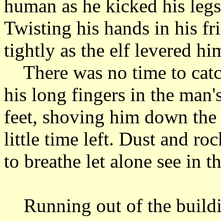
human as he kicked his legs
Twisting his hands in his fr
tightly as the elf levered h
There was no time to catch
his long fingers in the man'
feet, shoving him down the
little time left. Dust and ro
to breathe let alone see in 
Running out of the buildin