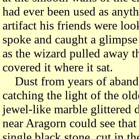
had ever been used as anythi
artifact his friends were lo
spoke and caught a glimpse o
as the wizard pulled away th
covered it where it sat.
Dust from years of abandon
catching the light of the ol
jewel-like marble glittered
near Aragorn could see that 
single black stone, cut in th