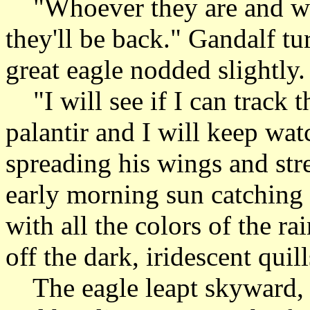
"Whoever they are and what
they'll be back." Gandalf tu
great eagle nodded slightly.
"I will see if I can track 
palantir and I will keep wat
spreading his wings and stre
early morning sun catching 
with all the colors of the r
off the dark, iridescent quill
The eagle leapt skyward, 