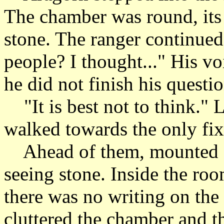
The chamber was round, its
stone. The ranger continued
people? I thought..." His v
he did not finish his questio
"It is best not to think." 
walked towards the only fix
Ahead of them, mounted on 
seeing stone. Inside the roo
there was no writing on the
cluttered the chamber and th