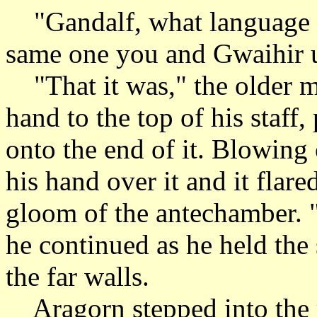
"Gandalf, what language w
same one you and Gwaihir us
"That it was," the older ma
hand to the top of his staff
onto the end of it. Blowing 
his hand over it and it flare
gloom of the antechamber. "
he continued as he held the s
the far walls.
Aragorn stepped into the 