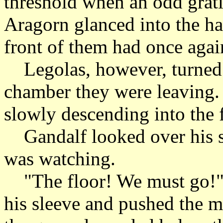
threshold when an odd grati
Aragorn glanced into the hal
front of them had once again
Legolas, however, turned b
chamber they were leaving.
slowly descending into the 
Gandalf looked over his s
was watching.
"The floor! We must go!" 
his sleeve and pushed the m