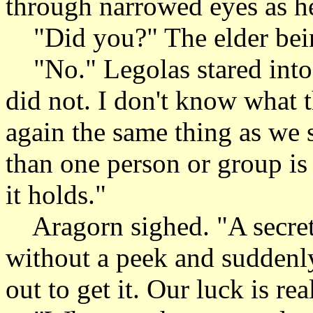
through narrowed eyes as h
"Did you?" The elder being
"No." Legolas stared into 
did not. I don't know what th
again the same thing as we 
than one person or group is 
it holds."
Aragorn sighed. "A secret 
without a peek and suddenly
out to get it. Our luck is r