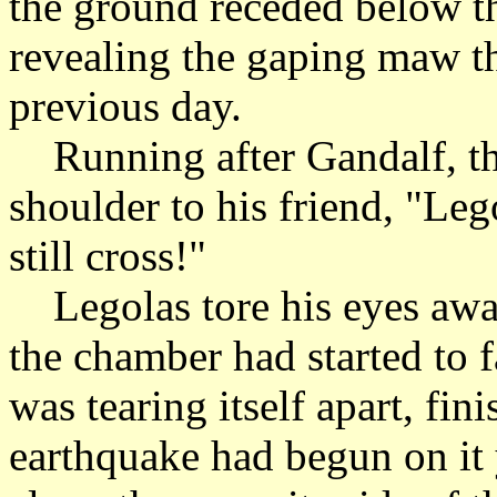
the ground receded below th
revealing the gaping maw th
previous day.
Running after Gandalf, the
shoulder to his friend, "Le
still cross!"
Legolas tore his eyes awa
the chamber had started to f
was tearing itself apart, fin
earthquake had begun on it y