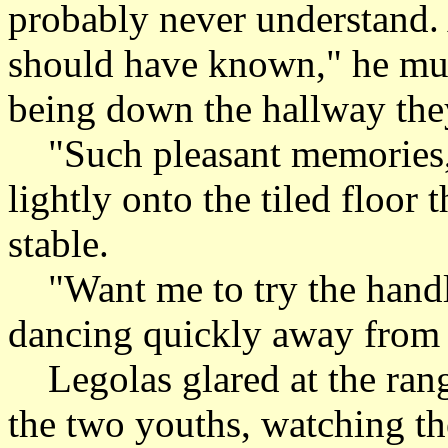
probably never understand.
should have known," he mur
being down the hallway they
"Such pleasant memories,"
lightly onto the tiled floor
stable.
"Want me to try the handle
dancing quickly away from t
Legolas glared at the range
the two youths, watching th