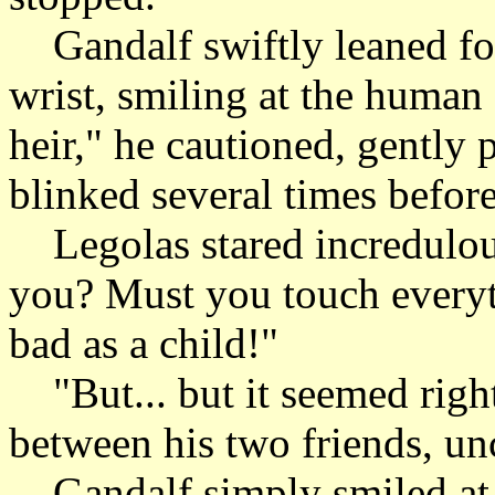
Gandalf swiftly leaned fo
wrist, smiling at the human
heir," he cautioned, gently
blinked several times befor
Legolas stared incredulousl
you? Must you touch everyth
bad as a child!"
"But... but it seemed right
between his two friends, un
Gandalf simply smiled at t