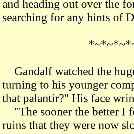
and heading out over the for
searching for any hints of D
*~*~*~*
Gandalf watched the huge 
turning to his younger comp
that palantir?" His face wrin
"The sooner the better I f
ruins that they were now sl