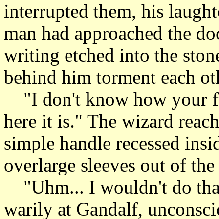
interrupted them, his laught
man had approached the doo
writing etched into the ston
behind him torment each ot
"I don't know how your fa
here it is." The wizard reac
simple handle recessed insid
overlarge sleeves out of the
"Uhm... I wouldn't do that
warily at Gandalf, unconsci