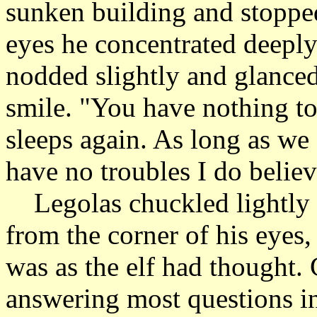
sunken building and stopped
eyes he concentrated deeply
nodded slightly and glanced
smile. "You have nothing to
sleeps again. As long as we 
have no troubles I do believ
Legolas chuckled lightly a
from the corner of his eyes, 
was as the elf had thought.
answering most questions in