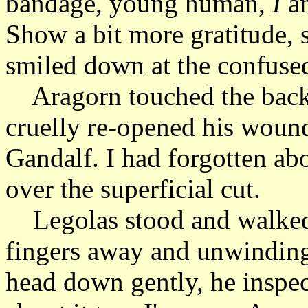
bandage, young human,
I
am
Show a bit more gratitude, 
smiled down at the confused
Aragorn touched the back 
cruelly re-opened his woun
Gandalf. I had forgotten ab
over the superficial cut.
Legolas stood and walked 
fingers away and unwinding 
head down gently, he inspect