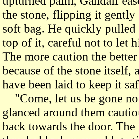
upturned palm, Gandalf eas
the stone, flipping it gently 
soft bag. He quickly pulled
top of it, careful not to let 
The more caution the better
because of the stone itself,
have been laid to keep it saf
"Come, let us be gone now
glanced around them cautiou
back towards the door. The 