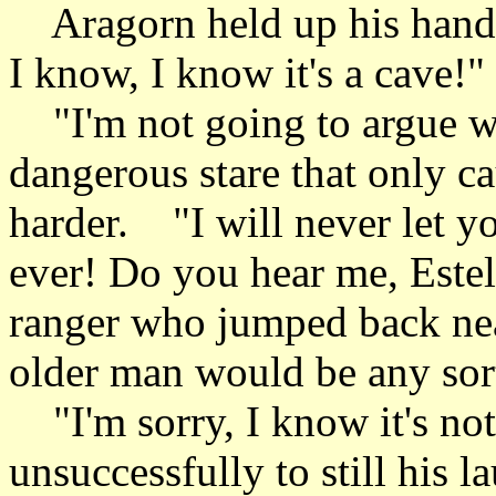
Aragorn held up his hands 
I know, I know it's a cave!"
"I'm not going to argue wi
dangerous stare that only c
harder. "I will never let y
ever! Do you hear me, Este
ranger who jumped back nea
older man would be any sort
"I'm sorry, I know it's not
unsuccessfully to still his 