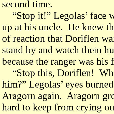
second time.
“Stop it!” Legolas’ face wa
up at his uncle. He knew th
of reaction that Doriflen wa
stand by and watch them hur
because the ranger was his 
“Stop this, Doriflen! What 
him?” Legolas’ eyes burned 
Aragorn again. Aragorn groa
hard to keep from crying o