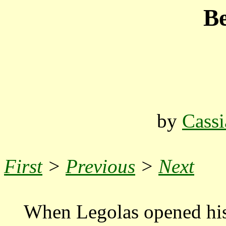
Be
by
Cassi
First
>
Previous
>
Next
When Legolas opened his 