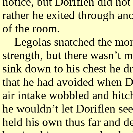
notice, but Doriflen did no
rather he exited through ano
of the room.
Legolas snatched the momen
strength, but there wasn’t m
sink down to his chest he d
that he had avoided when Do
air intake wobbled and hit
he wouldn’t let Doriflen se
held his own thus far and d