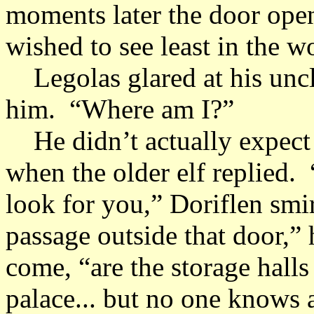
moments later the door ope
wished to see least in the w
Legolas glared at his uncle 
him. “Where am I?”
He didn’t actually expect 
when the older elf replied.
look for you,” Doriflen smi
passage outside that door,”
come, “are the storage halls
palace... but no one knows a