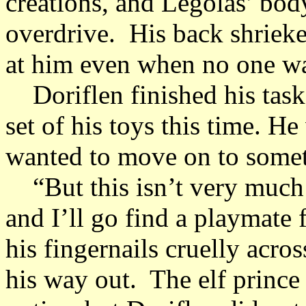
creations, and Legolas’ bod
overdrive. His back shrieke
at him even when no one w
Doriflen finished his task,
set of his toys this time. H
wanted to move on to some
“But this isn’t very much 
and I’ll go find a playmate 
his fingernails cruelly acro
his way out. The elf prince