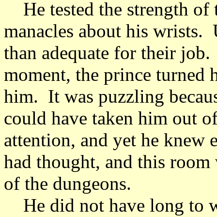
He tested the strength of th
manacles about his wrists.
than adequate for their job.
moment, the prince turned h
him. It was puzzling becaus
could have taken him out of
attention, and yet he knew 
had thought, and this room w
of the dungeons.
He did not have long to wa