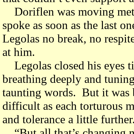
Doriflen was moving metho
spoke as soon as the last o
Legolas no break, no respit
at him.
Legolas closed his eyes tig
breathing deeply and tuning
taunting words. But it wa
difficult as each torturous 
and tolerance a little further
“But all that’s changing no