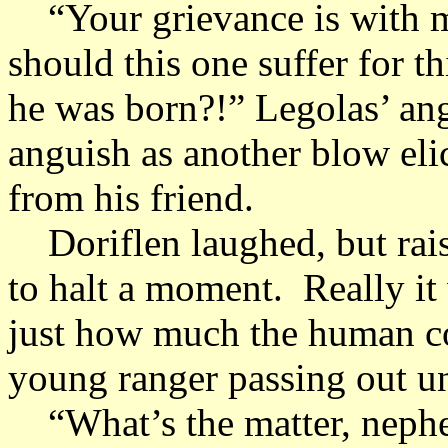
“Your grievance is with m
should this one suffer for t
he was born?!” Legolas’ an
anguish as another blow elic
from his friend.
Doriflen laughed, but rais
to halt a moment. Really i
just how much the human co
young ranger passing out un
“What’s the matter, neph