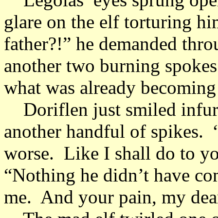
glare on the elf torturing 
father?!” he demanded throu
another two burning spokes 
what was already becoming
Doriflen just smiled infur
another handful of spikes.
worse. Like I shall do to yo
“Nothing he didn’t have com
me. And your pain, my dear 