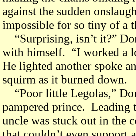
against the sudden onslaugh
impossible for so tiny of a 
“Surprising, isn’t it?” Dor
with himself. “I worked a lo
He lighted another spoke a
squirm as it burned down.
“Poor little Legolas,” Dor
pampered prince. Leading t
uncle was stuck out in the 
that couldn’t even support a