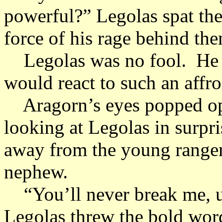
powerful?” Legolas spat the 
force of his rage behind th
Legolas was no fool. He k
would react to such an affr
Aragorn’s eyes popped ope
looking at Legolas in surpri
away from the young ranger 
nephew.
“You’ll never break me, u
Legolas threw the bold wor