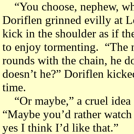
“You choose, nephew, what
Doriflen grinned evilly at 
kick in the shoulder as if t
to enjoy tormenting. “The
rounds with the chain, he d
doesn’t he?” Doriflen kicked
time.
“Or maybe,” a cruel idea f
“Maybe you’d rather watch 
yes I think I’d like that.”