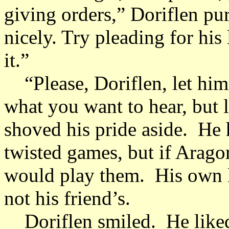
giving orders,” Doriflen pu
nicely. Try pleading for his
it.”
“Please, Doriflen, let him g
what you want to hear, but l
shoved his pride aside. He 
twisted games, but if Aragor
would play them. His own l
not his friend’s.
Doriflen smiled. He like