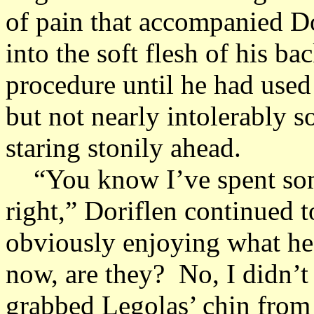
of pain that accompanied Do
into the soft flesh of his b
procedure until he had used
but not nearly intolerably so
staring stonily ahead.
“You know I’ve spent some 
right,” Doriflen continued t
obviously enjoying what he
now, are they? No, I didn’t 
grabbed Legolas’ chin from