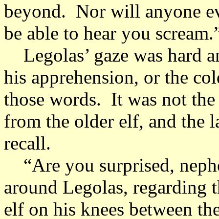
beyond. Nor will anyone e
be able to hear you scream.
Legolas’ gaze was hard and 
his apprehension, or the col
those words. It was not the
from the older elf, and the 
recall.
“Are you surprised, nephe
around Legolas, regarding t
elf on his knees between the