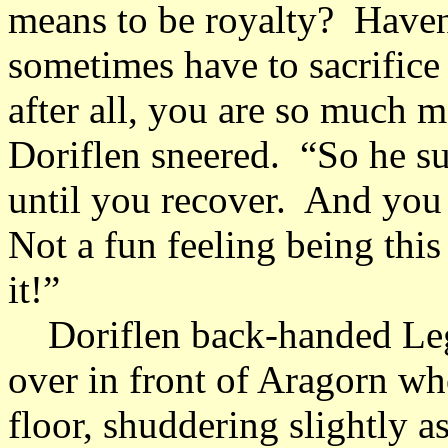
means to be royalty? Haven
sometimes have to sacrifice 
after all, you are so much m
Doriflen sneered. “So he suf
until you recover. And you
Not a fun feeling being this 
it!”
Doriflen back-handed Lego
over in front of Aragorn who
floor, shuddering slightly a