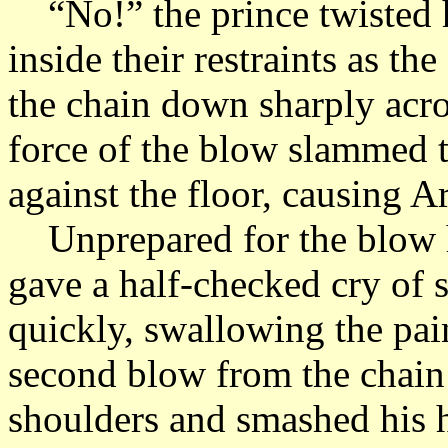
“No!” the prince twisted hi
inside their restraints as t
the chain down sharply acro
force of the blow slammed 
against the floor, causing A
Unprepared for the blow h
gave a half-checked cry of s
quickly, swallowing the pai
second blow from the chain
shoulders and smashed his h