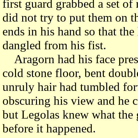
first guard grabbed a set of
did not try to put them on t
ends in his hand so that th
dangled from his fist.
Aragorn had his face press
cold stone floor, bent doub
unruly hair had tumbled for
obscuring his view and he 
but Legolas knew what the
before it happened.