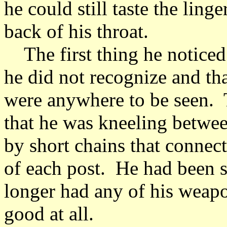
he could still taste the ling
back of his throat.
The first thing he noticed
he did not recognize and th
were anywhere to be seen. 
that he was kneeling betwee
by short chains that connecte
of each post. He had been s
longer had any of his weap
good at all.