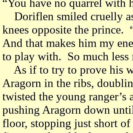
“You have no quarrel with 
Doriflen smiled cruelly as
knees opposite the prince. 
And that makes him my ene
to play with. So much less r
As if to try to prove his w
Aragorn in the ribs, doubl
twisted the young ranger’s 
pushing Aragorn down until 
floor, stopping just short o