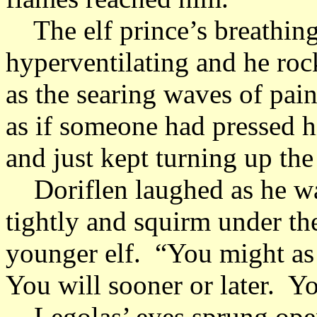
The elf prince’s breathing
hyperventilating and he roc
as the searing waves of pai
as if someone had pressed hi
and just kept turning up the
Doriflen laughed as he wat
tightly and squirm under th
younger elf. “You might as
You will sooner or later. Yo
Legolas’ eyes sprung open