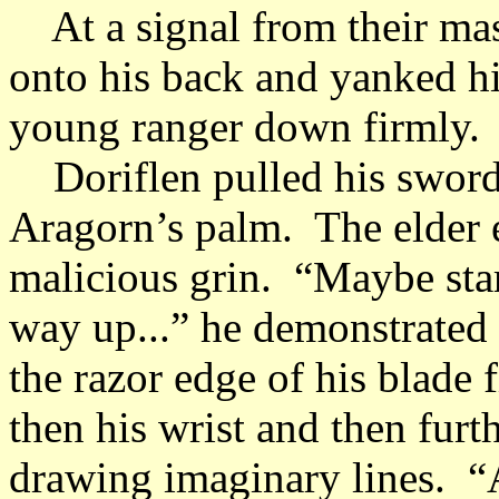
At a signal from their mas
onto his back and yanked hi
young ranger down firmly.
Doriflen pulled his sword a
Aragorn’s palm. The elder e
malicious grin. “Maybe sta
way up...” he demonstrated 
the razor edge of his blade f
then his wrist and then fur
drawing imaginary lines. “An