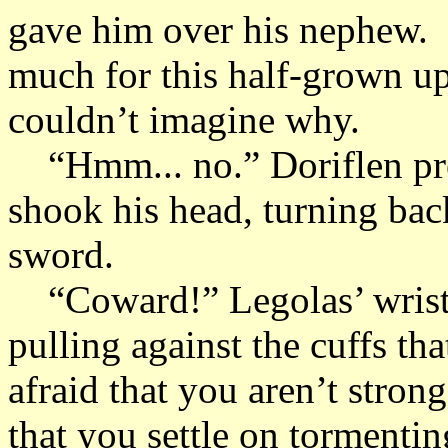
gave him over his nephew. 
much for this half-grown ups
couldn’t imagine why.
“Hmm... no.” Doriflen pret
shook his head, turning back
sword.
“Coward!” Legolas’ wrists
pulling against the cuffs t
afraid that you aren’t stron
that you settle on tormentin