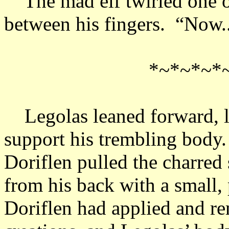
The mad elf twirled one of 
between his fingers. “Now..
*~*~*~*
Legolas leaned forward, let
support his trembling body.
Doriflen pulled the charred
from his back with a small, 
Doriflen had applied and rem