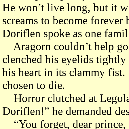
He won’t live long, but it w
screams to become forever
Doriflen spoke as one famil
Aragorn couldn’t help goin
clenched his eyelids tightly 
his heart in its clammy fis
chosen to die.
Horror clutched at Legola
Doriflen!” he demanded desp
“You forget, dear prince, y