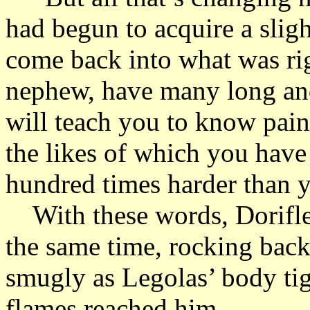
had begun to acquire a sligh
come back into what was ri
nephew, have many long and 
will teach you to know pain
the likes of which you have 
hundred times harder than y
With these words, Doriflen 
the same time, rocking back
smugly as Legolas’ body ti
flames reached him.