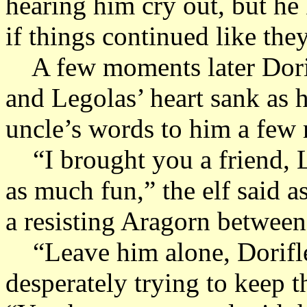
hearing him cry out, but he
if things continued like the
A few moments later Dorif
and Legolas’ heart sank as h
uncle’s words to him a few
“I brought you a friend, 
as much fun,” the elf said 
a resisting Aragorn between
“Leave him alone, Dorifl
desperately trying to keep t