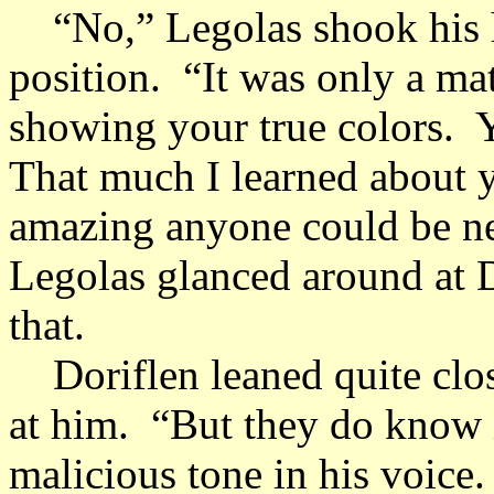
“No,” Legolas shook his he
position. “It was only a mat
showing your true colors. Yo
That much I learned about 
amazing anyone could be ne
Legolas glanced around at 
that.
Doriflen leaned quite clos
at him. “But they do know i
malicious tone in his voice