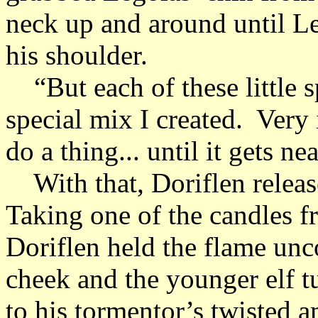
neck up and around until L
his shoulder.
“But each of these little s
special mix I created. Very 
do a thing... until it gets nea
With that, Doriflen releas
Taking one of the candles f
Doriflen held the flame unc
cheek and the younger elf 
to his tormentor’s twisted