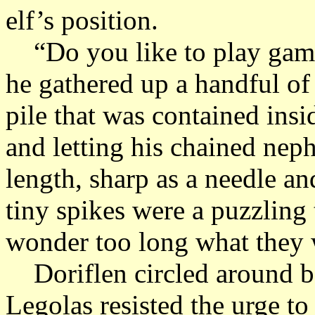
elf’s position.
“Do you like to play game
he gathered up a handful of
pile that was contained ins
and letting his chained nep
length, sharp as a needle an
tiny spikes were a puzzling 
wonder too long what they 
Doriflen circled around b
Legolas resisted the urge to