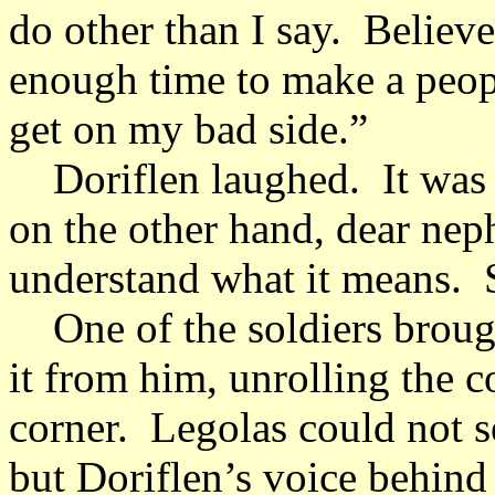
do other than I say. Believ
enough time to make a peop
get on my bad side.”
Doriflen laughed. It was 
on the other hand, dear nep
understand what it means. 
One of the soldiers brough
it from him, unrolling the c
corner. Legolas could not s
but Doriflen’s voice behind