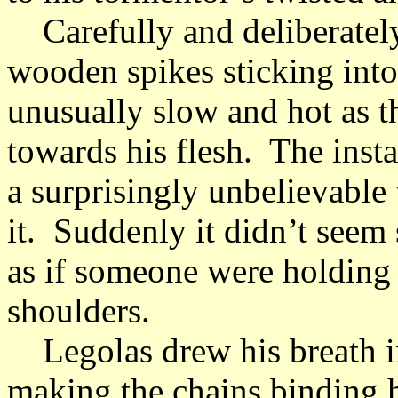
Carefully and deliberately, 
wooden spikes sticking into
unusually slow and hot as t
towards his flesh. The insta
a surprisingly unbelievable
it. Suddenly it didn’t seem s
as if someone were holding 
shoulders.
Legolas drew his breath in 
making the chains binding h