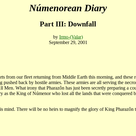
Númenorean Diary
Part III: Downfall
by
Irmo-(Valar)
September 29, 2001
ts from our fleet returning from Middle Earth this morning, and these 
g pushed back by hostile armies. These armies are all serving the necr
All Men. What irony that Pharazôn has just been secretly preparing a 
ory as the King of Númenor who lost all the lands that were conquered by
s mind. There will be no heirs to magnify the glory of King Pharazôn t