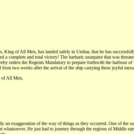
King of All Men, has landed safely in Umbar, that he has successfully 
hed a complete and total victory! The barbaric usurpator that was threa
eby orders the Regents Mandatory to prepare forthwith the harbour of
d from two weeks after the arrival of the ship carrying these joyful mess
 of All Men,
y an exaggeration of the way of things as they occurred. One of the sa
ght whatsoever. He just had to journey through the regions of Middle ea