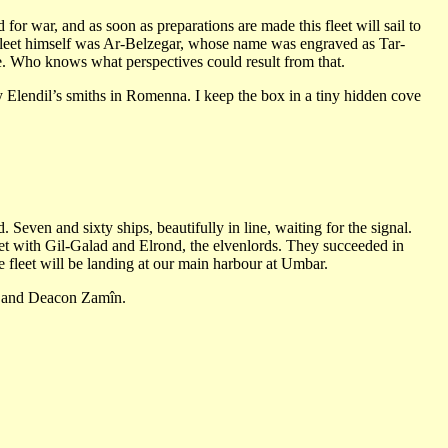
for war, and as soon as preparations are made this fleet will sail to
leet himself was Ar-Belzegar, whose name was engraved as Tar-
ce. Who knows what perspectives could result from that.
y Elendil’s smiths in Romenna. I keep the box in a tiny hidden cove
. Seven and sixty ships, beautifully in line, waiting for the signal.
met with Gil-Galad and Elrond, the elvenlords. They succeeded in
e fleet will be landing at our main harbour at Umbar.
ûn and Deacon Zamîn.