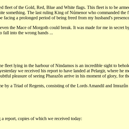
fleet of the Gold, Red, Blue and White flags. This fleet is to be armed 
uite something. The last ruling King of Númenor who commanded the f
d be facing a prolonged period of being freed from my husband's presen
ot even the Mace of Morgoth could break. It was made for me in secret b
o fall into the wrong hands ...
the fleet lying in the harbour of Nindamos is an incredible sight to behold
yesterday we received his report to have landed at Pelargir, where he 
ubtful pleasure of seeing Pharazôn arrive in his moment of glory, for th
name by a Triad of Regents, consisting of the Lords Amandil and Imraz
 a report, copies of which we received today: