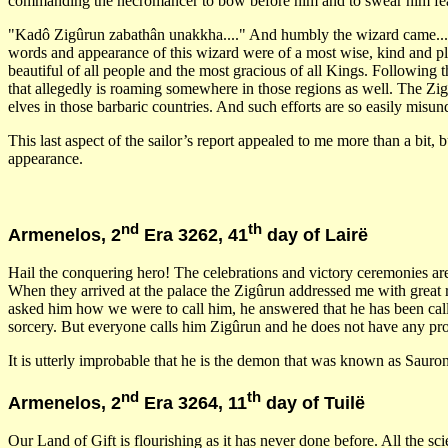
commanding the necromancer to bow before him and to swear him fea
"Kadô Zigûrun zabathân unakkha...." And humbly the wizard came...". 
words and appearance of this wizard were of a most wise, kind and pl
beautiful of all people and the most gracious of all Kings. Following
that allegedly is roaming somewhere in those regions as well. The Zig
elves in those barbaric countries. And such efforts are so easily misu
This last aspect of the sailor’s report appealed to me more than a bi
appearance.
nd
th
Armenelos, 2
Era 3262, 41
day of Lairë
Hail the conquering hero! The celebrations and victory ceremonies are 
When they arrived at the palace the Zigûrun addressed me with great r
asked him how we were to call him, he answered that he has been call
sorcery. But everyone calls him Zigûrun and he does not have any pro
It is utterly improbable that he is the demon that was known as Sauro
nd
th
Armenelos, 2
Era 3264, 11
day of Tuilë
Our Land of Gift is flourishing as it has never done before. All the sc