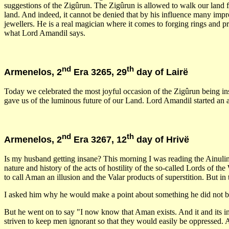
suggestions of the Zigûrun. The Zigûrun is allowed to walk our land
land. And indeed, it cannot be denied that by his influence many im
jewellers. He is a real magician where it comes to forging rings and 
what Lord Amandil says.
nd
th
Armenelos, 2
Era 3265, 29
day of Lairë
Today we celebrated the most joyful occasion of the Zigûrun being ins
gave us of the luminous future of our Land. Lord Amandil started an a
nd
th
Armenelos, 2
Era 3267, 12
day of Hrivë
Is my husband getting insane? This morning I was reading the Ainulind
nature and history of the acts of hostility of the so-called Lords of t
to call Aman an illusion and the Valar products of superstition. But in
I asked him why he would make a point about something he did not bel
But he went on to say "I now know that Aman exists. And it and its inha
striven to keep men ignorant so that they would easily be oppressed.