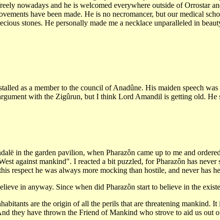
 freely nowadays and he is welcomed everywhere outside of Orrostar an
provements have been made. He is no necromancer, but our medical scho
precious stones. He personally made me a necklace unparalleled in beauty
talled as a member to the council of Anadûne. His maiden speech was wa
rgument with the Zigûrun, but I think Lord Amandil is getting old. He 
alë in the garden pavilion, when Pharazôn came up to me and ordered me 
he West against mankind". I reacted a bit puzzled, for Pharazôn has never
 this respect he was always more mocking than hostile, and never has he s
ieve in anyway. Since when did Pharazôn start to believe in the existe
bitants are the origin of all the perils that are threatening mankind. I
 And they have thrown the Friend of Mankind who strove to aid us out of