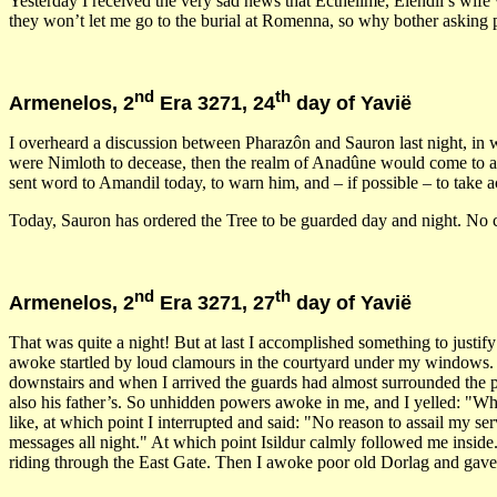
Yesterday I received the very sad news that Ecthelimë, Elendil’s wif
they won’t let me go to the burial at Romenna, so why bother asking 
nd
th
Armenelos, 2
Era 3271, 24
day of Yavië
I overheard a discussion between Pharazôn and Sauron last night, in
were Nimloth to decease, then the realm of Anadûne would come to an 
sent word to Amandil today, to warn him, and – if possible – to take act
Today, Sauron has ordered the Tree to be guarded day and night. No ch
nd
th
Armenelos, 2
Era 3271, 27
day of Yavië
That was quite a night! But at last I accomplished something to justi
awoke startled by loud clamours in the courtyard under my windows. 
downstairs and when I arrived the guards had almost surrounded the per
also his father’s. So unhidden powers awoke in me, and I yelled: "Wh
like, at which point I interrupted and said: "No reason to assail my 
messages all night." At which point Isildur calmly followed me inside.
riding through the East Gate. Then I awoke poor old Dorlag and gave h