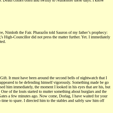
go. Death comes often and swiftly to Númenorë these days. I know
e, Nimloth the Fair. Pharazôn told Sauron of my father’s prophecy:
 High-Councillor did not press the matter further. Yet. I immediately
ted.
ift. It must have been around the second bells of nightwatch that I
o appeared to be defending himself vigorously. Something made be go
sed him immediately, the moment I looked in his eyes that are his, but
One of the louts started to mutter something about burglars and the
st Gates a few minutes ago. Now come, Dorlag, I have waited for your
time to spare. I directed him to the stables and safely saw him off