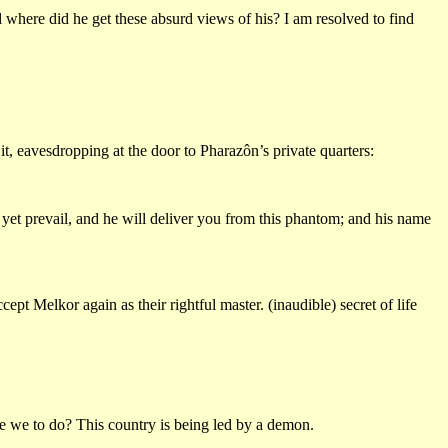
where did he get these absurd views of his? I am resolved to find
it, eavesdropping at the door to Pharazôn’s private quarters:
 yet prevail, and he will deliver you from this phantom; and his name
ept Melkor again as their rightful master. (inaudible) secret of life
re we to do? This country is being led by a demon.