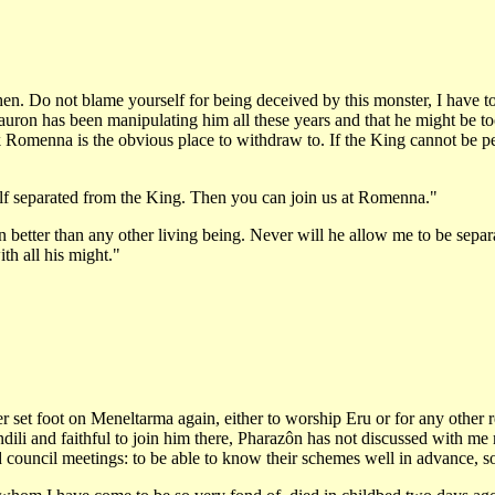
then. Do not blame yourself for being deceived by this monster, I have to
uron has been manipulating him all these years and that he might be too f
think Romenna is the obvious place to withdraw to. If the King cannot be p
elf separated from the King. Then you can join us at Romenna."
etter than any other living being. Never will he allow me to be separa
th all his might."
er set foot on Meneltarma again, either to worship Eru or for any other
li and faithful to join him there, Pharazôn has not discussed with me ma
attend council meetings: to be able to know their schemes well in advance