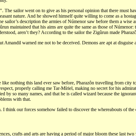
lty.
The sailor went on to give as his personal opinion that there must hav
easant nature. And he showed himself quite willing to come as a hostage
 the sailor’s description the armies of Númenor saw before them a wise
ûrun maintained that his aims are quite the same as those of Númenor: 
nderstood, aren’t they? According to the sailor the Zigûrun made Pharazô
t, but Amandil warned me not to be deceived. Demons are apt at disguise
like nothing this land ever saw before, Pharazôn travelling from city to
espect, properly calling me Tar-Míriel, making no secret for his admira
ed by so many names, and that he is called wizard because the ignoran
blems with that.
n. I think our forces somehow failed to discover the whereabouts of th
iences, crafts and arts are having a period of major bloom these last two