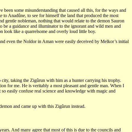
e been some misunderstanding that caused all this, for the ways and
 to Anadûne, to see for himself the land that produced the most
 and gentle nobleman, nothing that would relate to the demon Sauron
to be a guidance and illuminator to the ignorant and wild men and
n look like a quarrelsome and overly loud little boy.
 and even the Noldor in Aman were easily deceived by Melkor’s initial
 city, taking the Zigûrun with him as a hunter carrying his trophy.
tion for me. He is veritably a most pleasant and gentle man. When I
t so easily confuse real science and knowledge with magic and
e demon and came up with this Zigûrun instead.
 years. And many agree that most of this is due to the councils and