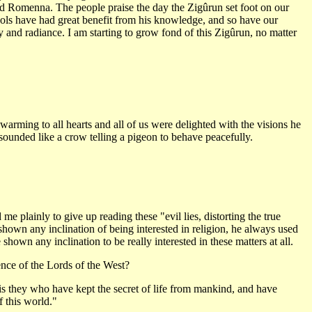
d Romenna. The people praise the day the Zigûrun set foot on our
ols have had great benefit from his knowledge, and so have our
 and radiance. I am starting to grow fond of this Zigûrun, no matter
rming to all hearts and all of us were delighted with the visions he
sounded like a crow telling a pigeon to behave peacefully.
plainly to give up reading these "evil lies, distorting the true
 shown any inclination of being interested in religion, he always used
hown any inclination to be really interested in these matters at all.
nce of the Lords of the West?
t is they who have kept the secret of life from mankind, and have
 this world."