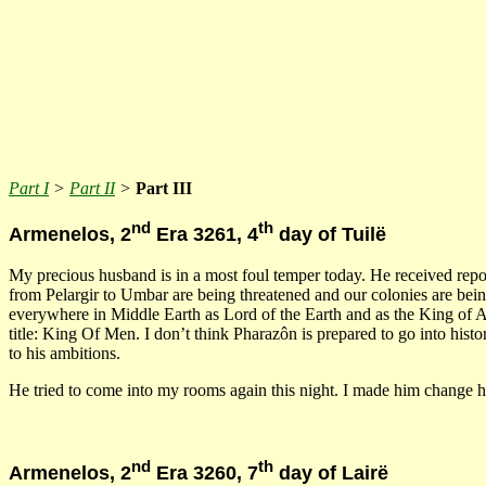
Part I
>
Part II
>
Part III
nd
th
Armenelos, 2
Era 3261, 4
day of Tuilë
My precious husband is in a most foul temper today. He received repor
from Pelargir to Umbar are being threatened and our colonies are bein
everywhere in Middle Earth as Lord of the Earth and as the King of 
title: King Of Men. I don’t think Pharazôn is prepared to go into hist
to his ambitions.
He tried to come into my rooms again this night. I made him change hi
nd
th
Armenelos, 2
Era 3260, 7
day of Lairë