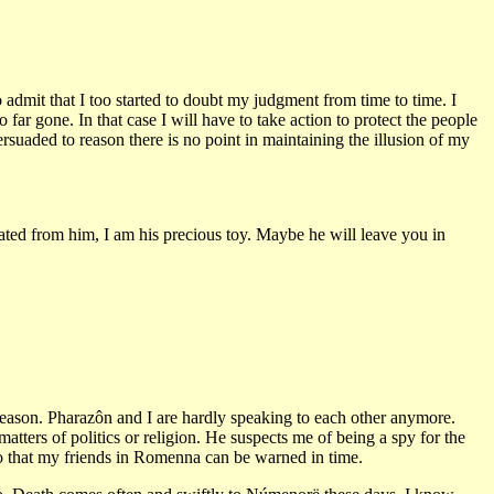
 admit that I too started to doubt my judgment from time to time. I
ar gone. In that case I will have to take action to protect the people
ersuaded to reason there is no point in maintaining the illusion of my
ted from him, I am his precious toy. Maybe he will leave you in
 reason. Pharazôn and I are hardly speaking to each other anymore.
tters of politics or religion. He suspects me of being a spy for the
, so that my friends in Romenna can be warned in time.