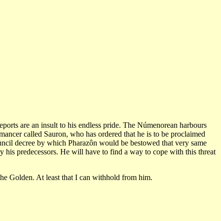
reports are an insult to his endless pride. The Númenorean harbours
omancer called Sauron, who has ordered that he is to be proclaimed
council decree by which Pharazôn would be bestowed that very same
 his predecessors. He will have to find a way to cope with this threat
he Golden. At least that I can withhold from him.