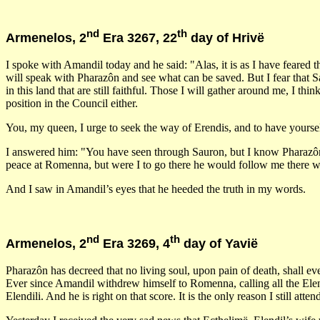
nd
th
Armenelos, 2
Era 3267, 22
day of Hrivë
I spoke with Amandil today and he said: "Alas, it is as I have feared 
will speak with Pharazôn and see what can be saved. But I fear that Sa
in this land that are still faithful. Those I will gather around me, I 
position in the Council either.
You, my queen, I urge to seek the way of Erendis, and to have yours
I answered him: "You have seen through Sauron, but I know Pharazôn b
peace at Romenna, but were I to go there he would follow me there wi
And I saw in Amandil’s eyes that he heeded the truth in my words.
nd
th
Armenelos, 2
Era 3269, 4
day of Yavië
Pharazôn has decreed that no living soul, upon pain of death, shall ev
Ever since Amandil withdrew himself to Romenna, calling all the Elendi
Elendili. And he is right on that score. It is the only reason I still 