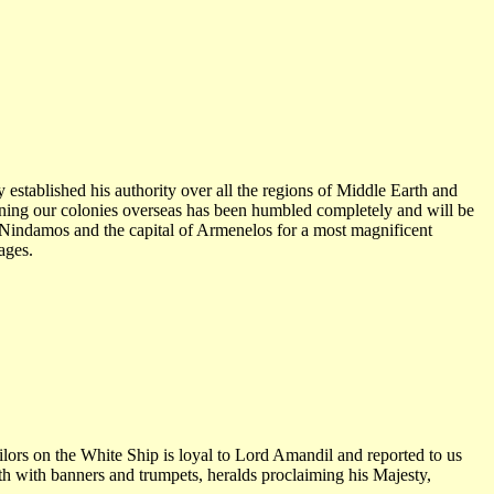
established his authority over all the regions of Middle Earth and
tening our colonies overseas has been humbled completely and will be
 Nindamos and the capital of Armenelos for a most magnificent
ages.
ilors on the White Ship is loyal to Lord Amandil and reported to us
rth with banners and trumpets, heralds proclaiming his Majesty,