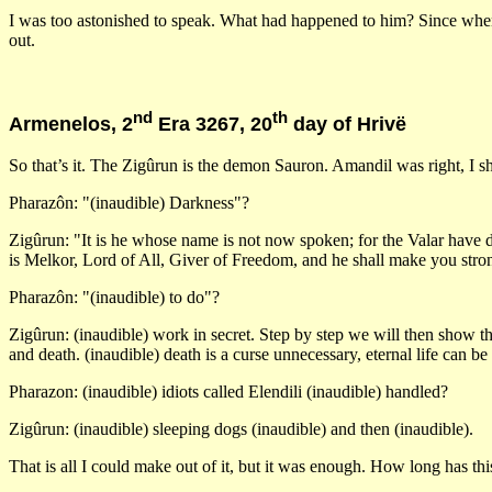
I was too astonished to speak. What had happened to him? Since when 
out.
nd
th
Armenelos, 2
Era 3267, 20
day of Hrivë
So that’s it. The Zigûrun is the demon Sauron. Amandil was right, I sh
Pharazôn: "(inaudible) Darkness"?
Zigûrun: "It is he whose name is not now spoken; for the Valar have de
is Melkor, Lord of All, Giver of Freedom, and he shall make you stron
Pharazôn: "(inaudible) to do"?
Zigûrun: (inaudible) work in secret. Step by step we will then show that
and death. (inaudible) death is a curse unnecessary, eternal life can be
Pharazon: (inaudible) idiots called Elendili (inaudible) handled?
Zigûrun: (inaudible) sleeping dogs (inaudible) and then (inaudible).
That is all I could make out of it, but it was enough. How long has 