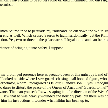
e whom I have come to be so very fond of, died in childbed two days a
permission.
 which Sauron tried to persuade my "husband" to cut down the White Tre
end as well. Which caused Sauron to laugh sardonically, but the King’s
ion. Yes, two or three in the palace are still loyal to me and can be trus
ance of bringing it into safety, I suppose.
fy my prolonged presence here as pseudo queen of this unhappy Land of G
I looked outside where I saw guards chasing a tall hooded figure, wh
petrator, whom I recognised as Isildur, Elendil’s son. O yes, I recogni
o dares to disturb the peace of the Queen of Anadûne? Guards, to me!" 
servants. The man you seek I saw escaping into the direction of the We
 I saw that he was heavily wounded and horribly pale, but there was no 
im his instructions. I wonder what Isildur has been up to.