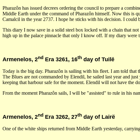
Pharazôn has issued decrees ordering the council to prepare a combined 
Middle Earth under the command of Pharazôn himself. Now this is q
Camalcil in the year 2737. I hope he sticks with his decision. I coul
This diary I now save in a solid steel box locked with a chain that n
high up in the palace pinnacle that only I know off. If my diary were t
nd
th
Armenelos, 2
Era 3261, 16
day of Tuilë
Today is the big day. Pharazôn is sailing with his fleet. I am told that 
The Blues are not commanded by Elendil, he sailed last year and just 
keeping that harbour safe for the moment. Elendil will not have the do
From the moment Pharazôn sails, I will be "assisted" to rule in his 
nd
th
Armenelos, 2
Era 3262, 27
day of Lairë
One of the white ships returned from Middle Earth yesterday, carrying