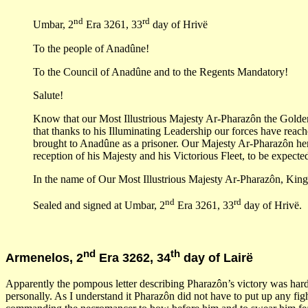
nd
rd
Umbar, 2
Era 3261, 33
day of Hrivë
To the people of Anadûne!
To the Council of Anadûne and to the Regents Mandatory!
Salute!
Know that our Most Illustrious Majesty Ar-Pharazôn the Golden, 
that thanks to his Illuminating Leadership our forces have reac
brought to Anadûne as a prisoner. Our Majesty Ar-Pharazôn her
reception of his Majesty and his Victorious Fleet, to be expecte
In the name of Our Most Illustrious Majesty Ar-Pharazôn, King
nd
rd
Sealed and signed at Umbar, 2
Era 3261, 33
day of Hrivë.
nd
th
Armenelos, 2
Era 3262, 34
day of Lairë
Apparently the pompous letter describing Pharazôn’s victory was hardl
personally. As I understand it Pharazôn did not have to put up any fi