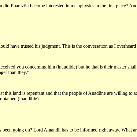
did Pharazôn become interested in metaphysics in the first place? And 
ould have trusted his judgment. This is the conversation as I overheard 
ceived you concerning him (inaudible) but he that is their master shall
ger than they."
 this land is repentant and that the people of Anadûne are willing to acc
 obtained (inaudible).
this been going on? Lord Amandil has to be informed right away. What a