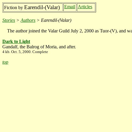
Earendil-(Valar)
Email
Articles
Fiction by
Stories
>
Authors
> Earendil-(Valar)
The author joined the Valar Guild July 2, 2000 as Tuor-(V), and wa
Dark to Light
Gandalf, the Balrog of Moria, and after.
4 kb. Oct. 5, 2000. Complete
top