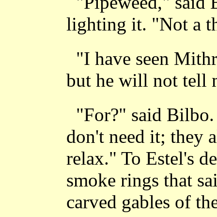
"Pipeweed," said B
lighting it. "Not a 
"I have seen Mithr
but he will not tell 
"For?" said Bilbo.
don't need it; they
relax." To Estel's d
smoke rings that sa
carved gables of t