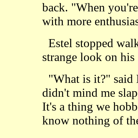
back. "When you're 
with more enthusia
Estel stopped wal
strange look on his 
"What is it?" said
didn't mind me slap
It's a thing we hobb
know nothing of th