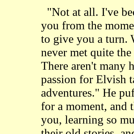
"Not at all. I've b
you from the moment
to give you a turn.
never met quite the 
There aren't many 
passion for Elvish 
adventures." He puf
for a moment, and 
you, learning so mu
their old stories, a