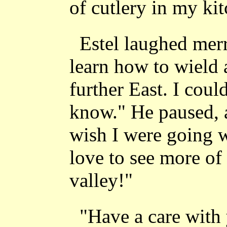
of cutlery in my ki
Estel laughed merr
learn how to wield
further East. I coul
know." He paused, a
wish I were going 
love to see more of 
valley!"
"Have a care with 