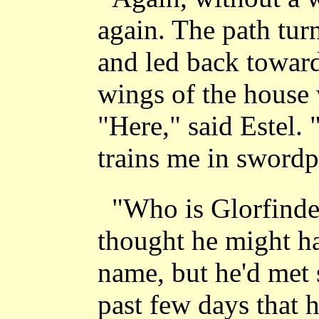
again. The path tur
and led back towar
wings of the house 
"Here," said Estel. 
trains me in swordp
"Who is Glorfinde
thought he might ha
name, but he'd met 
past few days that h