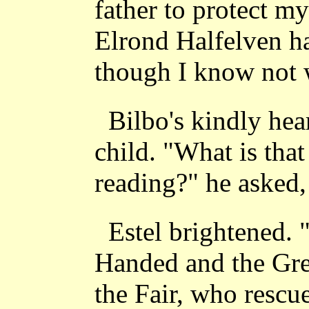
father to protect m
Elrond Halfelven ha
though I know not 
Bilbo's kindly hea
child. "What is tha
reading?" he asked,
Estel brightened. 
Handed and the Gre
the Fair, who rescu