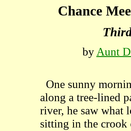
Chance Meet
Thir
by
Aunt D
One sunny mornin
along a tree-lined 
river, he saw what 
sitting in the crook