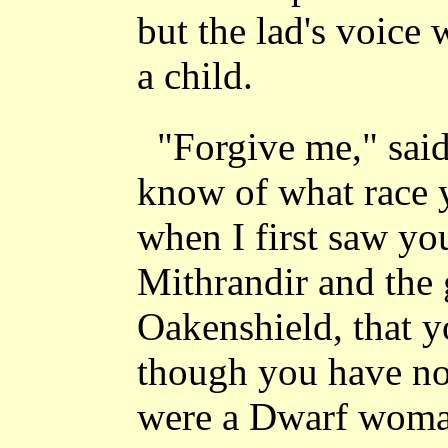
but the lad's voice 
a child.
"Forgive me," said
know of what race 
when I first saw yo
Mithrandir and the 
Oakenshield, that 
though you have no
were a Dwarf woman