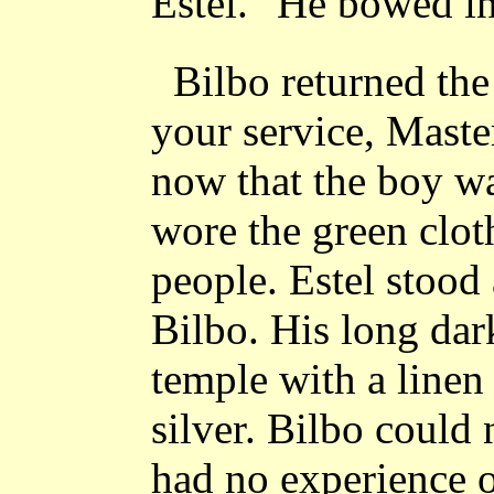
Estel." He bowed in
Bilbo returned th
your service, Maste
now that the boy wa
wore the green clot
people. Estel stood 
Bilbo. His long dar
temple with a linen
silver. Bilbo could 
had no experience o