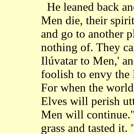
He leaned back a
Men die, their spiri
and go to another p
nothing of. They cal
Ilúvatar to Men,' a
foolish to envy the 
For when the world 
Elves will perish utt
Men will continue."
grass and tasted it.