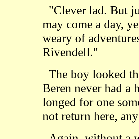
"Clever lad. But j
may come a day, ye
weary of adventures
Rivendell."
The boy looked th
Beren never had a h
longed for one some
not return here, any
Again, without a 