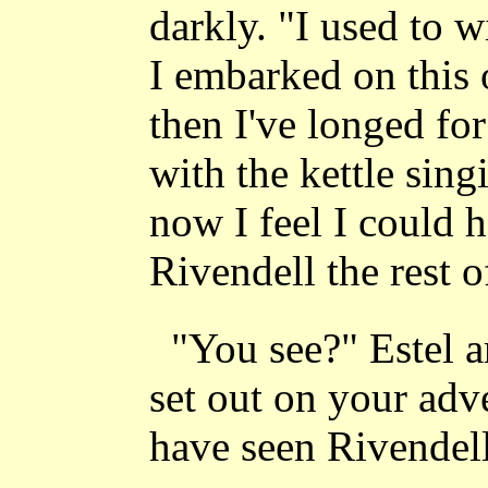
darkly. "I used to w
I embarked on this
then I've longed fo
with the kettle sing
now I feel I could h
Rivendell the rest 
"You see?" Estel a
set out on your ad
have seen Rivendell