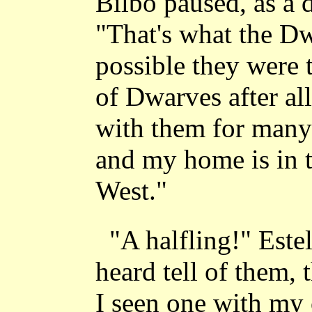
Bilbo paused, as a 
"That's what the Dw
possible they were t
of Dwarves after al
with them for many
and my home is in th
West."
"A halfling!" Este
heard tell of them,
I seen one with my