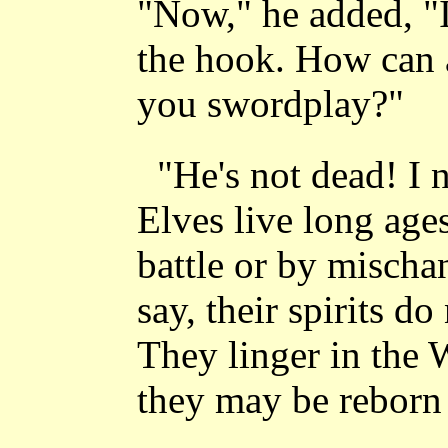
"Now," he added, "I
the hook. How can 
you swordplay?"
"He's not dead! I n
Elves live long ages
battle or by mischa
say, their spirits do
They linger in the 
they may be reborn 