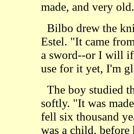
made, and very old
Bilbo drew the kni
Estel. "It came from 
a sword--or I will i
use for it yet, I'm g
The boy studied t
softly. "It was mad
fell six thousand y
was a child, before 