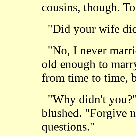
cousins, though. T
"Did your wife die?
"No, I never marr
old enough to marry
from time to time, b
"Why didn't you?"
blushed. "Forgive 
questions."