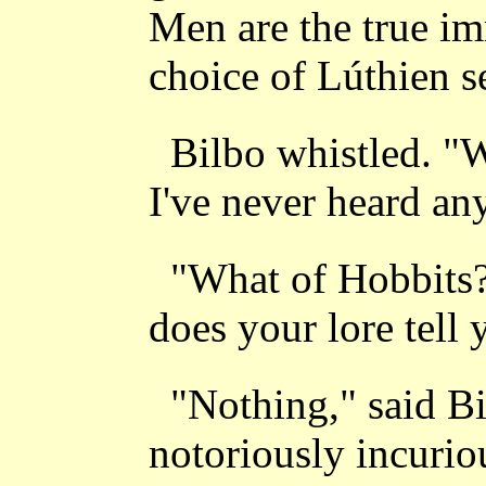
Men are the true im
choice of Lúthien se
Bilbo whistled. "W
I've never heard any
"What of Hobbits?
does your lore tell
"Nothing," said Bi
notoriously incurio