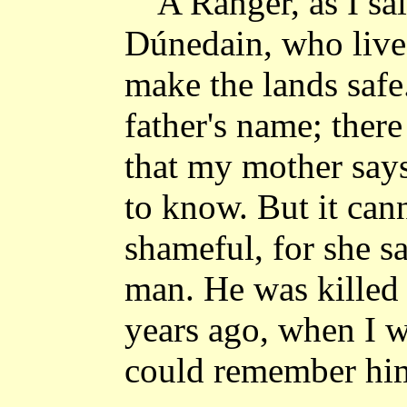
"A Ranger, as I sa
Dúnedain, who live 
make the lands saf
father's name; ther
that my mother says 
to know. But it can
shameful, for she s
man. He was killed
years ago, when I wa
could remember hi