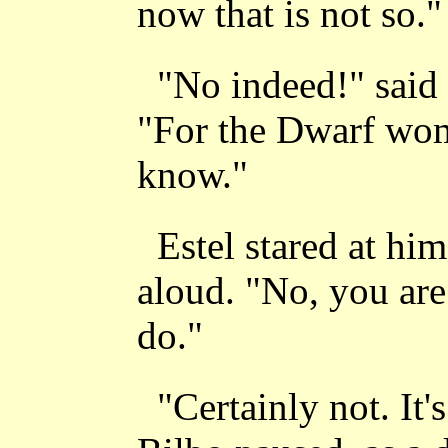
now that is not so."
"No indeed!" said 
"For the Dwarf wom
know."
Estel stared at hi
aloud. "No, you are
do."
"Certainly not. It's