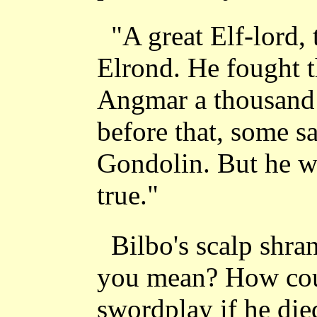
"A great Elf-lord,
Elrond. He fought 
Angmar a thousand 
before that, some s
Gondolin. But he wil
true."
Bilbo's scalp shr
you mean? How cou
swordplay if he die