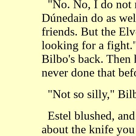
"No. No, I do not m
Dúnedain do as well
friends. But the Elv
looking for a fight.
Bilbo's back. Then 
never done that befor
"Not so silly," Bil
Estel blushed, and
about the knife you 