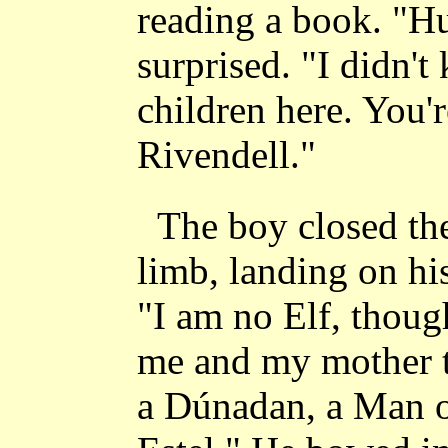
reading a book. "Hu
surprised. "I didn't
children here. You're
Rivendell."
The boy closed the
limb, landing on his
"I am no Elf, thoug
me and my mother t
a Dúnadan, a Man o