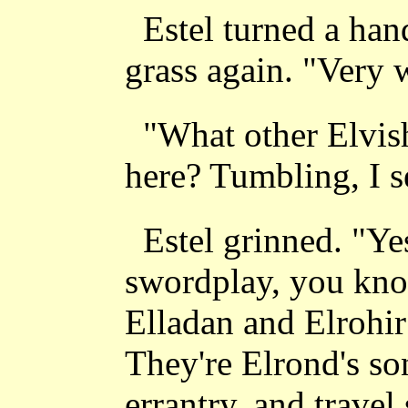
Estel turned a han
grass again. "Very w
"What other Elvish
here? Tumbling, I s
Estel grinned. "Yes
swordplay, you know
Elladan and Elrohir
They're Elrond's so
errantry, and trave