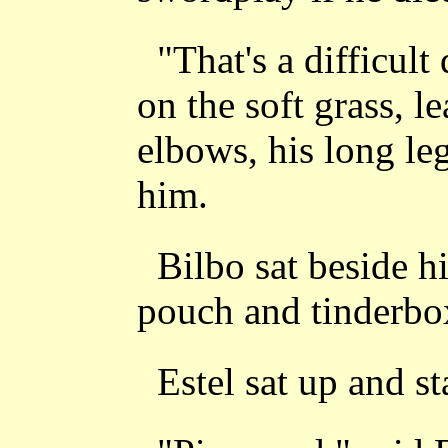
"That's a difficult
on the soft grass, l
elbows, his long le
him.
Bilbo sat beside h
pouch and tinderbo
Estel sat up and st