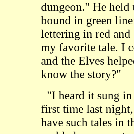
dungeon." He held u
bound in green linen
lettering in red and
my favorite tale. I 
and the Elves helpe
know the story?"
"I heard it sung in
first time last nigh
have such tales in t