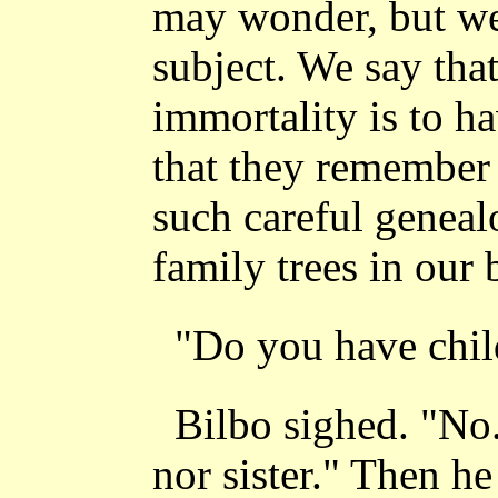
may wonder, but we
subject. We say tha
immortality is to h
that they remember
such careful geneal
family trees in our 
"Do you have chil
Bilbo sighed. "No
nor sister." Then he