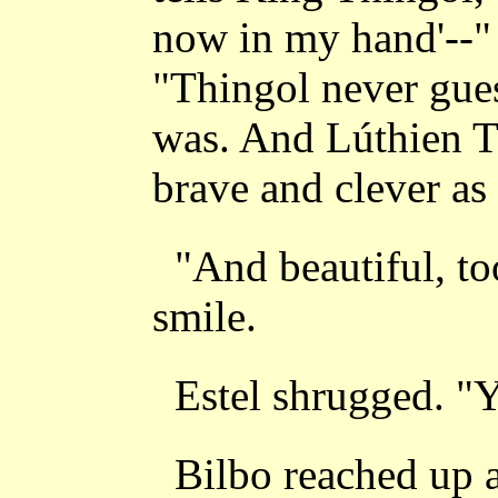
now in my hand'--"
"Thingol never gue
was. And Lúthien T
brave and clever as 
"And beautiful, to
smile.
Estel shrugged. "Y
Bilbo reached up 