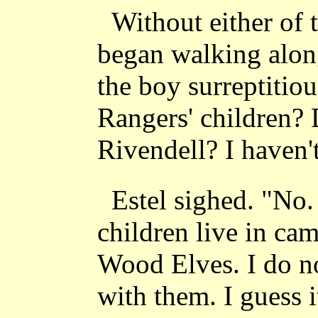
Without either of 
began walking alon
the boy surreptitiou
Rangers' children? 
Rivendell? I haven'
Estel sighed. "No
children live in cam
Wood Elves. I do n
with them. I guess i