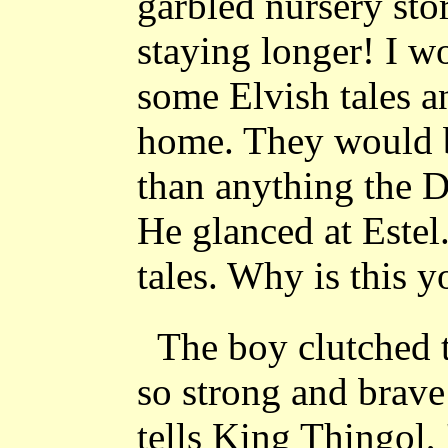
garbled nursery sto
staying longer! I w
some Elvish tales 
home. They would be
than anything the D
He glanced at Este
tales. Why is this y
The boy clutched 
so strong and brav
tells King Thingol, 