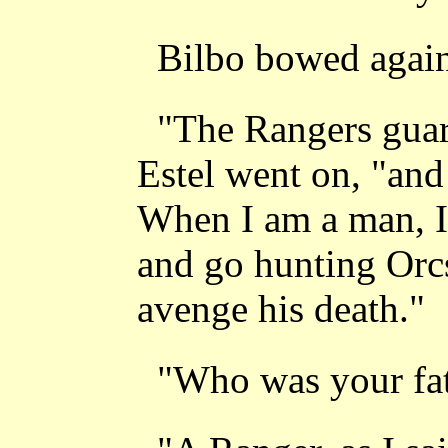
Bilbo bowed agai
"The Rangers guar
Estel went on, "and
When I am a man, I 
and go hunting Orcs
avenge his death."
"Who was your fat