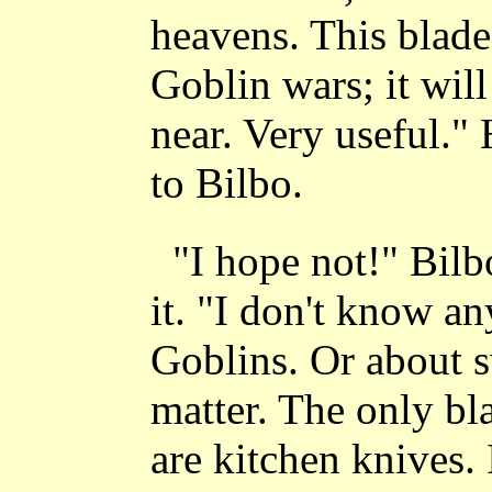
heavens. This blade
Goblin wars; it wil
near. Very useful."
to Bilbo.
"I hope not!" Bilb
it. "I don't know a
Goblins. Or about sw
matter. The only bl
are kitchen knives. 