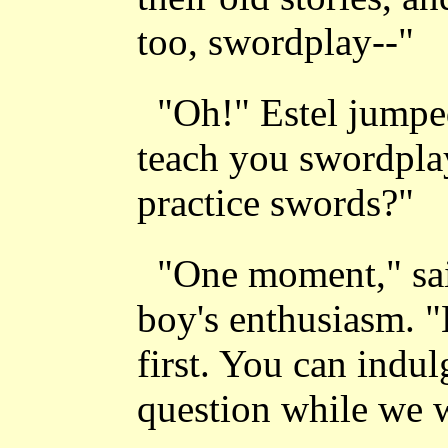
too, swordplay--"
"Oh!" Estel jumpe
teach you swordplay
practice swords?"
"One moment," sai
boy's enthusiasm. "
first. You can indu
question while we w