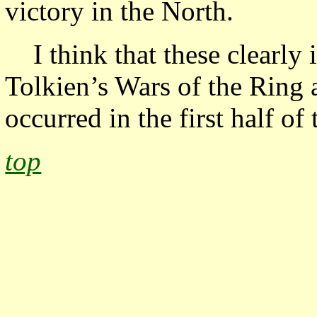
victory in the North.
I think that these clearl
Tolkien’s Wars of the Ring 
occurred in the first half of
top