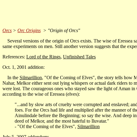
Orcs
>
Orc Origins
> "Origin of Orcs"
Several versions of the origin of Orcs exists. The wise of Eressea sai
same experiments on men. Still another version suggests that the ex
References:
Lord of the Rings
,
Unfinished Tales
Oct. 1, 2001 addition:
In the
Silmarillion
, "Of the Coming of Elves", the story tells how M
Nahar, Melkor either sent out lying whispers or actual dark riders to
were lost. The courageous ones who stayed saw the light of Aman in
according to the wise of Eressea (elves):
"...and by slow arts of cruelty were corrupted and enslaved; an
foes. For the Orcs had life and multiplied after the manner of th
Ainulindale before the Beginning; so say the wise. And deep in 
deed of Melkor, and the most hateful to Iluvatar."
- "Of the Coming of the Elves",
Silmarillion
July 5, 2007 addendum: