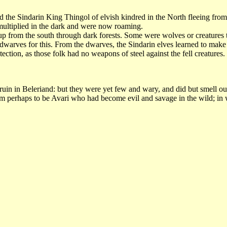
the Sindarin King Thingol of elvish kindred in the North fleeing from the
 multiplied in the dark and were now roaming.
p from the south through dark forests. Some were wolves or creatures t
 dwarves for this. From the dwarves, the Sindarin elves learned to make 
ection, as those folk had no weapons of steel against the fell creatures
 in Beleriand: but they were yet few and wary, and did but smell out t
 perhaps to be Avari who had become evil and savage in the wild; in whi