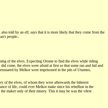
so told by an elf, says that it is more likely that they come from the
an's people..
ning of the elves. Expecting Orome to find the elves while riding
id come, the elves were afraid at first so that some ran and hid and
ensnared by Melkor were imprisoned in the pits of Utumno,
y of the elves, of whom they were afterwards the bitterest
lance of life, could ever Melkor make since his rebellion in the
the maker only of their misery. This it may be was the vilest