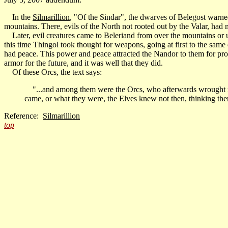
In the
Silmarillion
, "Of the Sindar", the dwarves of Belegost warned 
mountains. There, evils of the North not rooted out by the Valar, had
Later, evil creatures came to Beleriand from over the mountains or u
this time Thingol took thought for weapons, going at first to the same
had peace. This power and peace attracted the Nandor to them for prot
armor for the future, and it was well that they did.
Of these Orcs, the text says:
"...and among them were the Orcs, who afterwards wrought ruin
came, or what they were, the Elves knew not then, thinking them
Reference:
Silmarillion
top