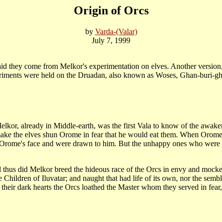
Origin of Orcs
by
Varda-(Valar)
July 7, 1999
d they come from Melkor's experimentation on elves. Another version, al
periments were held on the Druadan, also known as Woses, Ghan-buri-gh
elkor, already in Middle-earth, was the first Vala to know of the awake
 make the elves shun Orome in fear that he would eat them. When Orome d
 Orome's face and were drawn to him. But the unhappy ones who were 
d thus did Melkor breed the hideous race of the Orcs in envy and mocker
e Children of Iluvatar; and naught that had life of its own, nor the semb
their dark hearts the Orcs loathed the Master whom they served in fear, 