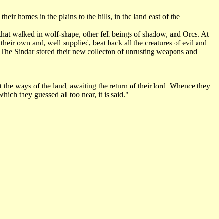
ir homes in the plains to the hills, in the land east of the
hat walked in wolf-shape, other fell beings of shadow, and Orcs. At
their own and, well-supplied, beat back all the creatures of evil and
. The Sindar stored their new collecton of unrusting weapons and
he ways of the land, awaiting the return of their lord. Whence they
ch they guessed all too near, it is said."