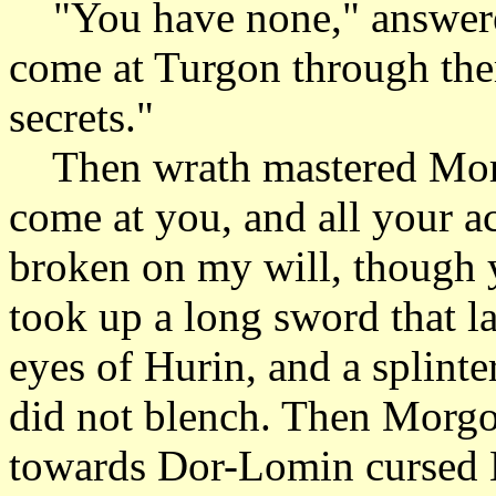
"You have none," answered
come at Turgon through the
secrets."
Then wrath mastered Morgo
come at you, and all your a
broken on my will, though y
took up a long sword that la
eyes of Hurin, and a splint
did not blench. Then Morgot
towards Dor-Lomin cursed 