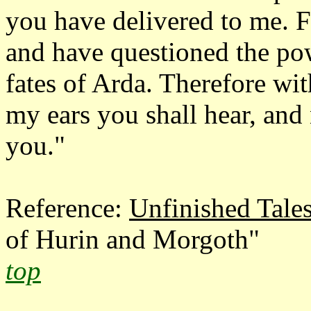
you have delivered to me. 
and have questioned the po
fates of Arda. Therefore wi
my ears you shall hear, and
you."
Reference:
Unfinished Tale
of Hurin and Morgoth"
top