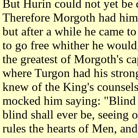
But Hurin could not yet be
Therefore Morgoth had him 
but after a while he came t
to go free whither he would
the greatest of Morgoth's ca
where Turgon had his strong
knew of the King's counsels
mocked him saying: "Blind 
blind shall ever be, seeing
rules the hearts of Men, an