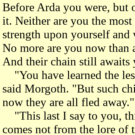
Before Arda you were, but o
it. Neither are you the mos
strength upon yourself and 
No more are you now than an
And their chain still awaits
"You have learned the less
said Morgoth. "But such chil
now they are all fled away."
"This last I say to you, th
comes not from the lore of t