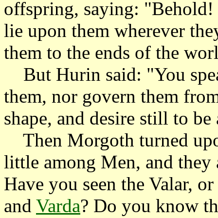
offspring, saying: "Behold
lie upon them wherever they
them to the ends of the wor
But Hurin said: "You speak
them, nor govern them from 
shape, and desire still to be
Then Morgoth turned upon 
little among Men, and they ar
Have you seen the Valar, o
and
Varda
? Do you know the