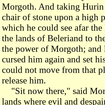
Morgoth. And taking Hurin 
chair of stone upon a high 
which he could see afar the
the lands of Beleriand to t
the power of Morgoth; and
cursed him again and set hi
could not move from that pl
release him.
"Sit now there," said Mor
lands where evil and despa