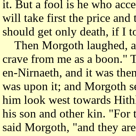
it. But a fool is he who ac
will take first the price an
should get only death, if I 
Then Morgoth laughed, an
crave from me as a boon." 
en-Nirnaeth, and it was the
was upon it; and Morgoth se
him look west towards Hithl
his son and other kin. "For
said Morgoth, "and they are