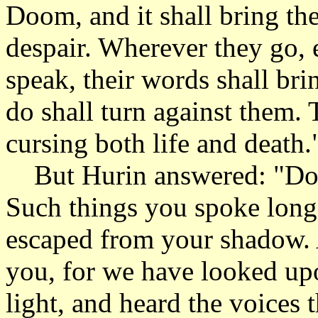
Doom, and it shall bring t
despair. Wherever they go, 
speak, their words shall bri
do shall turn against them. 
cursing both life and death.
But Hurin answered: "Do 
Such things you spoke long 
escaped from your shadow.
you, for we have looked upo
light, and heard the voices