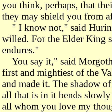
you think, perhaps, that the
they may shield you from a
" I know not," said Hurin. 
willed. For the Elder King 
endures."
You say it," said Morgoth.
first and mightiest of the V
and made it. The shadow of
all that is in it bends slow
all whom you love my thoug