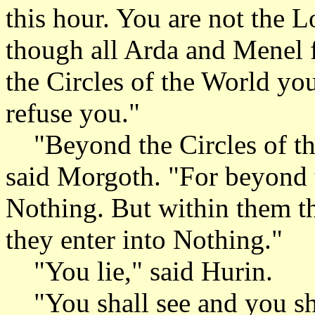
this hour. You are not the L
though all Arda and Menel 
the Circles of the World yo
refuse you."
"Beyond the Circles of the
said Morgoth. "For beyond t
Nothing. But within them th
they enter into Nothing."
"You lie," said Hurin.
"You shall see and you shal