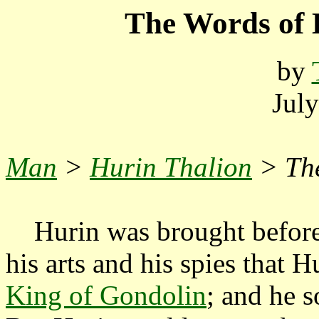
The Words of 
by
Jul
Man
>
Hurin Thalion
> Th
Hurin was brought befor
his arts and his spies that H
King of Gondolin
; and he s