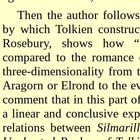
Then the author follows
by which Tolkien construc
Rosebury, shows how “
compared to the romance
three-dimensionality from 
Aragorn or Elrond to the e
comment that in this part o
a linear and conclusive exp
relations between
Silmaril