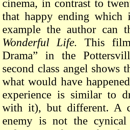
cinema, in contrast to twent
that happy ending which 
example the author can t
Wonderful Life.
This film 
Drama” in the Pottersvil
second class angel shows t
what would have happened 
experience is similar to 
with it), but different. A 
enemy is not the cynical 