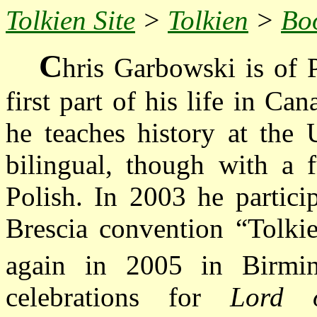
Tolkien Site
>
Tolkien
>
Bo
C
hris Garbowski is of P
first part of his life in C
he teaches history at the 
bilingual, though with a 
Polish. In 2003 he partici
Brescia convention “Tolki
again in 2005 in Birmi
celebrations for
Lord 