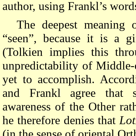
author, using Frankl’s word
The deepest meaning o
“seen”, because it is a 
(Tolkien implies this thro
unpredictability of Middle
yet to accomplish. Accord
and Frankl agree that s
awareness of the Other rat
he therefore denies that
Lo
(in the sense of oriental Or