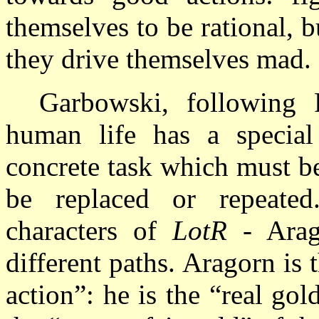
themselves to be rational, bu
they drive themselves mad.
Garbowski, following 
human life has a special
concrete task which must be
be replaced or repeated
characters of
LotR
- Arag
different paths. Aragorn is 
action”: he is the “real go