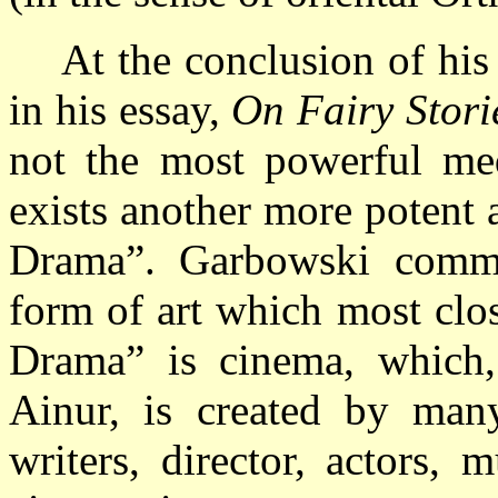
At the conclusion of his
in his essay,
On Fairy Stori
not the most powerful med
exists another more potent 
Drama”. Garbowski commen
form of art which most clo
Drama” is cinema, which,
Ainur, is created by many
writers, director, actors, 