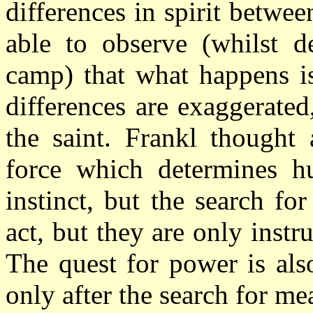
differences in spirit betwe
able to observe (whilst d
camp) that what happens is
differences are exaggerated
the saint. Frankl thought 
force which determines h
instinct, but the search for
act, but they are only inst
The quest for power is als
only after the search for me