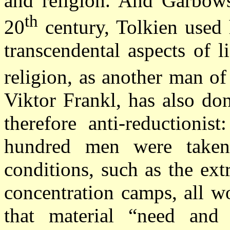
and religion. And Garbows
th
20
century, Tolkien used 
transcendental aspects of 
religion, as another man of
Viktor Frankl, has also don
therefore anti-reductionis
hundred men were taken
conditions, such as the ex
concentration camps, all w
that material “need and 