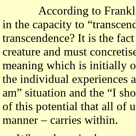
According to Frankl, the
in the capacity to “transcen
transcendence? It is the fact
creature and must concretise
meaning which is initially o
the individual experiences a
am” situation and the “I sho
of this potential that all of
manner – carries within.