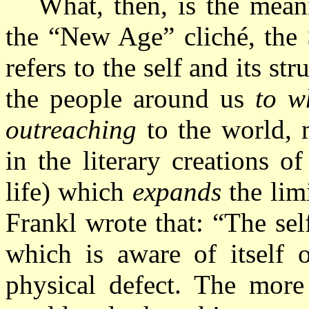
What, then, is the meani
the “New Age” cliché, the 
refers to the self and its st
the people around us
to w
outreaching
to the world, 
in the literary creations o
life) which
expands
the lim
Frankl wrote that: “The sel
which is aware of itself 
physical defect. The more 