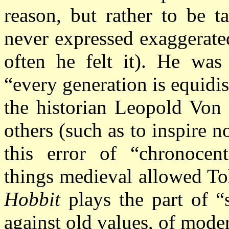
reason, but rather to be t
never expressed exaggerated
often he felt it). He was 
“every generation is equidi
the historian Leopold Von 
others (such as to inspire no
this error of “chronocent
things medieval allowed To
Hobbit
plays the part of 
against old values, of moder