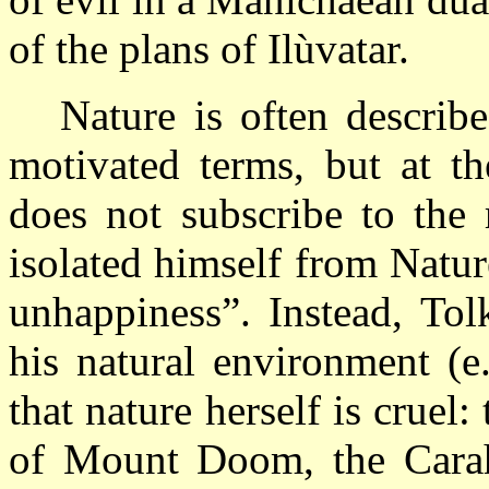
of the plans of Ilùvatar.
Nature is often describ
motivated terms, but at th
does not subscribe to the
isolated himself from Natu
unhappiness”. Instead, To
his natural environment (e
that nature herself is cruel:
of Mount Doom, the Carahd