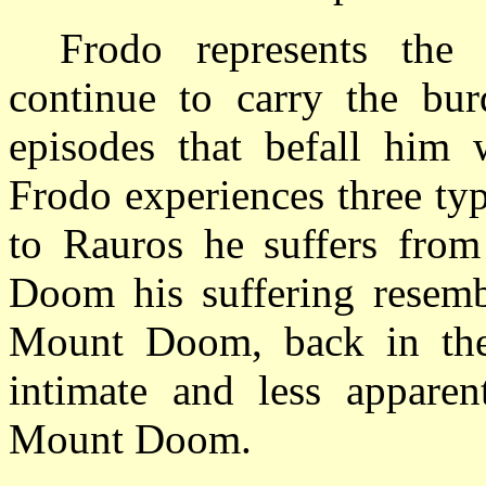
Frodo represents the
continue to carry the bur
episodes that befall him w
Frodo experiences three ty
to Rauros he suffers from
Doom
his suffering resemb
Mount
Doom
, back in th
intimate and less apparen
Mount
Doom
.