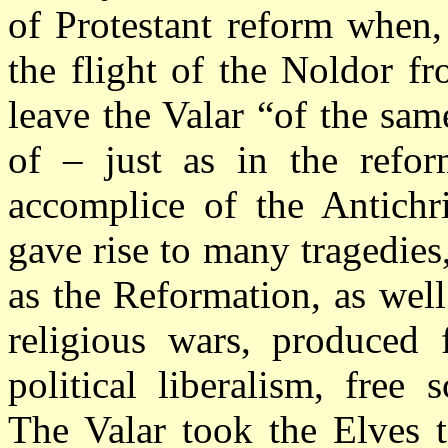
of Protestant reform when,
the flight of the Noldor f
leave the Valar “of the sa
of – just as in the refo
accomplice of the Antichri
gave rise to many tragedies
as the Reformation, as well
religious wars, produced f
political liberalism, free 
The Valar took the Elves t