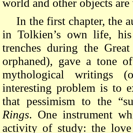
world and other objects are v
In the first chapter, the
in Tolkien’s own life, his
trenches during the Great
orphaned), gave a tone of
mythological writings 
interesting problem is to 
that pessimism to the “s
Rings
. One instrument whi
activity of study: the lov