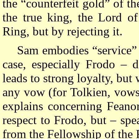
the “counterfeit gold” of t
the true king, the Lord o
Ring, but by rejecting it.
Sam embodies “service” 
case, especially Frodo – 
leads to strong loyalty, bu
any vow (for Tolkien, vows
explains concerning Feano
respect to Frodo, but – sp
from the Fellowship of the 