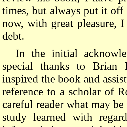
times, but always put it off
now, with great pleasure, I
debt.
In the initial acknowl
special thanks to Brian 
inspired the book and assist
reference to a scholar of R
careful reader what may be 
study learned with regard