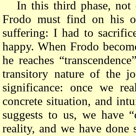
In this third phase, no
Frodo must find on his o
suffering: I had to sacrifi
happy. When Frodo becomes 
he reaches “transcendence”
transitory nature of the j
significance: once we rea
concrete situation, and intu
suggests to us, we have “c
reality, and we have done 