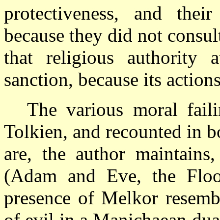
protectiveness, and their
because they did not consult
that religious authority
sanction, because its actio
The various moral fail
Tolkien, and recounted in b
are, the author maintains
(Adam and Eve, the Flood
presence of Melkor resembl
of evil in a Manichaean dua