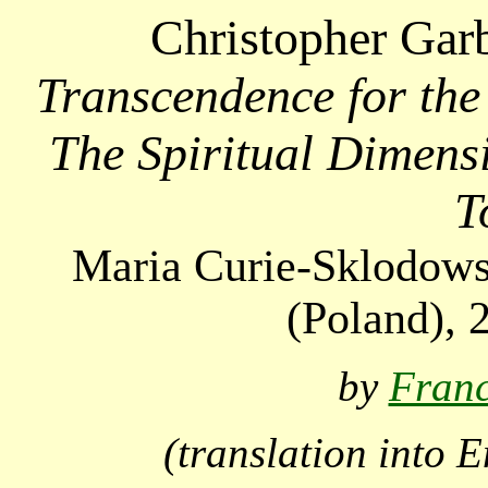
Christopher Gar
Transcendence for th
The Spiritual Dimensi
T
Maria Curie-Sklodows
(
Poland
), 
by
Fran
(translation into 