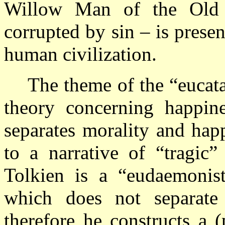
Willow Man of the Old 
corrupted by sin – is prese
human civilization.
The theme of the “eucata
theory concerning happine
separates morality and hap
to a narrative of “tragic”
Tolkien is a “eudaemonist
which does not separate
therefore he constructs a 