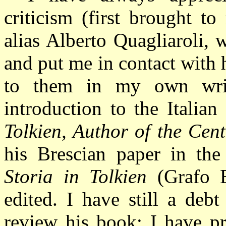
criticism (first brought t
alias Alberto Quagliaroli,
and put me in contact with
to them in my own writ
introduction to the Italia
Tolkien, Author of the Cen
his Brescian paper in t
Storia in Tolkien
(Grafo 
edited.
I have still a deb
review his book; I have p