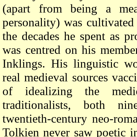
(apart from being a me
personality) was cultivate
the decades he spent as pr
was centred on his member
Inklings. His linguistic 
real medieval sources vacc
of idealizing the medi
traditionalists, both ni
twentieth-century neo-roma
Tolkien never saw poetic in