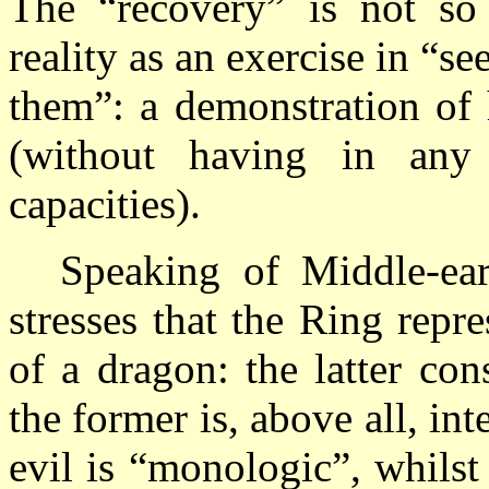
The “recovery” is not so 
reality as an exercise in “s
them”: a demonstration of 
(without having in any 
capacities).
Speaking of Middle-eart
stresses that the Ring repres
of a dragon: the latter con
the former is, above all, int
evil is “monologic”, whilst