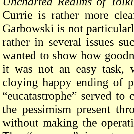
Uncharted Realms of Tolki
Currie is rather more clea
Garbowski is not particularl
rather in several issues su
wanted to show how goodnes
it was not an easy task, w
cloying happy ending of po
“eucatastrophe” served to 
the pessimism present thr
without making the operatio