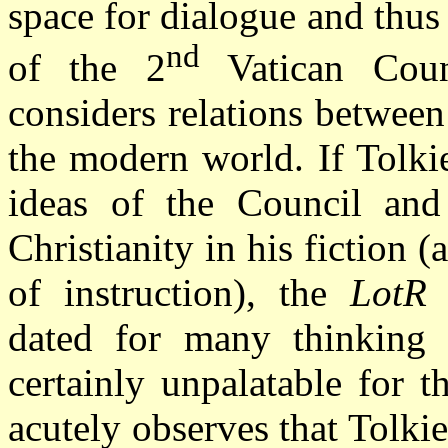
space for dialogue and thus
nd
of the 2
Vatican Counc
considers relations betwee
the modern world. If Tolki
ideas of the Council and 
Christianity in his fiction 
of instruction), the
LotR
w
dated for many thinking r
certainly unpalatable for 
acutely observes that Tolkie