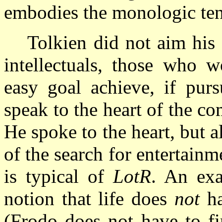
embodies the monologic ten
Tolkien did not aim his
intellectuals, those who w
easy goal achieve, if purs
speak to the heart of the c
He spoke to the heart, but a
of the search for entertainm
is typical of
LotR
. An exa
notion that life does
not
ha
(Frodo does not have to fi