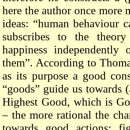
here the author once more 
ideas: “human behaviour
c
subscribes to the theor
happiness independently o
them”. According to Thomas
as its purpose a good cons
“goods” guide us towards (
Highest Good, which is G
– the more rational the cha
towards good actions: f