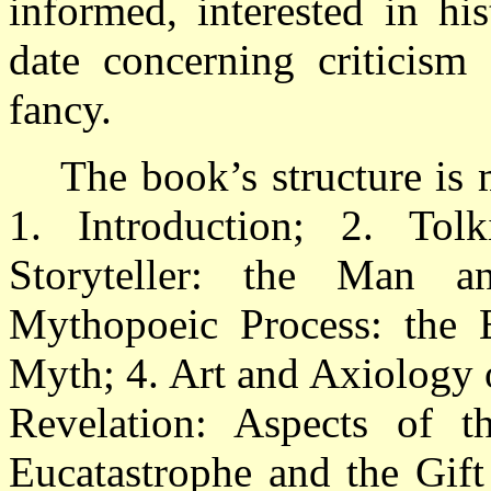
informed, interested in his
date concerning criticism 
fancy.
The book’s structure is
1. Introduction; 2. Tol
Storyteller: the Man a
Mythopoeic Process: the 
Myth; 4. Art and Axiology 
Revelation: Aspects of t
Eucatastrophe and the Gift