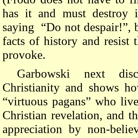
has it and must destroy it
saying
“Do not despair!”, 
facts of history and resist
provoke.
Garbowski next disc
Christianity and shows ho
“virtuous pagans” who live
Christian revelation, and th
appreciation by non-belie