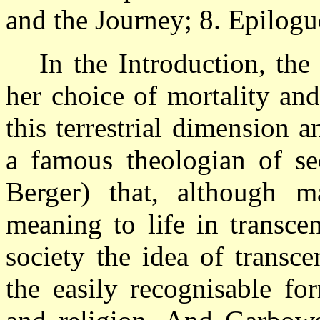
and the Journey; 8. Epilogu
In the Introduction, the
her choice of mortality an
this terrestrial dimension
a famous theologian of sec
Berger) that, although 
meaning to life in transce
society the idea of transc
the easily recognisable fo