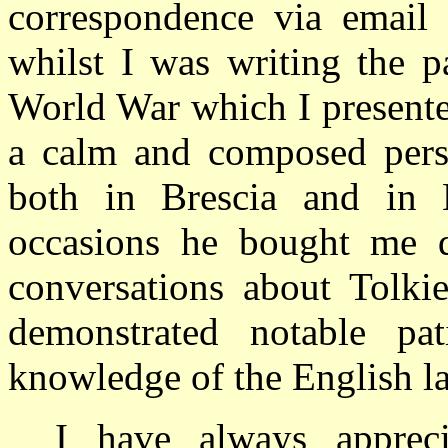
correspondence via email 
whilst I was writing the 
World War which I present
a calm and composed perso
both in Brescia and in 
occasions he bought me d
conversations about Tolkie
demonstrated notable pa
knowledge of the English l
I have always apprec