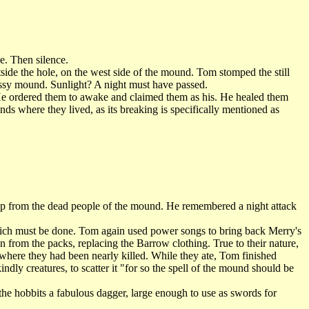
e. Then silence.
ide the hole, on the west side of the mound. Tom stomped the still
rassy mound. Sunlight? A night must have passed.
He ordered them to awake and claimed them as his. He healed them
ds where they lived, as its breaking is specifically mentioned as
up from the dead people of the mound. He remembered a night attack
hich must be done. Tom again used power songs to bring back Merry's
 from the packs, replacing the Barrow clothing. True to their nature,
 where they had been nearly killed. While they ate, Tom finished
indly creatures, to scatter it "for so the spell of the mound should be
e hobbits a fabulous dagger, large enough to use as swords for
.