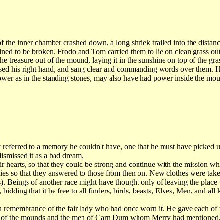
the inner chamber crashed down, a long shriek trailed into the distanc
ned to be broken. Frodo and Tom carried them to lie on clean grass outs
e treasure out of the mound, laying it in the sunshine on top of the g
sed his right hand, and sang clear and commanding words over them. 
ower as in the standing stones, may also have had power inside the moun
 referred to a memory he couldn't have, one that he must have picked 
ismissed it as a bad dream.
hearts, so that they could be strong and continue with the mission w
ies so that they answered to those from then on. New clothes were taken
). Beings of another race might have thought only of leaving the place
idding that it be free to all finders, birds, beasts, Elves, Men, and all k
 remembrance of the fair lady who had once worn it. He gave each of th
rigin of the mounds and the men of Carn Dum whom Merry had mentioned