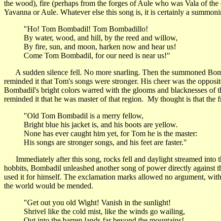
the wood), fire (perhaps from the forges of Aule who was Vala of the
Yavanna or Aule. Whatever else this song is, it is certainly a summoni
"Ho! Tom Bombadil! Tom Bombadillo!
By water, wood, and hill, by the reed and willow,
By fire, sun, and moon, harken now and hear us!
Come Tom Bombadil, for our need is near us!"
A sudden silence fell. No more snarling. Then the summoned Bombadi
reminded it that Tom's songs were stronger. His cheer was the opposite
Bombadil's bright colors warred with the glooms and blacknesses of th
reminded it that he was master of that region. My thought is that th
"Old Tom Bombadil is a merry fellow,
Bright blue his jacket is, and his boots are yellow.
None has ever caught him yet, for Tom he is the master:
His songs are stronger songs, and his feet are faster."
Immediately after this song, rocks fell and daylight streamed into th
hobbits, Bombadil unleashed another song of power directly against the 
used it for himself. The exclamation marks allowed no argument, with
the world would be mended.
"Get out you old Wight! Vanish in the sunlight!
Shrivel like the cold mist, like the winds go wailing,
Out into the barren lands far beyond the mountains!