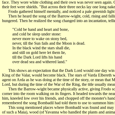
face. They wore white clothing and their own was never seen again. On
their feet were shields. "But across their three necks lay one long na
Frodo gathered himself mentally, and noticed a pale greenish light ar
Then he heard the song of the Barrow-wight, cold, rising and falling,
hungered. Then he realized the song changed into an incantation, tell
"Cold be hand and heart and bone,
and cold be sleep under stone:
never more to wake on stony bed,
never, till the Sun fails and the Moon is dead.
In the black wind the stars shall die,
and still on gold here let them lie,
till the Dark Lord lifts his hand
over dead sea and withered land."
This shows an expectation that the Dark Lord would one day win out
King of the Valar, would become black. The stars of Varda Elbereth 
agent on Arda as he was doing at the time of the story, or mean that 
Lord, but during the time of the War of the Ring, the title usually mea
Then the Barrow-wight became physically active, giving Frodo some
corner into the room walking on its fingers. It headed towards the near
him, kneeled low over his friends, and chopped off the monster's hand a
remembered the song Bombadil had told them to use to summon him if t
This song mentioned places where Bombadil was found and may be 
of such a Maia), wood (of Yavanna who handled the plants and anim