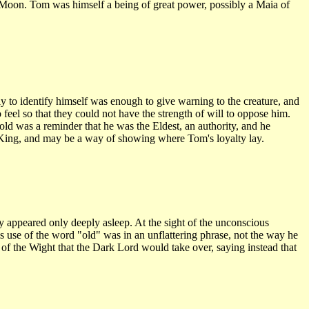
d Moon. Tom was himself a being of great power, possibly a Maia of
o identify himself was enough to give warning to the creature, and
feel so that they could not have the strength of will to oppose him.
ld was a reminder that he was the Eldest, an authority, and he
r King, and may be a way of showing where Tom's loyalty lay.
y appeared only deeply asleep. At the sight of the unconscious
His use of the word "old" was in an unflattering phrase, not the way he
of the Wight that the Dark Lord would take over, saying instead that