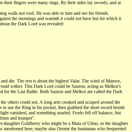
n their fingers were many rings. By their sides lay swords, and at
ng walls nor roof. He was able to turn and see his friends.
gainst the mornings and warmth it could not have but for which it
f about the Dark Lord was revealed:
d die. The rest is about the highest Valar. The wind of Manwe,
ould wither. This Dark Lord could be Sauron, acting as Melkor's
ed for the Last Battle. Both Sauron and Melkor are called the Dark
e others could not. A long arm creaked and scraped around the
ge to use the Ring in his pocket, then grabbed the short sword beside
 light vanished, and something snarled. Frodo fell off balance, but
 drum and trumpet".
-daughter Goldberry who might be a Maia of Ulmo, or the daughter
low mentioned here; maybe also Orome the huntsman who frequented