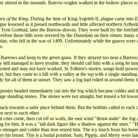
 stirred in the mounds. Barrow-wights walked in the hollow places with 
rn of the King
. During the time of King Argeleb II, plague came into E
ue lessened as it passed northwards and little affected northern Arthed
 Tyrn Gorthad, later the Barrow-downs. They were built by the forefath
efore these hills were revered by the Dunedain on their return; many of
an, who fell in the war of 1409. Unfortunately while the graves were de
s.
ows and keep to the green grass. If they strayed too near a Barrow, th
hey still managed to have trouble, they should call him with a song he t
gested and may not have worked. In Tolkien's stories, songs hold power
 they came to a hill with a valley at the top with a single standing st
ly for all of them at sunset. They saw a fog had rolled in around them; 
nies headed immediately out into the fog which became colder and d
 standing stones. The stones were not straight, but leaned a bit towards
ck towards a safer place behind them. But the hobbits called to each oth
 next to each other.
ries come, then cut off as wails, the east wind "thrust aside" the fog 
for him. It was a "tall dark figure like a shadow against the stars." "
p stronger and colder than iron seized him. The icy touch froze his b
his breast. This is a burial position. Sam, Pippin, and Merry were laid