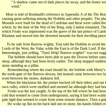
"A shadow came out of dark places far away, and the bones were
wind."
More is told of Bombadil's reference in Appendix A of the
The Retu
causing great suffering among the Hobbits and other peoples. The plag
Mounds were built for the dead of Cardolan and these were called the
which, by the time of the War of the Ring, only Lindon remained. Ther
which Frodo was imprisoned was the grave of the last prince of Cardol
Rhudaur and moved into the deserted mounds for their dwelling place
To be safe from Barrow-wights, Tom told the Hobbits to avoid the Barr
Lords of the West, the Valar, while the East is of the Dark Lord. If t
Interestingly, just yelling, "Tom! Help! Barrow-wights!" was not sug
The hobbits should have been able to pass the Downs before sunset, but
sleep, although they had been lively earlier. The sleep stopped sudden
stone standing as a pillar.
Remembering where the road should be, the hobbits with Merry's po
the north-gate of the Barrow-downs, but instead came between two huge
went between the stones, darkness fell.
When the blackness hit, the ponies bucked off their riders and ran ba
own calls), which were muffled and seemed far although they had been
Frodo was the last caught. At the top of the hill where he had heard c
cold that seemed to come from underground, saying it had been waiting 
pale light that seemed to come from some remote distance. Then a gri
He woke up flat on his back laid out on stone, his hands folded over 