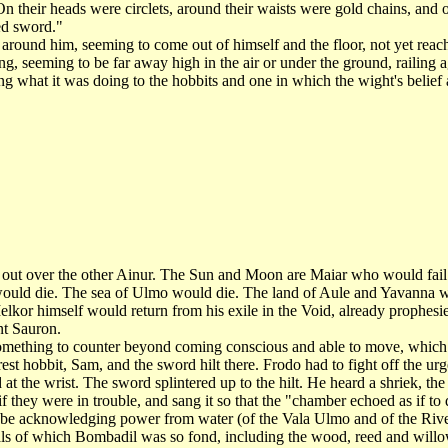
 their heads were circlets, around their waists were gold chains, and o
ked sword."
ound him, seeming to come out of himself and the floor, not yet reachi
 seeming to be far away high in the air or under the ground, railing a
ing what it was doing to the hobbits and one in which the wight's belie
 over the other Ainur. The Sun and Moon are Maiar who would fail an
would die. The sea of Ulmo would die. The land of Aule and Yavanna w
Melkor himself would return from his exile in the Void, already prophesi
nt Sauron.
thing to counter beyond coming conscious and able to move, which th
est hobbit, Sam, and the sword hilt there. Frodo had to fight off the ur
t the wrist. The sword splintered up to the hilt. He heard a shriek, the
hey were in trouble, and sang it so that the "chamber echoed as if to
acknowledging power from water (of the Vala Ulmo and of the River
als of which Bombadil was so fond, including the wood, reed and wil