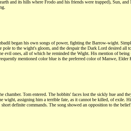
 earth and its hills where Frodo and his friends were trapped), Sun, an
ng.
l began his own songs of power, fighting the Barrow-wight. Simply t
 pole to the wight's gloom, and the despair the Dark Lord desired all to 
e evil ones, all of which he reminded the Wight. His mention of being o
e frequently mentioned color blue is the preferred color of Manwe, Elde
e chamber. Tom entered. The hobbits' faces lost the sickly hue and the
wight, assigning him a terrible fate, as it cannot be killed, of exile. 
 short definite commands. The song showed an opposition to the belief 