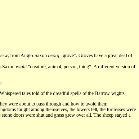
berw
, from Anglo-Saxon
beorg
"grove". Groves have a great deal of
lo-Saxon
wight
"creature, animal, person, thing". A different version of
r.
hispered tales told of the dreadful spells of the Barrow-wights.
ey were about to pass through and how to avoid them.
ngdoms fought among themselves, the towers fell, the fortresses were
e stone doors were shut and grass grew over all. The sheep stayed a