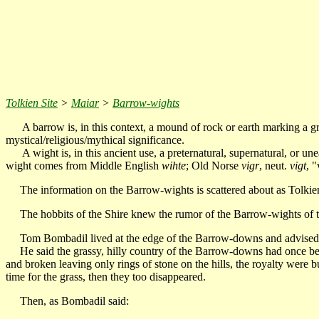
Tolkien Site
>
Maiar
>
Barrow-wights
A barrow is, in this context, a mound of rock or earth marking a g
mystical/religious/mythical significance.
A wight is, in this ancient use, a preternatural, supernatural, or u
wight comes from Middle English
wihte
; Old Norse
vigr
, neut.
vigt
, "
The information on the Barrow-wights is scattered about as Tolkien rev
The hobbits of the Shire knew the rumor of the Barrow-wights of the 
Tom Bombadil lived at the edge of the Barrow-downs and advised F
He said the grassy, hilly country of the Barrow-downs had once been
and broken leaving only rings of stone on the hills, the royalty were
time for the grass, then they too disappeared.
Then, as Bombadil said: