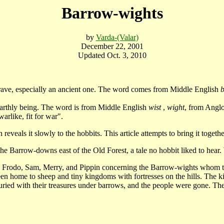
Barrow-wights
by
Varda-(Valar)
December 22, 2001
Updated Oct. 3, 2010
rave, especially an ancient one. The word comes from Middle English
nearthly being. The word is from Middle English
wist
,
wight
, from Ang
warlike, fit for war".
eals it slowly to the hobbits. This article attempts to bring it togethe
Barrow-downs east of the Old Forest, a tale no hobbit liked to hear. W
rodo, Sam, Merry, and Pippin concerning the Barrow-wights whom th
 home to sheep and tiny kingdoms with fortresses on the hills. The ki
 buried with their treasures under barrows, and the people were gone. Th