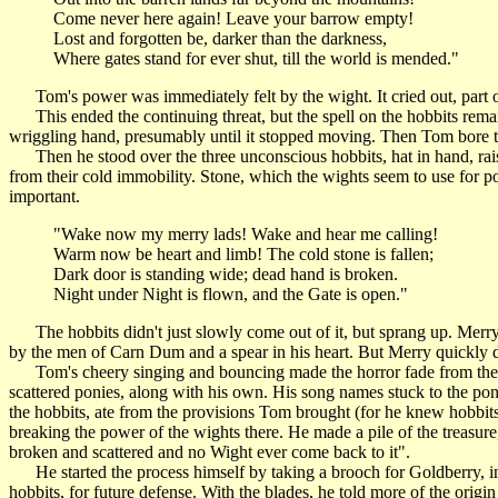
Come never here again! Leave your barrow empty!
Lost and forgotten be, darker than the darkness,
Where gates stand for ever shut, till the world is mended."
Tom's power was immediately felt by the wight. It cried out, part of 
This ended the continuing threat, but the spell on the hobbits remai
wriggling hand, presumably until it stopped moving. Then Tom bore th
Then he stood over the three unconscious hobbits, hat in hand, rai
from their cold immobility. Stone, which the wights seem to use for p
important.
"Wake now my merry lads! Wake and hear me calling!
Warm now be heart and limb! The cold stone is fallen;
Dark door is standing wide; dead hand is broken.
Night under Night is flown, and the Gate is open."
The hobbits didn't just slowly come out of it, but sprang up. Merry
by the men of Carn Dum and a spear in his heart. But Merry quickly d
Tom's cheery singing and bouncing made the horror fade from their 
scattered ponies, along with his own. His song names stuck to the pon
the hobbits, ate from the provisions Tom brought (for he knew hobbits
breaking the power of the wights there. He made a pile of the treasure, b
broken and scattered and no Wight ever come back to it".
He started the process himself by taking a brooch for Goldberry, in
hobbits, for future defense. With the blades, he told more of the o