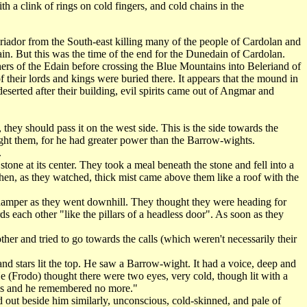
a clink of rings on cold fingers, and cold chains in the
riador from the South-east killing many of the people of Cardolan and
ain. But this was the time of the end for the Dunedain of Cardolan.
ers of the Edain before crossing the Blue Mountains into Beleriand of
 their lords and kings were buried there. It appears that the mound in
serted after their building, evil spirits came out of Angmar and
ey should pass it on the west side. This is the side towards the
aught them, for he had greater power than the Barrow-wights.
.
one at its center. They took a meal beneath the stone and fell into a
then, as they watched, thick mist came above them like a roof with the
amper as they went downhill. They thought they were heading for
 each other "like the pillars of a headless door". As soon as they
er and tried to go towards the calls (which weren't necessarily their
and stars lit the top. He saw a Barrow-wight. It had a voice, deep and
He (Frodo) thought there were two eyes, very cold, though lit with a
ones and he remembered no more."
 out beside him similarly, unconscious, cold-skinned, and pale of