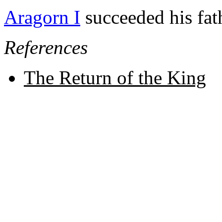
Aragorn I
succeeded his fath
References
The Return of the King