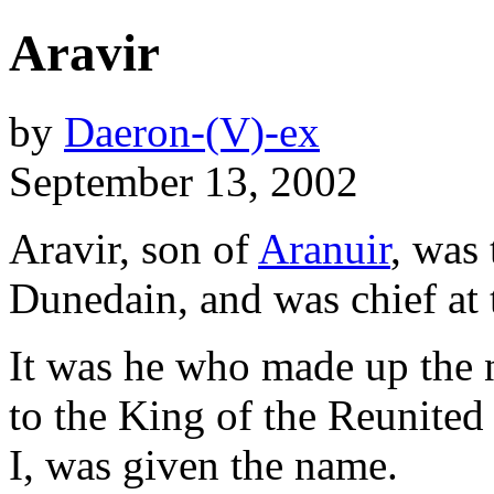
Aravir
by
Daeron-(V)-ex
September 13, 2002
Aravir, son of
Aranuir
, was 
Dunedain, and was chief at 
It was he who made up the
to the King of the Reunite
I, was given the name.