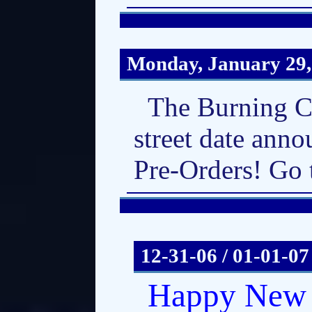
Monday, January 29,
The Burning C
street date anno
Pre-Orders! Go 
12-31-06 / 01-01-07
Happy New 