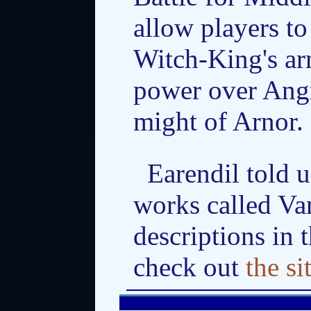
allow players to
Witch-King's arm
power over Ang
might of Arnor.
Earendil told 
works called Va
descriptions in 
check out
the si