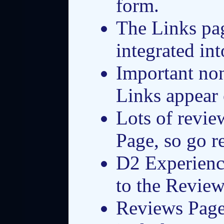
form.
The Links pa
integrated in
Important no
Links appear 
Lots of revie
Page, so go r
D2 Experienc
to the Review
Reviews Page