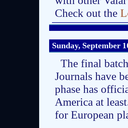
with other Vala
Check out the
L
Sunday, September 1
The final batc
Journals have be
phase has offic
America at least
for European pl