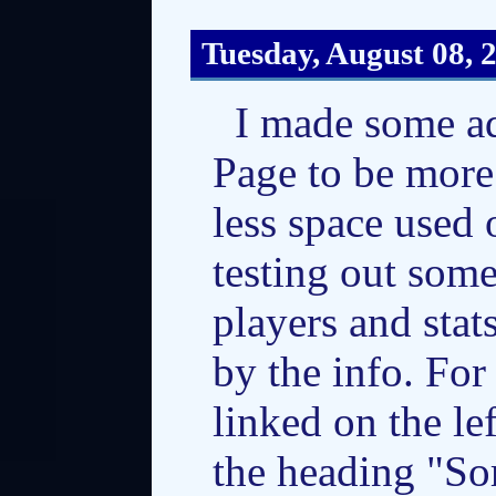
Tuesday, August 08, 
I made some a
Page to be more 
less space used 
testing out some 
players and stats
by the info. For
linked on the le
the heading "So