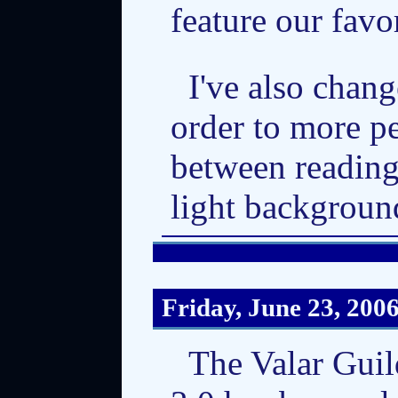
feature our favo
I've also chan
order to more pe
between reading
light backgroun
Friday, June 23, 200
The Valar Gui