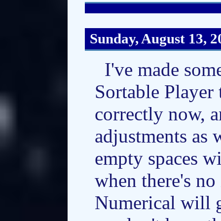
Sunday, August 13, 2
I've made some
Sortable Player 
correctly now, 
adjustments as w
empty spaces w
when there's no 
Numerical will 