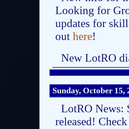
Looking for Gro
updates for skil
out
here
!
New LotRO dia
Sunday, October 15,
LotRO News: Sk
released! Check