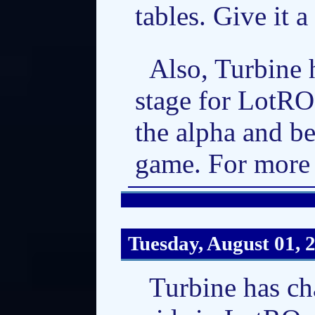
tables. Give it a
Also, Turbine 
stage for LotRO
the alpha and be
game. For more 
Tuesday, August 01, 
Turbine has ch