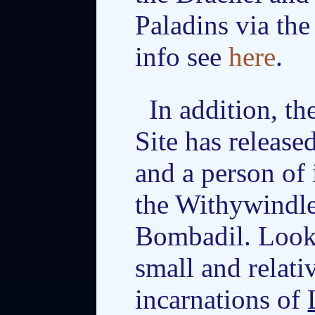
Paladins via th
info see
here
.
In addition, 
Site has release
and a person of 
the Withywindle
Bombadil. Looks
small and relativ
incarnations of