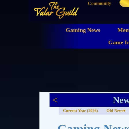
Community
The
Valar Guild
Gaming News
Mem
Game In
<
New
Current Year (2026)
Old News
Gaming News