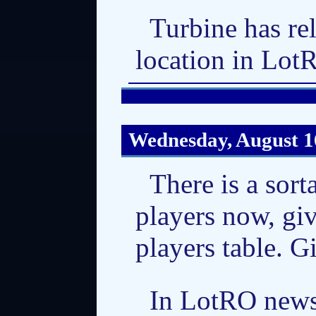
Turbine has re
location in Lot
Wednesday, August 1
There is a sor
players now, gi
players table. Gi
In LotRO news