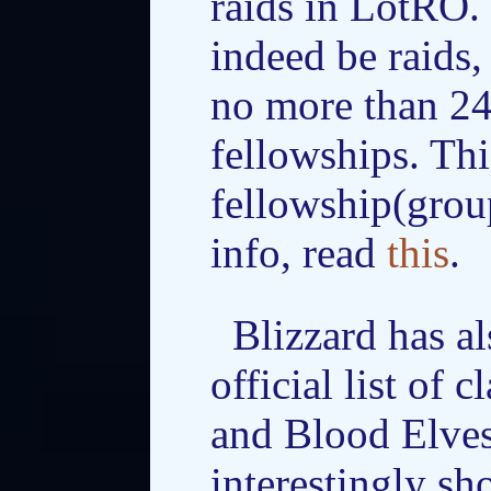
raids in LotRO. 
indeed be raids,
no more than 24
fellowships. Thi
fellowship(grou
info, read
this
.
Blizzard has a
official list of 
and Blood Elves
interestingly sh