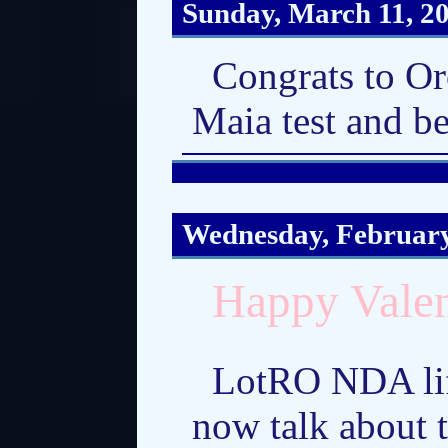
Sunday, March 11, 2
Congrats to Or
Maia test and b
Wednesday, February
Happy Valen
LotRO NDA lift
now talk about 