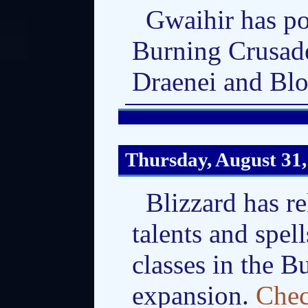
Gwaihir has po
Burning Crusade
Draenei and Bl
Thursday, August 31,
Blizzard has r
talents and spell
classes in the 
expansion.
Chec