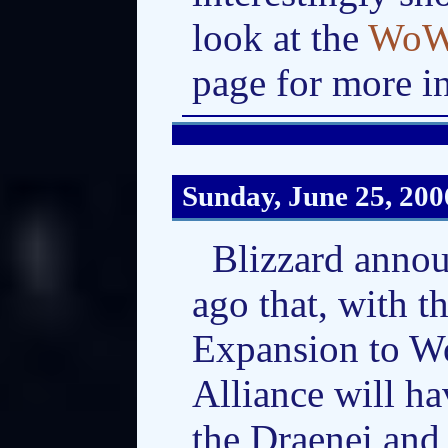
look at the
WoW:
page for more i
Sunday, June 25, 200
Blizzard annou
ago that, with 
Expansion to Wo
Alliance will h
the Draenei and