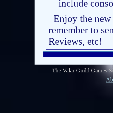
include cons
Enjoy the new
remember to sen
Reviews, etc!
The Valar Guild Games Si
Ab