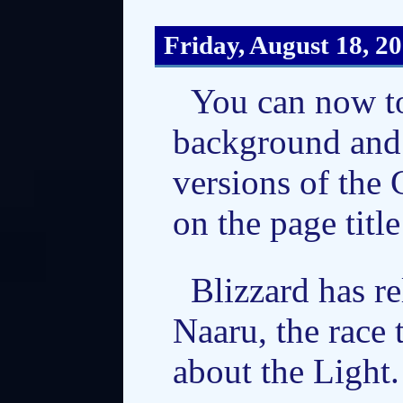
Friday, August 18, 2
You can now t
background and
versions of the
on the page titl
Blizzard has r
Naaru, the race 
about the Light