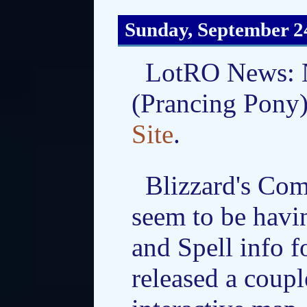
Sunday, September 2
LotRO News: N
(Prancing Pony)
Site
.
Blizzard's Com
seem to be havi
and Spell info f
released a coup