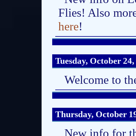
Flies! Also mor
here
!
Tuesday, October 24,
Welcome to the
Thursday, October 1
New info for t