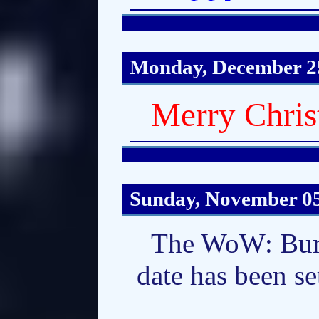
Monday, December 2
Merry Chris
Sunday, November 05
The WoW: Burn
date has been se