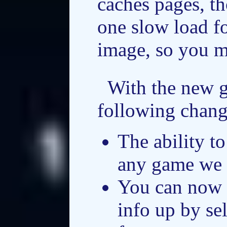
caches pages, th
one slow load f
image, so you ma
With the new 
following chang
The ability t
any game we 
You can now 
info up by se