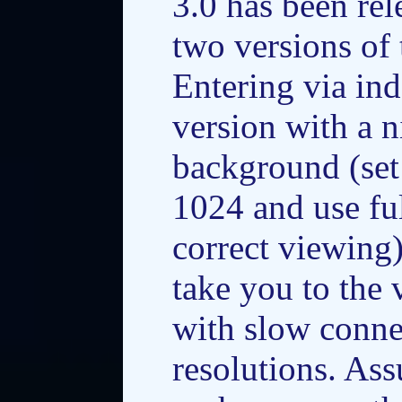
3.0 has been re
two versions of
Entering via ind
version with a n
background (set
1024 and use fu
correct viewing
take you to the 
with slow conne
resolutions. As