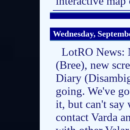
interactive map 
Wednesday, Septembe
LotRO News: N
(Bree), new scr
Diary (Disambig
going. We've go
it, but can't say
contact Varda a