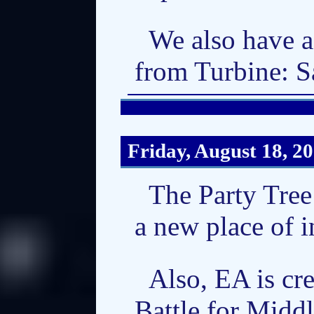
We also have a
from Turbine: S
Friday, August 18, 2
The Party Tree
a new place of i
Also, EA is cr
Battle for Middl