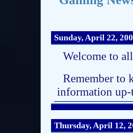
Sunday, April 22, 20
Welcome to al
Remember to k
information up-
Thursday, April 12, 