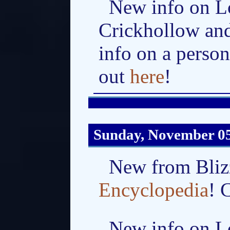
New info on L
Crickhollow an
info on a perso
out
here
!
Sunday, November 05
New from Bliz
Encyclopedia
! 
New info on Lo