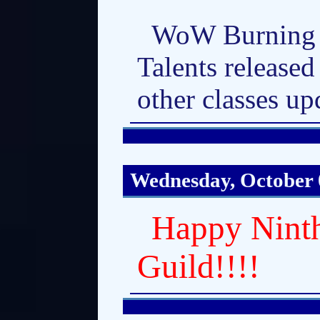
WoW Burning 
Talents released
other classes up
Wednesday, October 
Happy Ninth
Guild!!!!