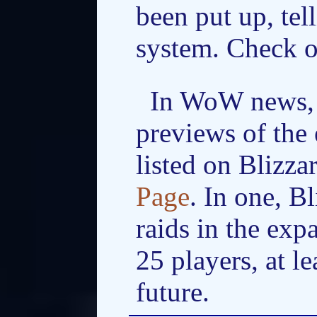
been put up, tel
system. Check 
In WoW news, 
previews of the 
listed on Blizza
Page
. In one, B
raids in the exp
25 players, at le
future.