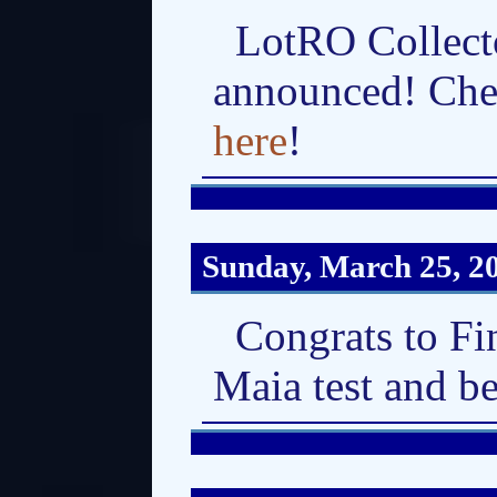
LotRO Collecto
announced! Che
here
!
Sunday, March 25, 2
Congrats to Fi
Maia test and b