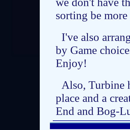
we don't have th
sorting be more 
I've also arran
by Game choices
Enjoy!
Also, Turbine 
place and a cre
End and Bog-Lur