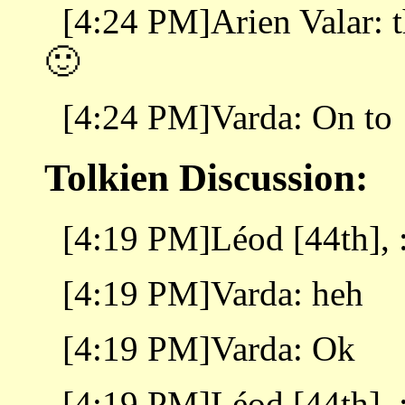
[4:24 PM]Arien Valar: t
🙂
[4:24 PM]Varda: On to
Tolkien Discussion:
[4:19 PM]Léod [44th], :
[4:19 PM]Varda: heh
[4:19 PM]Varda: Ok
[4:19 PM]Léod [44th], :