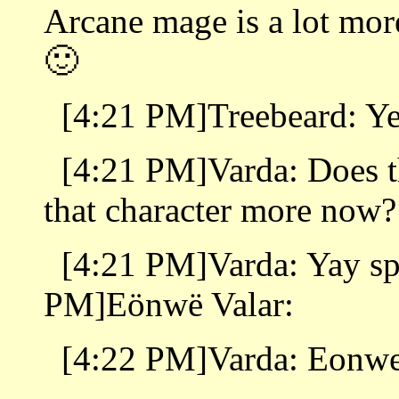
Arcane mage is a lot mo
🙂
[4:21 PM]Treebeard: Yes
[4:21 PM]Varda: Does t
that character more now?
[4:21 PM]Varda: Yay spl
PM]Eönwë Valar:
[4:22 PM]Varda: Eonwe,