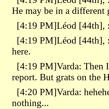
He may be in a different 
[4:19 PM]Léod [44th], : 
[4:19 PM]Léod [44th], :
here.
[4:19 PM]Varda: Then I
report. But grats on the H
[4:20 PM]Varda: hehehe 
nothing...