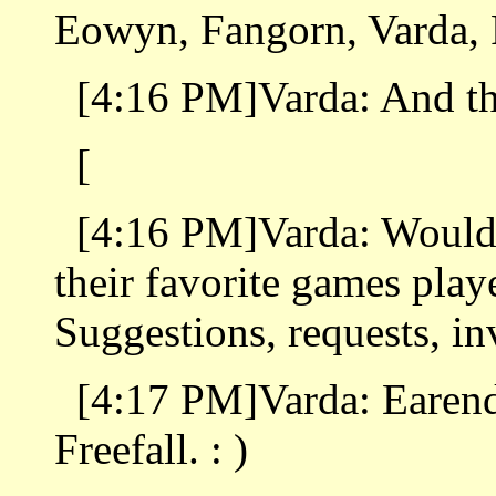
Eowyn, Fangorn, Varda, 
[4:16 PM]Varda: And th
[
[4:16 PM]Varda: Would 
their favorite games play
Suggestions, requests, in
[4:17 PM]Varda: Earend
Freefall. : )