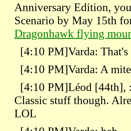
Anniversary Edition, you
Scenario by May 15th for
Dragonhawk flying mou
[4:10 PM]Varda: That's 
[4:10 PM]Varda: A mite
[4:10 PM]Léod [44th], : I
Classic stuff though. Alr
LOL