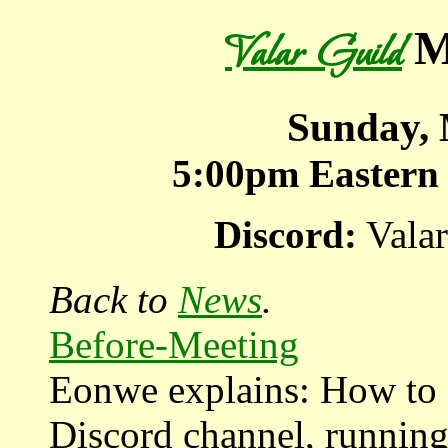
M
Valar Guild
Sunday, 
5:00pm
Eastern
Discord:
Valar
Back to
News
.
Before-Meeting
Eonwe explains: How to s
Discord channel, running