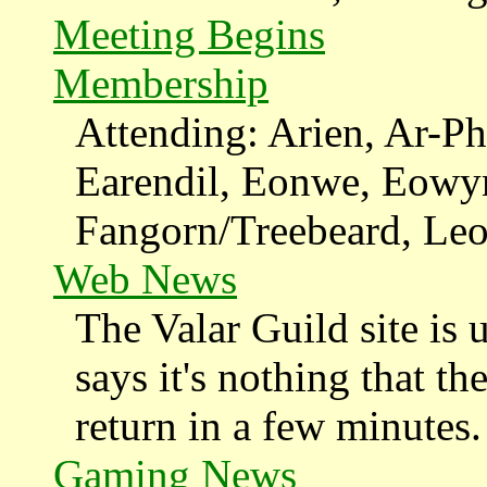
Meeting Begins
Membership
Attending: Arien, Ar-Ph
Earendil, Eonwe, Eowy
Fangorn/Treebeard, Leod
Web News
The Valar Guild site is 
says it's nothing that th
return in a few minutes.
Gaming News