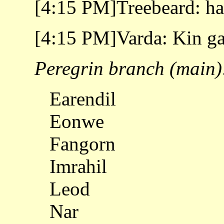
[4:15 PM]Treebeard: h
[4:15 PM]Varda: Kin ga
Peregrin branch (main)
Earendil
Eonwe
Fangorn
Imrahil
Leod
Nar