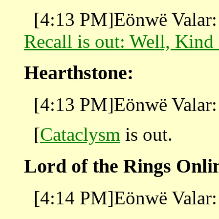
[4:13 PM]Eönwë Valar:
Recall is out: Well, Kind
Hearthstone:
[4:13 PM]Eönwë Valar: 
[
Cataclysm
is out.
Lord of the Rings Onli
[4:14 PM]Eönwë Valar: 