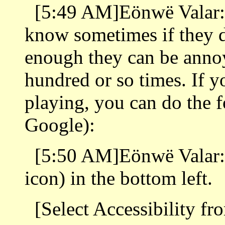
[5:49 AM]Eönwë Valar: G
know sometimes if they d
enough they can be annoy
hundred or so times. If y
playing, you can do the 
Google):
[5:50 AM]Eönwë Valar: 
icon) in the bottom left.
[Select Accessibility fr