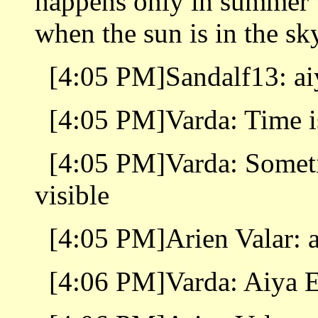
happens only in summer w
when the sun is in the sk
[4:05 PM]Sandalf13: ai
[4:05 PM]Varda: Time i
[4:05 PM]Varda: Someti
visible
[4:05 PM]Arien Valar: a
[4:06 PM]Varda: Aiya E