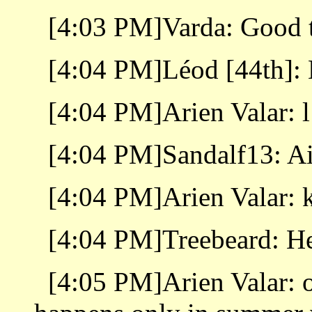
[4:03 PM]Varda: Good t
[4:04 PM]Léod [44th]: 
[4:04 PM]Arien Valar: l
[4:04 PM]Sandalf13: Ai
[4:04 PM]Arien Valar: 
[4:04 PM]Treebeard: He
[4:05 PM]Arien Valar: o