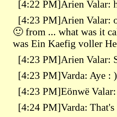
[4:22 PM]Arien Valar: 
[4:23 PM]Arien Valar: o
🙂 from ... what was it ca
was Ein Kaefig voller H
[4:23 PM]Arien Valar: 
[4:23 PM]Varda: Aye : )
[4:23 PM]Eönwë Valar:
[4:24 PM]Varda: That's