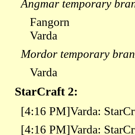
Angmar temporary bra
Fangorn
Varda
Mordor temporary bran
Varda
StarCraft 2:
[4:16 PM]Varda: StarCra
[4:16 PM]Varda: StarCra