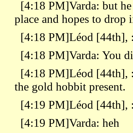
[4:18 PM]Varda: but he
place and hopes to drop i
[4:18 PM]Léod [44th], 
[4:18 PM]Varda: You d
[4:18 PM]Léod [44th], 
the gold hobbit present.
[4:19 PM]Léod [44th], :
[4:19 PM]Varda: heh