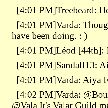
[4:01 PM]Treebeard: He
[4:01 PM]Varda: Thought
have been doing. : )
[4:01 PM]Léod [44th]:
[4:01 PM]Sandalf13: A
[4:01 PM]Varda: Aiya 
[4:02 PM]Varda: @Bou
@Vala It's Valar Guild m