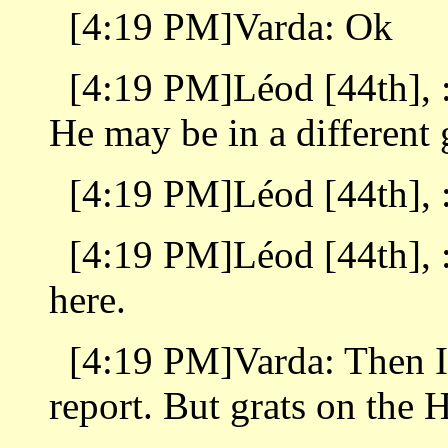
[4:19 PM]Varda: Ok
[4:19 PM]Léod [44th], :
He may be in a different 
[4:19 PM]Léod [44th], : 
[4:19 PM]Léod [44th], :
here.
[4:19 PM]Varda: Then I
report. But grats on the H