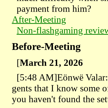
payment from him?
After-Meeting
Non-flashgaming revie
Before-Meeting
[
March 21, 2026
[5:48 AM]Eönwë Valar: A
gents that I know some of
you haven't found the set