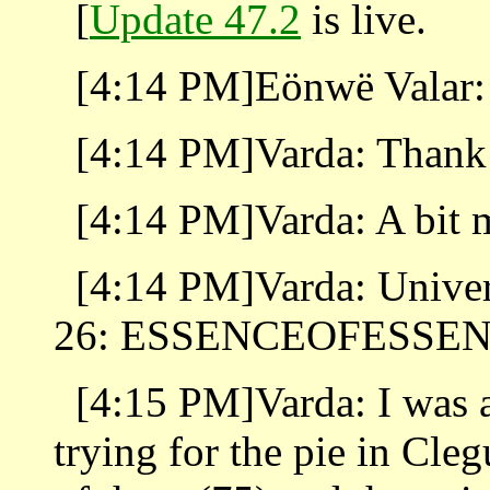
[
Update 47.2
is live.
[4:14 PM]Eönwë Valar: 
[4:14 PM]Varda: Thank 
[4:14 PM]Varda: A bit 
[4:14 PM]Varda: Univer
26: ESSENCEOFESSE
[4:15 PM]Varda: I was
trying for the pie in Cleg