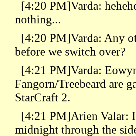
[4:20 PM]Varda: hehehe 
nothing...
[4:20 PM]Varda: Any o
before we switch over?
[4:21 PM]Varda: Eowy
Fangorn/Treebeard are ga
StarCraft 2.
[4:21 PM]Arien Valar: I 
midnight through the sid