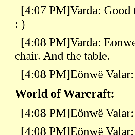
[4:07 PM]Varda: Good to
: )
[4:08 PM]Varda: Eonwe, 
chair. And the table.
[4:08 PM]Eönwë Valar:
World of Warcraft:
[4:08 PM]Eönwë Valar: 
[4:08 PM]Eönwë Valar: 