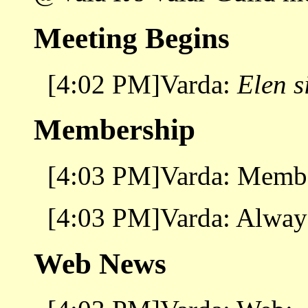
Meeting Begins
[4:02 PM]Varda:
Elen s
Membership
[4:03 PM]Varda: Membe
[4:03 PM]Varda: Always 
Web News