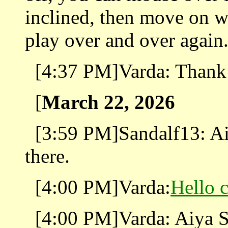
inclined, then move on wi
play over and over again
[4:37 PM]Varda: Thank
[
March 22, 2026
[3:59 PM]Sandalf13: Ai
there.
[4:00 PM]Varda:
Hello 
[4:00 PM]Varda: Aiya S