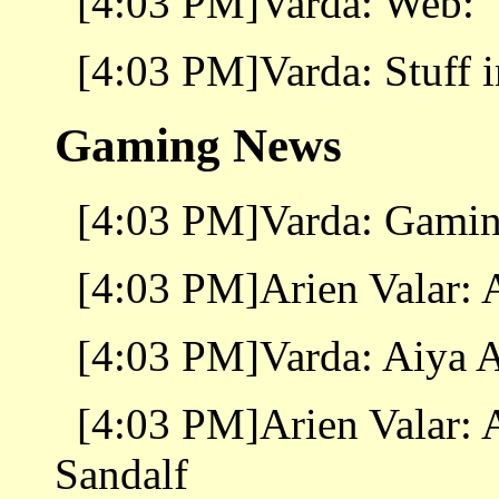
[4:03 PM]Varda: Web:
[4:03 PM]Varda: Stuff i
Gaming News
[4:03 PM]Varda: Gamin
[4:03 PM]Arien Valar: 
[4:03 PM]Varda: Aiya A
[4:03 PM]Arien Valar: 
Sandalf