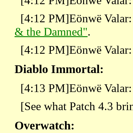
[4:12 PM]Eönwë Valar: 
[4:12 PM]Eönwë Valar: 
& the Damned"
.
[4:12 PM]Eönwë Valar: 
Diablo Immortal:
[4:13 PM]Eönwë Valar:
[See what Patch 4.3 bri
Overwatch: