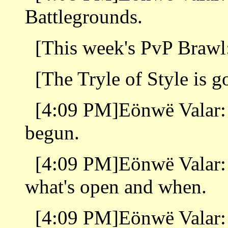
Battlegrounds.
[This week's PvP Brawl
[The Tryle of Style is 
[4:09 PM]Eönwë Valar
begun.
[4:09 PM]Eönwë Valar:
what's open and when.
[4:09 PM]Eönwë Valar: I