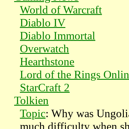
World of Warcraft
Diablo IV
Diablo Immortal
Overwatch
Hearthstone
Lord of the Rings Onli
StarCraft 2
Tolkien
Topic
: Why was Ungolia
much difficulty when sh