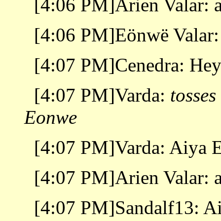
[4:06 PM]Arien Valar: 
[4:06 PM]Eönwë Valar:
[4:07 PM]Cenedra: Hey
[4:07 PM]Varda:
tosses
Eonwe
[4:07 PM]Varda: Aiya 
[4:07 PM]Arien Valar: 
[4:07 PM]Sandalf13: A