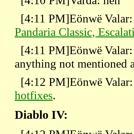
[4:10 PM]Varda: heh
[4:11 PM]Eönwë Valar: 
Pandaria Classic, Escalat
[4:11 PM]Eönwë Valar:
anything not mentioned 
[4:12 PM]Eönwë Valar: 
hotfixes
.
Diablo IV: