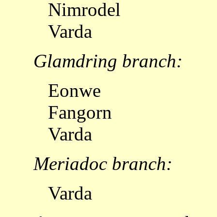
Nimrodel
Varda
Glamdring branch:
Eonwe
Fangorn
Varda
Meriadoc branch:
Varda