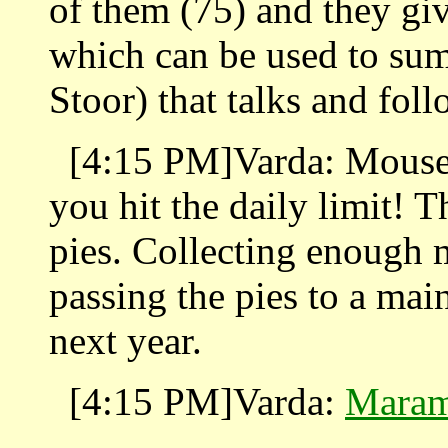
of them (75) and they gi
which can be used to su
Stoor) that talks and fol
[4:15 PM]Varda: Mouse-o
you hit the daily limit! T
pies. Collecting enough 
passing the pies to a mai
next year.
[4:15 PM]Varda:
Maram