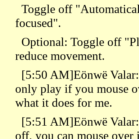
Toggle off "Automatica
focused".
Optional: Toggle off "P
reduce movement.
[5:50 AM]Eönwë Valar: T
only play if you mouse ove
what it does for me.
[5:51 AM]Eönwë Valar: S
off, you can mouse over it