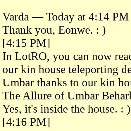
Varda — Today at 4:14 PM
Thank you, Eonwe. : )
[4:15 PM]
In LotRO, you can now reac
our kin house teleporting d
Umbar thanks to our kin hou
The Allure of Umbar Beharb
Yes, it's inside the house. : )
[4:16 PM]