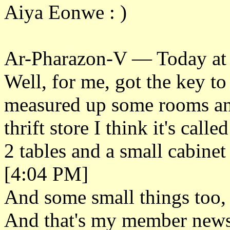
Aiya Eonwe : )
Ar-Pharazon-V — Today at
Well, for me, got the key to
measured up some rooms and
thrift store I think it's cal
2 tables and a small cabinet
[4:04 PM]
And some small things too, 
And that's my member new