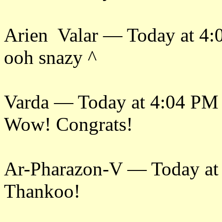
Arien Valar — Today at 4
ooh snazy ^
Varda — Today at 4:04 PM
Wow! Congrats!
Ar-Pharazon-V — Today at
Thankoo!