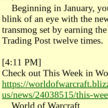
Beginning in January, you 
blink of an eye with the ne
transmog set by earning the
Trading Post twelve times.
[4:11 PM]
Check out This Week in Wo
https://worldofwarcraft.bli
us/news/24038515/this-we
World of Warcraft