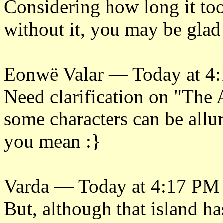
Considering how long it too
without it, you may be glad 
Eonwë Valar — Today at 4
Need clarification on "The 
some characters can be allur
you mean :}
Varda — Today at 4:17 PM
But, although that island 