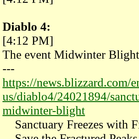
Diablo 4:
[4:12 PM]
The event Midwinter Blight
---
https://news.blizzard.com/e
us/diablo4/24021894/sanctua
midwinter-blight
Sanctuary Freezes with Fr
Save the Fractured Peaks 