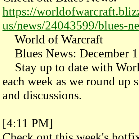
https://worldofwarcraft.bli
us/news/24043599/blues-n
World of Warcraft
Blues News: December 1
Stay up to date with Worl
each week as we round up so
and discussions.
[4:11 PM]
Check out this week's hotfix