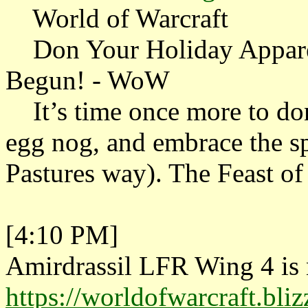
World of Warcraft
Don Your Holiday Apparel
Begun! - WoW
It’s time once more to don y
egg nog, and embrace the s
Pastures way). The Feast of
[4:10 PM]
Amirdrassil LFR Wing 4 is n
https://worldofwarcraft.bli