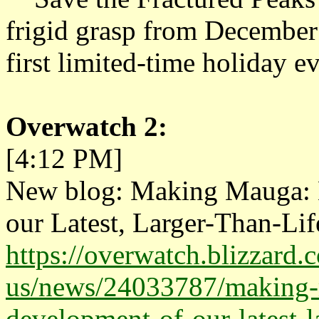
frigid grasp from December
first limited-time holiday ev
Overwatch 2:
[4:12 PM]
New blog: Making Mauga: D
our Latest, Larger-Than-Lif
https://overwatch.blizzard.
us/news/24033787/making-m
development-of-our-latest-l