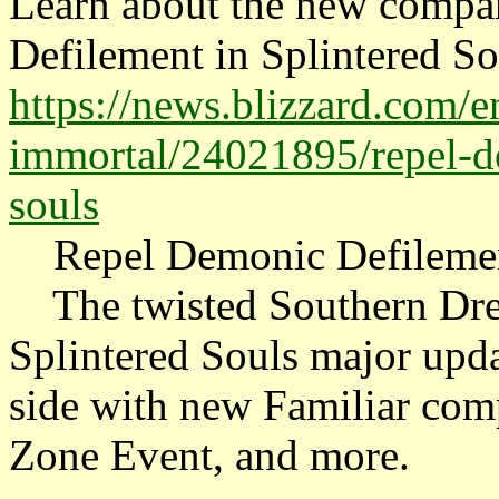
Learn about the new compa
Defilement in Splintered Sou
https://news.blizzard.com/e
immortal/24021895/repel-de
souls
Repel Demonic Defilement
The twisted Southern Drea
Splintered Souls major upda
side with new Familiar com
Zone Event, and more.