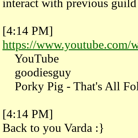
interact with previous guild 
[4:14 PM]
https://www.youtube.com
YouTube
goodiesguy
Porky Pig - That's All Fol
[4:14 PM]
Back to you Varda :}