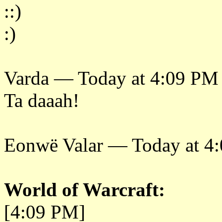
::)
:)
Varda — Today at 4:09 PM
Ta daaah!
Eonwë Valar — Today at 4
World of Warcraft:
[4:09 PM]