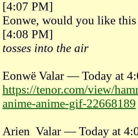
[4:07 PM]
Eonwe, would you like this
[4:08 PM]
tosses into the air
Eonwë Valar — Today at 4
https://tenor.com/view/ha
anime-anime-gif-22668189
Arien Valar — Today at 4