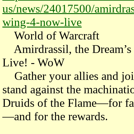
us/news/24017500/amirdrass
wing-4-now-live
World of Warcraft
Amirdrassil, the Dream’s
Live! - WoW
Gather your allies and jo
stand against the machinatio
Druids of the Flame—for fam
—and for the rewards.