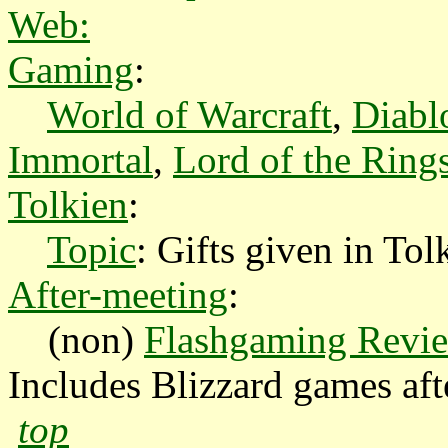
Web:
Gaming
:
World of Warcraft
,
Diabl
Immortal
,
Lord of the Ring
Tolkien
:
Topic
: Gifts given in Tol
After-meeting
:
(non)
Flashgaming Revi
Includes Blizzard games aft
top