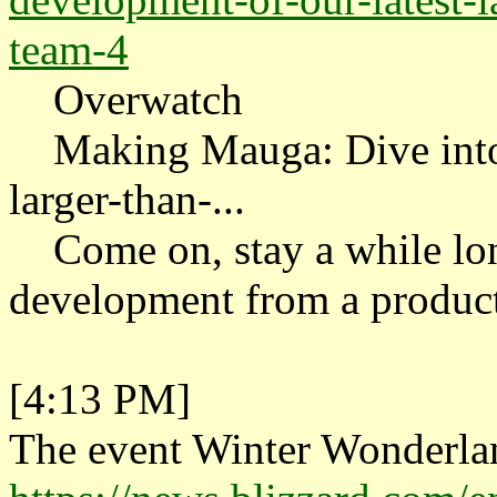
team-4
Overwatch
Making Mauga: Dive into t
larger-than-...
Come on, stay a while lon
development from a product
[4:13 PM]
The event Winter Wonderlan