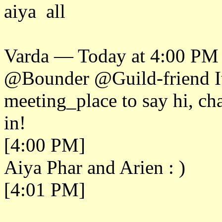
aiya all
Varda — Today at 4:00 PM
@Bounder @Guild-friend It'
meeting_place to say hi, c
in!
[4:00 PM]
Aiya Phar and Arien : )
[4:01 PM]