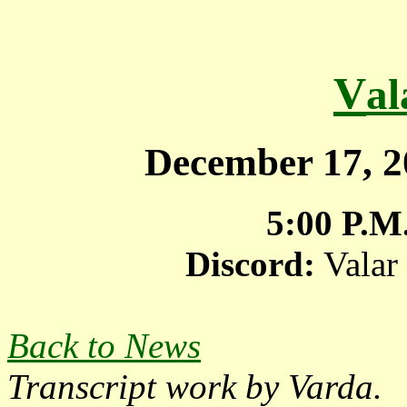
V
a
December 17, 
5:00 P.M
Discord:
Valar
Back to News
Transcript work by Varda.