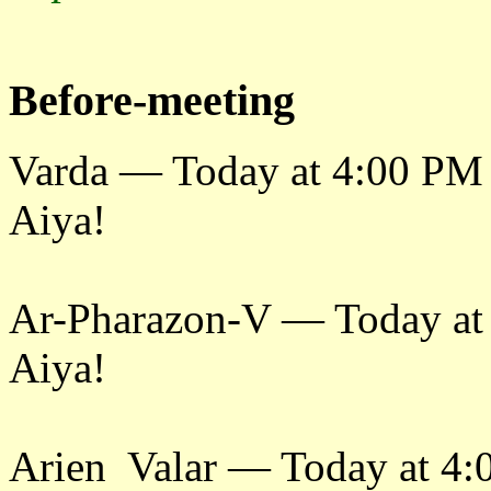
Before-meeting
Varda — Today at 4:00 PM
Aiya!
Ar-Pharazon-V — Today at
Aiya!
Arien Valar — Today at 4