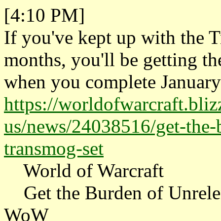
[4:10 PM]
If you've kept up with the T
months, you'll be getting t
when you complete January's
https://worldofwarcraft.bli
us/news/24038516/get-the-b
transmog-set
World of Warcraft
Get the Burden of Unrelen
WoW