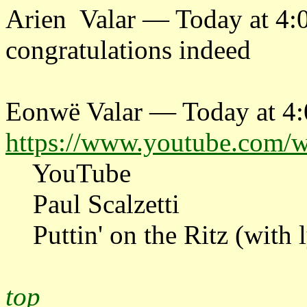
Arien Valar — Today at 4
congratulations indeed
Eonwë Valar — Today at 4
https://www.youtube.com
YouTube
Paul Scalzetti
Puttin' on the Ritz (with l
top