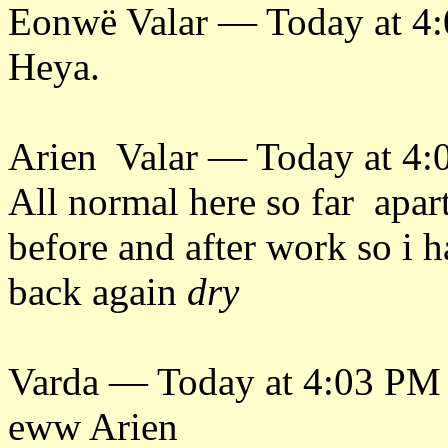
Eonwë Valar — Today at 4
Heya.
Arien Valar — Today at 4
All normal here so far apart
before and after work so i h
back again
dry
Varda — Today at 4:03 PM
eww Arien