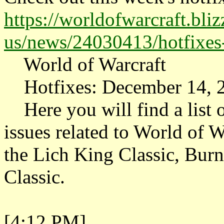
https://worldofwarcraft.bli
us/news/24030413/hotfixe
World of Warcraft
Hotfixes: December 14, 
Here you will find a list o
issues related to World of W
the Lich King Classic, Bur
Classic.
[4:12 PM]