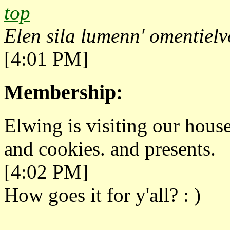
top
Elen sila lumenn' omentielv
[4:01 PM]
Membership:
Elwing is visiting our hou
and cookies. and presents.
[4:02 PM]
How goes it for y'all? : )