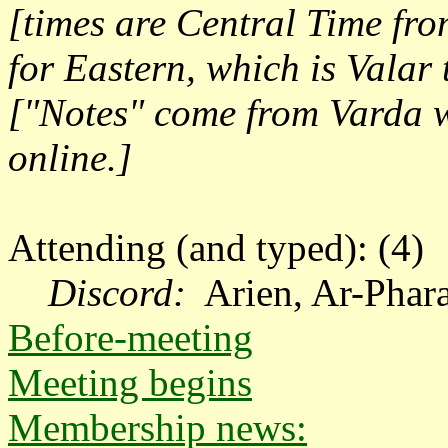
[times are Central Time fr
for Eastern, which is Valar
["Notes" come from Varda w
online.]
Attending (and typed): (4)
Discord:
A
rien,
Ar-Phara
Before-meeting
Meeting begins
Membership news: