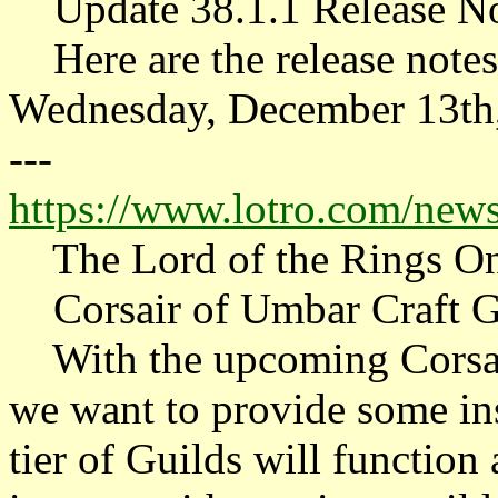
Update 38.1.1 Release No
Here are the release notes 
Wednesday, December 13th
---
https://www.lotro.com/news/
The Lord of the Rings On
Corsair of Umbar Craft Gu
With the upcoming Corsair
we want to provide some i
tier of Guilds will function