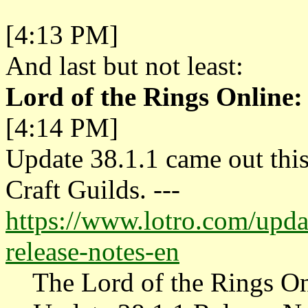
[4:13 PM]
And last but not least:
Lord of the Rings Online:
[4:14 PM]
Update 38.1.1 came out thi
Craft Guilds. ---
https://www.lotro.com/upda
release-notes-en
The Lord of the Rings On