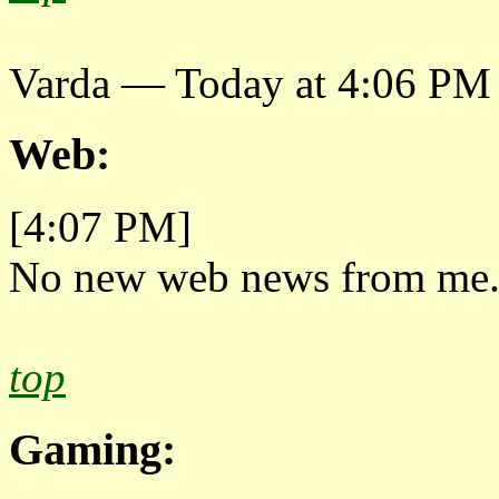
Varda — Today at 4:06 PM
Web:
[4:07 PM]
No new web news from me
top
Gaming: