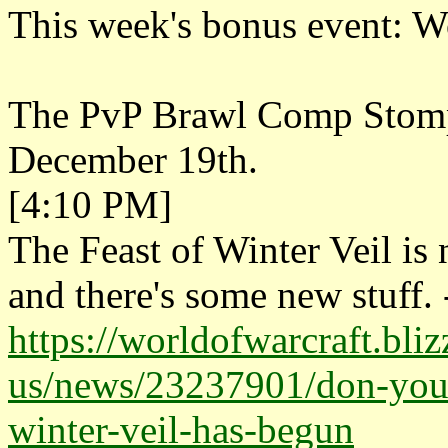
This week's bonus event: W
The PvP Brawl Comp Stomp i
December 19th.
[4:10 PM]
The Feast of Winter Veil i
and there's some new stuff. 
https://worldofwarcraft.bli
us/news/23237901/don-your-
winter-veil-has-begun