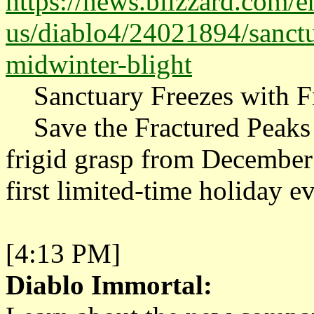
https://news.blizzard.com/e
us/diablo4/24021894/sanctua
midwinter-blight
Sanctuary Freezes with Fr
Save the Fractured Peaks 
frigid grasp from December
first limited-time holiday ev
[4:13 PM]
Diablo Immortal: