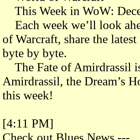
This Week in WoW: Dece
Each week we’ll look ahead
of Warcraft, share the late
byte by byte.
The Fate of Amirdrassil i
Amirdrassil, the Dream’s H
this week!
[4:11 PM]
Check out Blues News.---