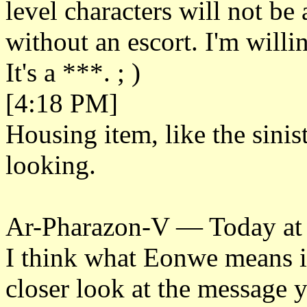
level characters will not be a
without an escort. I'm willi
It's a ***. ; )
[4:18 PM]
Housing item, like the sinis
looking.
Ar-Pharazon-V — Today at
I think what Eonwe means is
closer look at the message 