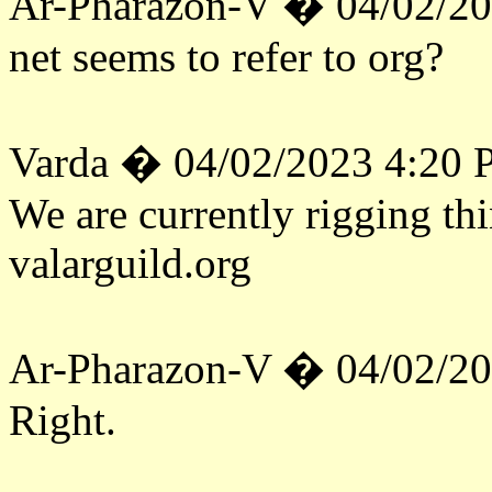
Ar-Pharazon-V � 04/02/2
net seems to refer to org?
Varda � 04/02/2023 4:20
We are currently rigging th
valarguild.org
Ar-Pharazon-V � 04/02/2
Right.