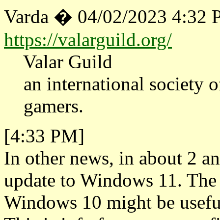
Varda � 04/02/2023 4:32
https://valarguild.org/
Valar Guild
an international society of
gamers.
[4:33 PM]
In other news, in about 2 an
update to Windows 11. The
Windows 10 might be useful