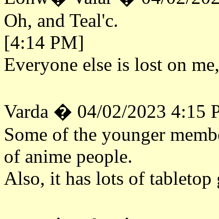
Oh, and Teal'c.
[4:14 PM]
Everyone else is lost on me,
Varda � 04/02/2023 4:15
Some of the younger member
of anime people.
Also, it has lots of tableto