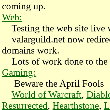
coming up.
Web:
Testing the web site live w
valarguild.net now redirec
domains work.
Lots of work done to the w
Gaming:
Beware the April Fools
World of Warcraft
,
Diabl
Resurrected
,
Hearthstone
,
L