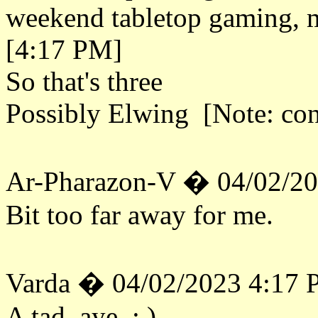
weekend tabletop gaming, 
[4:17 PM]
So that's three
Possibly Elwing [Note: co
Ar-Pharazon-V � 04/02/2
Bit too far away for me.
Varda � 04/02/2023 4:17
A tad, aye. : )