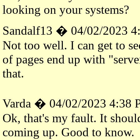
looking on your systems?
Sandalf13 � 04/02/2023 4
Not too well. I can get to see
of pages end up with "serve
that.
Varda � 04/02/2023 4:38
Ok, that's my fault. It shoul
coming up. Good to know.