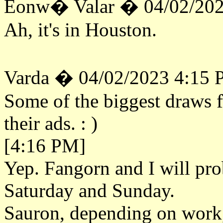
Eonw� Valar � 04/02/202
Ah, it's in Houston.
Varda � 04/02/2023 4:15
Some of the biggest draws f
their ads. : )
[4:16 PM]
Yep. Fangorn and I will pr
Saturday and Sunday.
Sauron, depending on work, 