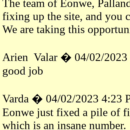
The team of Eonwe, Palland
fixing up the site, and you 
We are taking this opportuni
Arien Valar � 04/02/2023
good job
Varda � 04/02/2023 4:23
Eonwe just fixed a pile of fi
which is an insane number. 