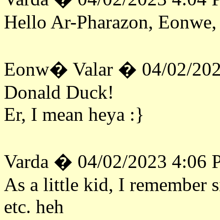
Hello Ar-Pharazon, Eonwe, 
Eonw� Valar � 04/02/202
Donald Duck!
Er, I mean heya :}
Varda � 04/02/2023 4:06
As a little kid, I remember 
etc. heh