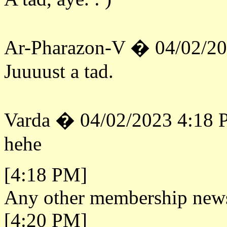
Ar-Pharazon-V � 04/02/2
Juuuust a tad.
Varda � 04/02/2023 4:18
hehe
[4:18 PM]
Any other membership new
[4:20 PM]