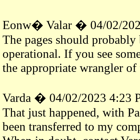
Eonw� Valar � 04/02/202
The pages should probabl
operational. If you see some
the appropriate wrangler of 
Varda � 04/02/2023 4:23
That just happened, with Pa
been transferred to my comp