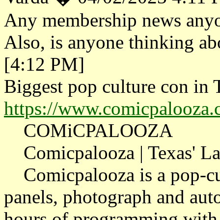
Any membership news anyon
Also, is anyone thinking a
[4:12 PM]
Biggest pop culture con in 
https://www.comicpalooza.
COMiCPALOOZA
Comicpalooza | Texas' Lar
Comicpalooza is a pop-cult
panels, photograph and aut
hours of programming with 