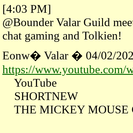
[4:03 PM]
@Bounder Valar Guild meeti
chat gaming and Tolkien!
Eonw� Valar � 04/02/202
https://www.youtube.com
YouTube
SHORTNEW
THE MICKEY MOUSE CL