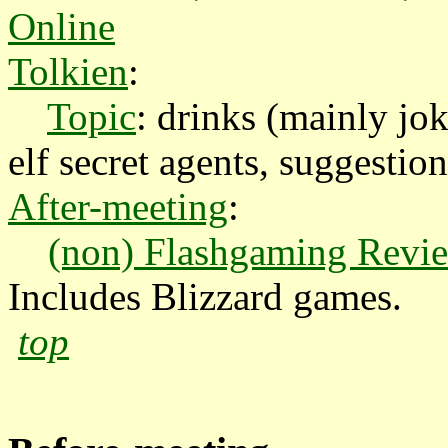
Online
Tolkien
:
Topic
: drinks (mainly jok
elf secret agents, suggestion
After-meeting
:
(non) Flashgaming Revie
Includes Blizzard games.
top