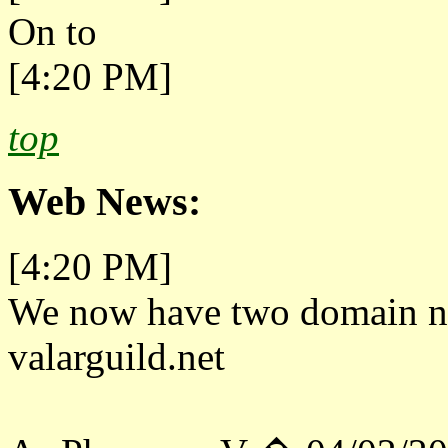
On to
[4:20 PM]
top
Web News:
[4:20 PM]
We now have two domain na
valarguild.net