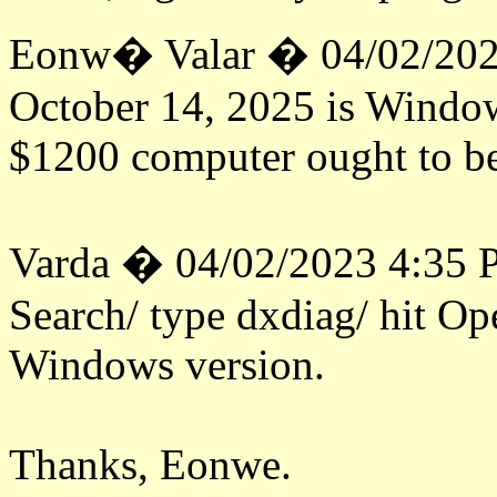
Eonw� Valar � 04/02/202
October 14, 2025 is Windows
$1200 computer ought to be
Varda � 04/02/2023 4:35
Search/ type dxdiag/ hit Op
Windows version.
Thanks, Eonwe.