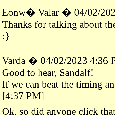
Eonw� Valar � 04/02/202
Thanks for talking about th
:}
Varda � 04/02/2023 4:36
Good to hear, Sandalf!
If we can beat the timing an
[4:37 PM]
Ok, so did anyone click that