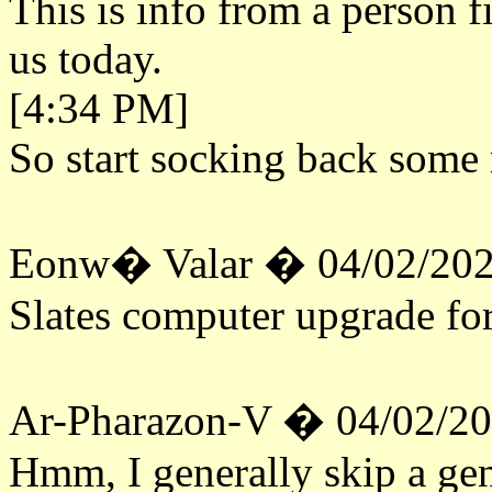
This is info from a person f
us today.
[4:34 PM]
So start socking back some 
Eonw� Valar � 04/02/202
Slates computer upgrade fo
Ar-Pharazon-V � 04/02/2
Hmm, I generally skip a gen