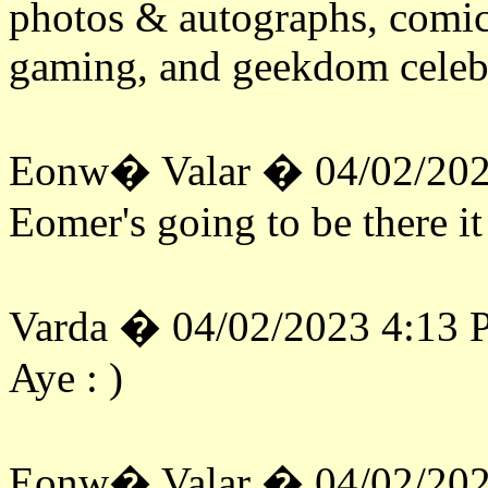
photos & autographs, comic
gaming, and geekdom celeb
Eonw� Valar � 04/02/202
Eomer's going to be there it
Varda � 04/02/2023 4:13
Aye : )
Eonw� Valar � 04/02/202