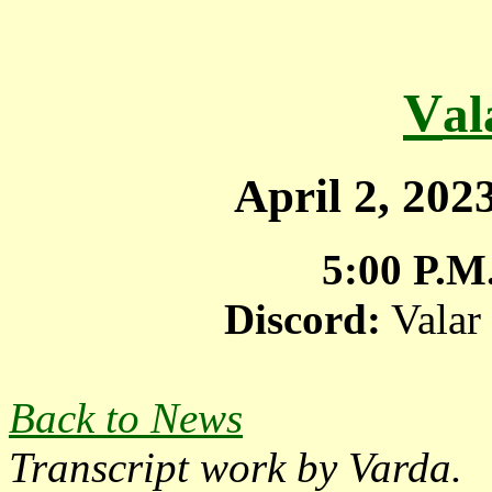
V
a
April 2, 20
5:00 P.M
Discord:
Valar
Back to News
Transcript work by Varda.