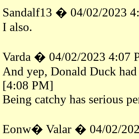
Sandalf13 � 04/02/2023 4
I also.
Varda � 04/02/2023 4:07
And yep, Donald Duck had to
[4:08 PM]
Being catchy has serious pe
Eonw� Valar � 04/02/202