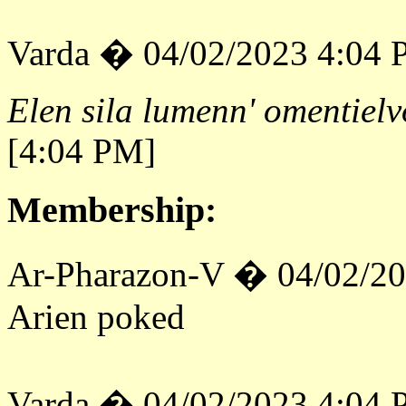
Varda � 04/02/2023 4:04
Elen sila lumenn' omentielv
[4:04 PM]
Membership:
Ar-Pharazon-V � 04/02/2
Arien poked
Varda � 04/02/2023 4:04