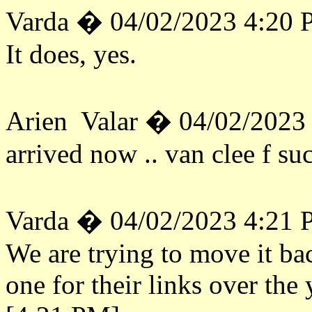
Varda � 04/02/2023 4:20
It does, yes.
Arien Valar � 04/02/2023
arrived now .. van clee f su
Varda � 04/02/2023 4:21
We are trying to move it ba
one for their links over the 