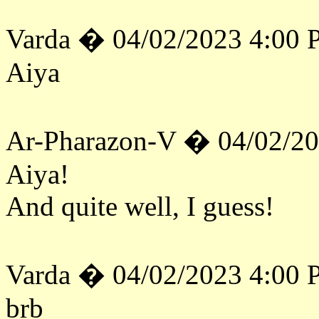
Varda � 04/02/2023 4:00
Aiya
Ar-Pharazon-V � 04/02/2
Aiya!
And quite well, I guess!
Varda � 04/02/2023 4:00
brb