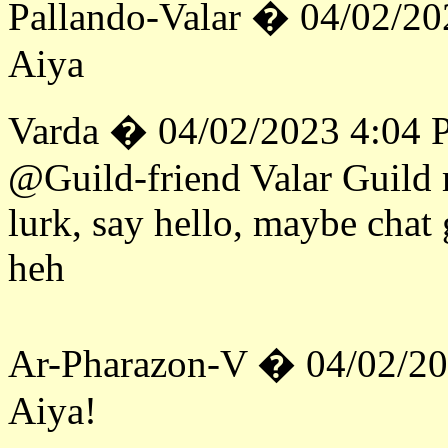
Pallando-Valar � 04/02/2
Aiya
Varda � 04/02/2023 4:04
@Guild-friend Valar Guild 
lurk, say hello, maybe chat
heh
Ar-Pharazon-V � 04/02/2
Aiya!