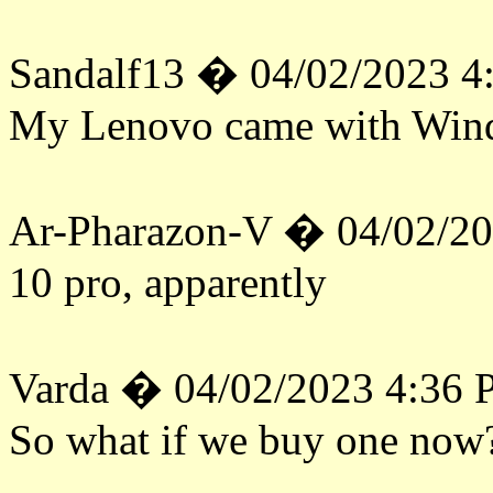
Sandalf13 � 04/02/2023 4
My Lenovo came with Win
Ar-Pharazon-V � 04/02/2
10 pro, apparently
Varda � 04/02/2023 4:36
So what if we buy one now