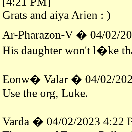
[4:21 PM]
Grats and aiya Arien : )
Ar-Pharazon-V � 04/02/2
His daughter won't l�ke tha
Eonw� Valar � 04/02/202
Use the org, Luke.
Varda � 04/02/2023 4:22