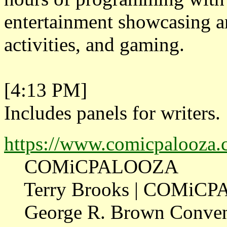
entertainment showcasing a
activities, and gaming.
[4:13 PM]
Includes panels for writers.
https://www.comicpalooza.c
COMiCPALOOZA
Terry Brooks | COMiC
George R. Brown Conventio