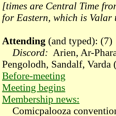
[times are Central Time fr
for Eastern, which is Valar
Attending
(and typed): (7)
Discord:
A
rien, Ar-Phar
Pengolodh, Sandalf, Varda 
Before-meeting
Meeting begins
Membership news:
Comicpalooza convention 