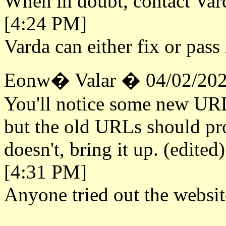
When in doubt, contact Vard
[4:24 PM]
Varda can either fix or pass 
Eonw� Valar � 04/02/202
You'll notice some new URL
but the old URLs should prop
doesn't, bring it up. (edited)
[4:31 PM]
Anyone tried out the websit