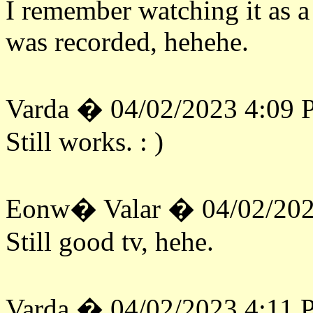
I remember watching it as a 
was recorded, hehehe.
Varda � 04/02/2023 4:09
Still works. : )
Eonw� Valar � 04/02/202
Still good tv, hehe.
Varda � 04/02/2023 4:11