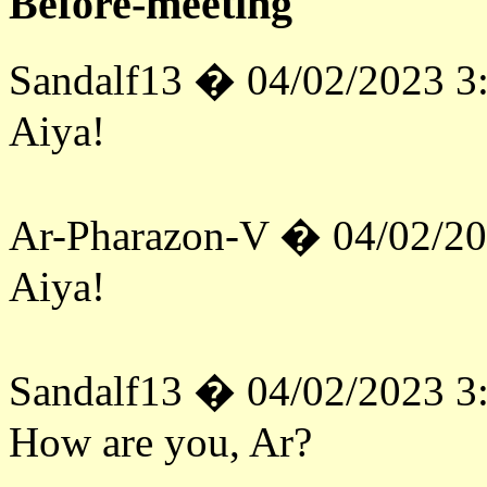
Before-meeting
Sandalf13 � 04/02/2023 3
Aiya!
Ar-Pharazon-V � 04/02/2
Aiya!
Sandalf13 � 04/02/2023 3
How are you, Ar?