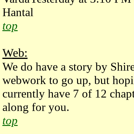
Hantal
top
Web:
We do have a story by Shir
webwork to go up, but hopin
currently have 7 of 12 chap
along for you.
top