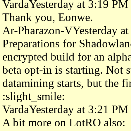
VardaYesterday at 3:19 PM
Thank you, Eonwe.
Ar-Pharazon-VYesterday at
Preparations for Shadowla
encrypted build for an alph
beta opt-in is starting. Not 
datamining starts, but the f
:slight_smile:
VardaYesterday at 3:21 PM
A bit more on LotRO also: