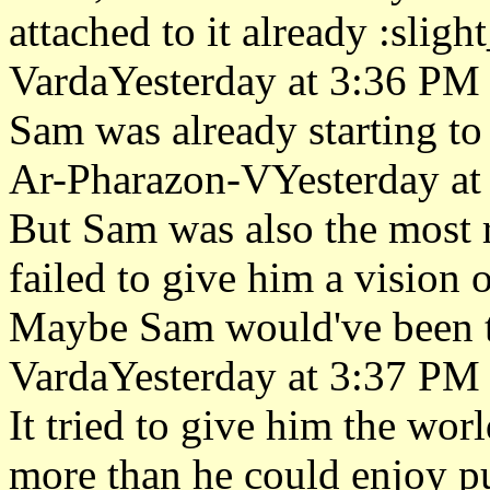
attached to it already :sligh
VardaYesterday at 3:36 PM
Sam was already starting to 
Ar-Pharazon-VYesterday at
But Sam was also the most re
failed to give him a vision 
Maybe Sam would've been th
VardaYesterday at 3:37 PM
It tried to give him the wor
more than he could enjoy pu