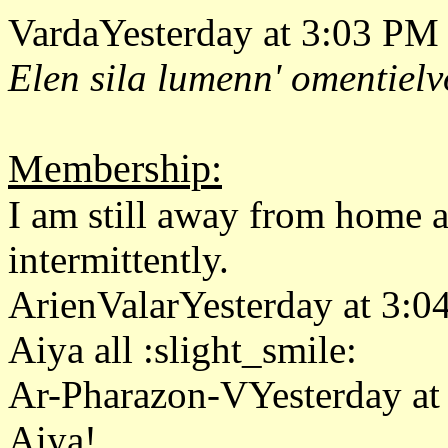
VardaYesterday at 3:03 PM
Elen sila lumenn' omentielv
Membership:
I am still away from home 
intermittently.
ArienValarYesterday at 3:
Aiya all :slight_smile:
Ar-Pharazon-VYesterday at
Aiya!