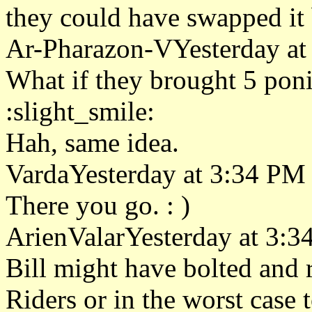
they could have swapped it
Ar-Pharazon-VYesterday at
What if they brought 5 ponie
:slight_smile:
Hah, same idea.
VardaYesterday at 3:34 PM
There you go. : )
ArienValarYesterday at 3:
Bill might have bolted and 
Riders or in the worst case 