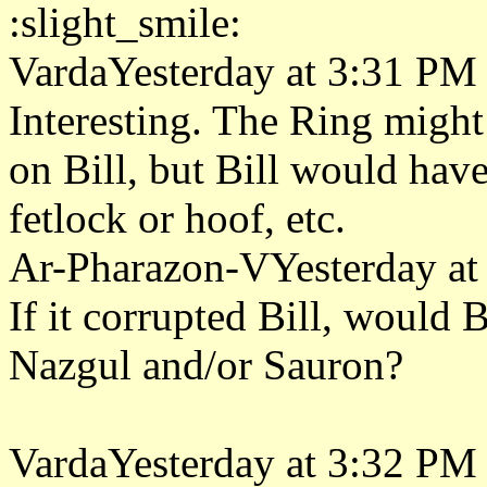
:slight_smile:
VardaYesterday at 3:31 PM
Interesting. The Ring might
on Bill, but Bill would have
fetlock or hoof, etc.
Ar-Pharazon-VYesterday at
If it corrupted Bill, would B
Nazgul and/or Sauron?
VardaYesterday at 3:32 PM