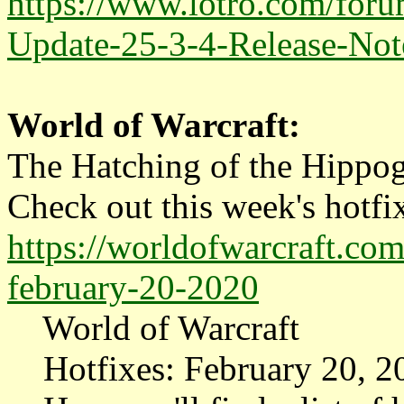
https://www.lotro.com/for
Update-25-3-4-Release-Not
World of Warcraft:
The Hatching of the Hippog
Check out this week's hotfix
https://worldofwarcraft.co
february-20-2020
World of Warcraft
Hotfixes: February 20, 