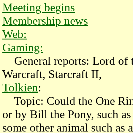
Meeting begins
Membership news
Web:
Gaming:
General reports: Lord of t
Warcraft, Starcraft II,
Tolkien
:
Topic: Could the One Ring
or by Bill the Pony, such a
some other animal such as a