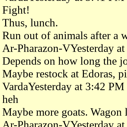
Fight!
Thus, lunch.
Run out of animals after a 
Ar-Pharazon-VYesterday at
Depends on how long the jo
Maybe restock at Edoras, pi
VardaYesterday at 3:42 PM
heh
Maybe more goats. Wagon lo
Ar-Pharazon-VYesterday at