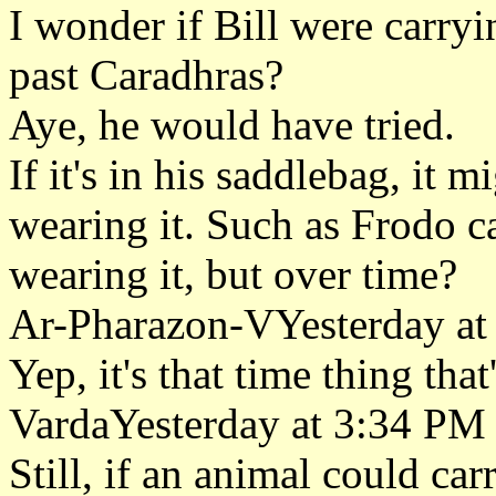
I wonder if Bill were carryi
past Caradhras?
Aye, he would have tried.
If it's in his saddlebag, it 
wearing it. Such as Frodo ca
wearing it, but over time?
Ar-Pharazon-VYesterday at
Yep, it's that time thing that
VardaYesterday at 3:34 PM
Still, if an animal could car