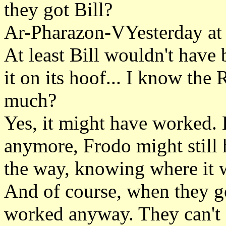
they got Bill?
Ar-Pharazon-VYesterday at
At least Bill wouldn't have 
it on its hoof... I know the
much?
Yes, it might have worked. 
anymore, Frodo might still 
the way, knowing where it 
And of course, when they go
worked anyway. They can't 