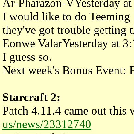
Ar-Pharazon-VYesterday at
I would like to do Teeming I
they've got trouble getting 
Eonwe ValarYesterday at 3
I guess so.
Next week's Bonus Event: B
Starcraft 2:
Patch 4.11.4 came out this 
us/news/23312740