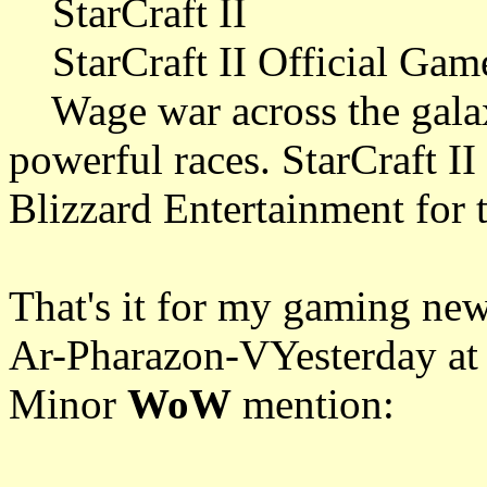
StarCraft II
StarCraft II Official Game
Wage war across the galax
powerful races. StarCraft II
Blizzard Entertainment for
That's it for my gaming new
Ar-Pharazon-VYesterday at
Minor
WoW
mention: