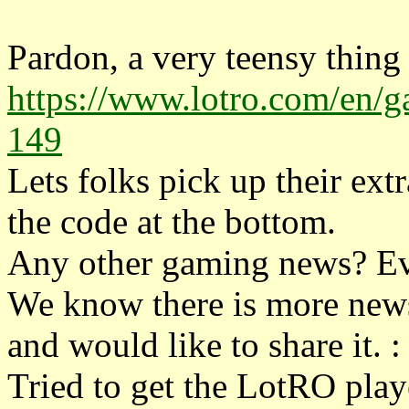
Pardon, a very teensy thing
https://www.lotro.com/en/ga
149
Lets folks pick up their ext
the code at the bottom.
Any other gaming news? Ev
We know there is more news
and would like to share it. : 
Tried to get the LotRO playe