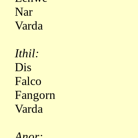
Nar
Varda
Ithil:
Dis
Falco
Fangorn
Varda
Anor: