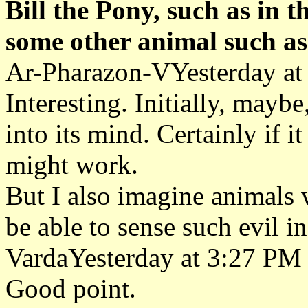
Bill the Pony, such as in 
some other animal such as
Ar-Pharazon-VYesterday at
Interesting. Initially, mayb
into its mind. Certainly if it
might work.
But I also imagine animals w
be able to sense such evil in
VardaYesterday at 3:27 PM
Good point.