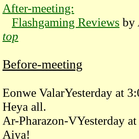
After-meeting:
Flashgaming Reviews
by 
top
Before-meeting
Eonwe ValarYesterday at 3
Heya all.
Ar-Pharazon-VYesterday at
Aiya!