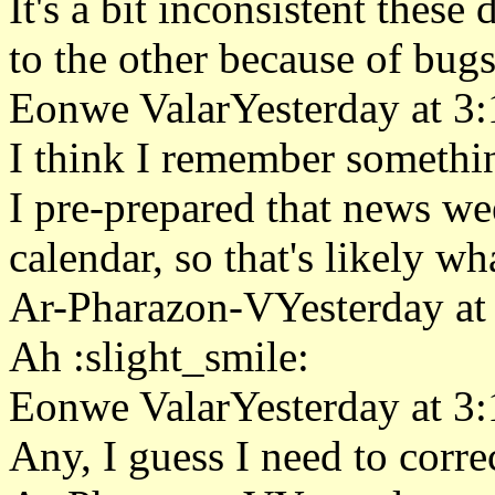
It's a bit inconsistent thes
to the other because of bugs
Eonwe ValarYesterday at 3
I think I remember somethin
I pre-prepared that news w
calendar, so that's likely w
Ar-Pharazon-VYesterday at
Ah :slight_smile:
Eonwe ValarYesterday at 3
Any, I guess I need to correc