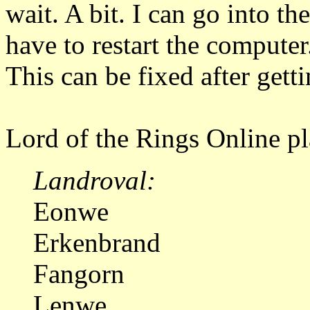
wait. A bit. I can go into 
have to restart the computer
This can be fixed after gett
Lord of the Rings Online pl
Landroval:
Eonwe
Erkenbrand
Fangorn
Lenwe