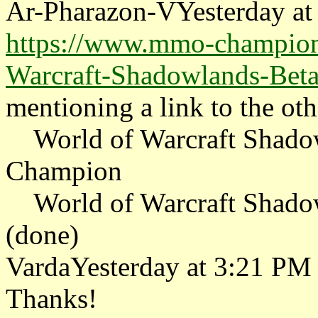
Ar-Pharazon-VYesterday at
https://www.mmo-champion
Warcraft-Shadowlands-Beta
mentioning a link to the oth
World of Warcraft Shado
Champion
World of Warcraft Shadow
(done)
VardaYesterday at 3:21 PM
Thanks!