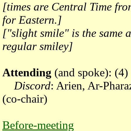
[times are Central Time fr
for Eastern.]
["slight smile" is the same 
regular smiley]
Attending
(and spoke): (4)
Discord
: Arien, Ar-Phar
(co-chair)
Before-meeting