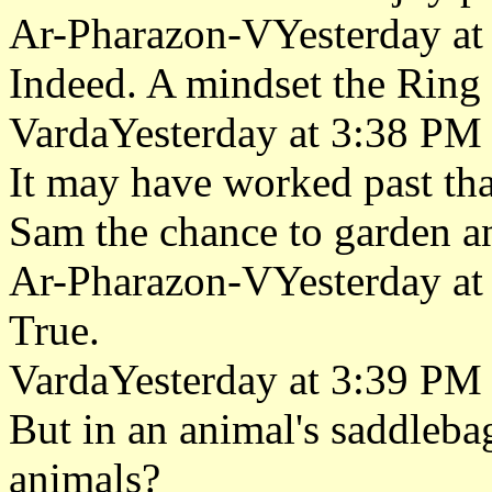
Ar-Pharazon-VYesterday at
Indeed. A mindset the Ring 
VardaYesterday at 3:38 PM
It may have worked past tha
Sam the chance to garden a
Ar-Pharazon-VYesterday at
True.
VardaYesterday at 3:39 PM
But in an animal's saddleb
animals?