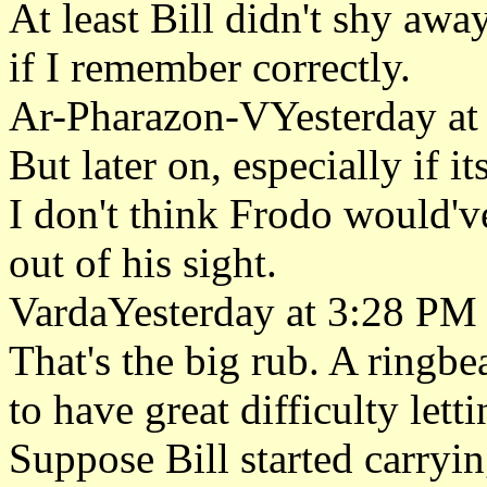
At least Bill didn't shy awa
if I remember correctly.
Ar-Pharazon-VYesterday at
But later on, especially if it
I don't think Frodo would'v
out of his sight.
VardaYesterday at 3:28 PM
That's the big rub. A ringbea
to have great difficulty lett
Suppose Bill started carryin