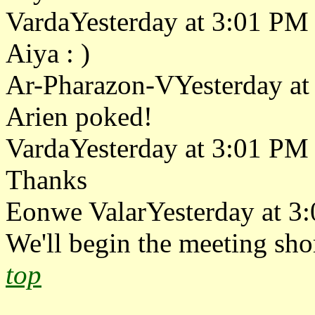
VardaYesterday at 3:01 PM
Aiya : )
Ar-Pharazon-VYesterday at
Arien poked!
VardaYesterday at 3:01 PM
Thanks
Eonwe ValarYesterday at 3
We'll begin the meeting shor
top