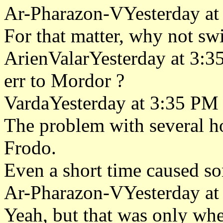
Ar-Pharazon-VYesterday at
For that matter, why not sw
ArienValarYesterday at 3:
err to Mordor ?
VardaYesterday at 3:35 PM
The problem with several h
Frodo.
Even a short time caused so
Ar-Pharazon-VYesterday at
Yeah, but that was only whe