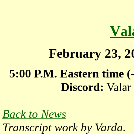
V
a
February 23, 
5:00 P.M. Eastern time 
Discord:
Valar
Back to News
Transcript work by
Varda.