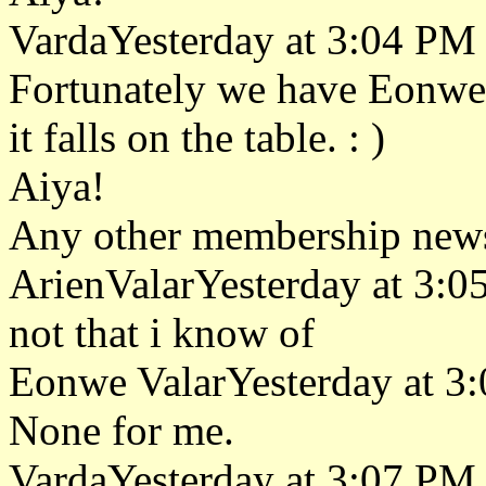
VardaYesterday at 3:04 PM
Fortunately we have Eonwe a
it falls on the table. : )
Aiya!
Any other membership new
ArienValarYesterday at 3:
not that i know of
Eonwe ValarYesterday at 3
None for me.
VardaYesterday at 3:07 PM