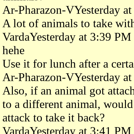
Ar-Pharazon-VYesterday at
A lot of animals to take wit
VardaYesterday at 3:39 PM
hehe
Use it for lunch after a cer
Ar-Pharazon-VYesterday at
Also, if an animal got attac
to a different animal, would 
attack to take it back?
VardaYesterday at 3:41 PM