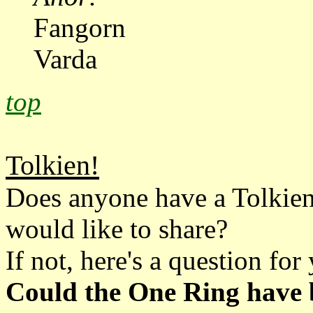
Fangorn
Varda
top
Tolkien!
Does anyone have a Tolkien
would like to share?
If not, here's a question for 
Could the One Ring have b