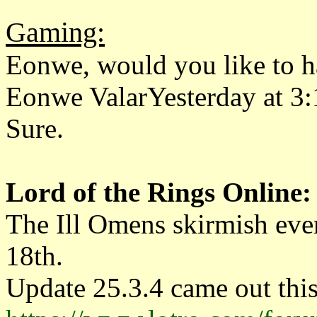
Gaming:
Eonwe, would you like to h
Eonwe ValarYesterday at 3
Sure.
Lord of the Rings Online:
The Ill Omens skirmish eve
18th.
Update 25.3.4 came out thi