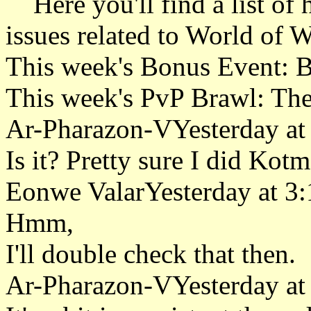
Here you'll find a list of h
issues related to World of W
This week's Bonus Event: 
This week's PvP Brawl: Th
Ar-Pharazon-VYesterday at
Is it? Pretty sure I did Kotm
Eonwe ValarYesterday at 3
Hmm,
I'll double check that then.
Ar-Pharazon-VYesterday at