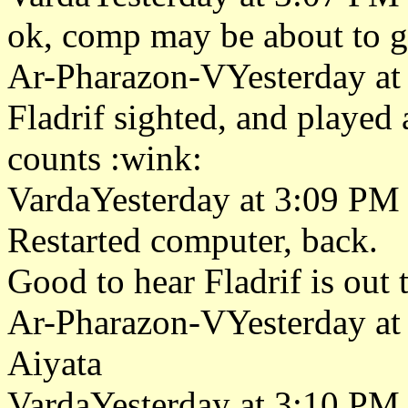
ok, comp may be about to go
Ar-Pharazon-VYesterday at
Fladrif sighted, and played 
counts :wink:
VardaYesterday at 3:09 PM
Restarted computer, back.
Good to hear Fladrif is out t
Ar-Pharazon-VYesterday at
Aiyata
VardaYesterday at 3:10 PM