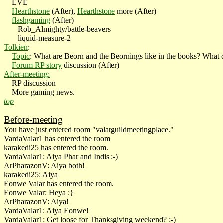
EVE
Hearthstone
(After),
Hearthstone
more (After)
flashgaming
(After)
Rob_Almighty/battle-beavers
liquid-measure-2
Tolkien
:
Topic
: What are Beorn and the Beornings like in the books? What 
Forum RP story
discussion (After)
After-meeting:
RP discussion
More gaming news.
top
Before-meeting
You have just entered room "valarguildmeetingplace."
VardaValar1 has entered the room.
karakedi25 has entered the room.
VardaValar1: Aiya Phar and Indis :-)
ArPharazonV: Aiya both!
karakedi25: Aiya
Eonwe Valar has entered the room.
Eonwe Valar: Heya :}
ArPharazonV: Aiya!
VardaValar1: Aiya Eonwe!
VardaValar1: Get loose for Thanksgiving weekend? :-)