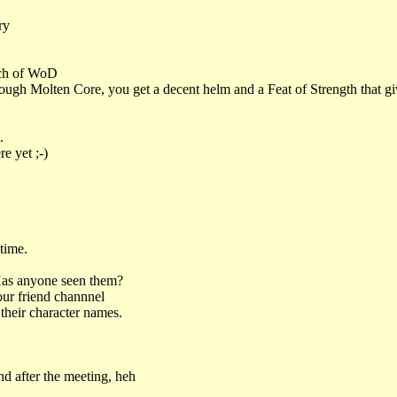
ry
unch of WoD
rough Molten Core, you get a decent helm and a Feat of Strength that 
.
e yet ;-)
time.
Has anyone seen them?
our friend channnel
their character names.
d after the meeting, heh