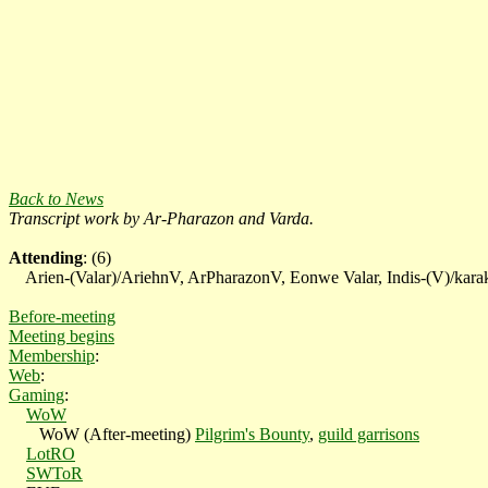
Back to News
Transcript work by
Ar-Pharazon and Varda.
Attending
: (6)
Arien-(Valar)/AriehnV, ArPharazonV, Eonwe Valar, Indis-(V)/karake
Before-meeting
Meeting begins
Membership
:
Web
:
Gaming
:
WoW
WoW (After-meeting)
Pilgrim's Bounty
,
guild garrisons
LotRO
SWToR