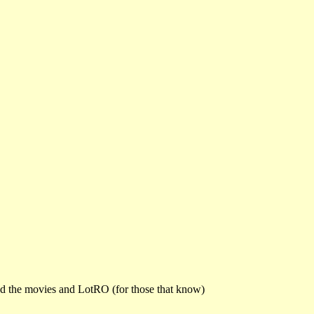
and the movies and LotRO (for those that know)