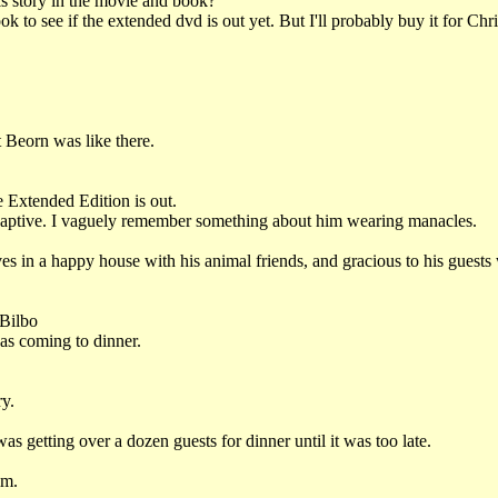
s story in the movie and book?
k to see if the extended dvd is out yet. But I'll probably buy it for Ch
 Beorn was like there.
e Extended Edition is out.
captive. I vaguely remember something about him wearing manacles.
s in a happy house with his animal friends, and gracious to his guests
 Bilbo
as coming to dinner.
ry.
s getting over a dozen guests for dinner until it was too late.
im.