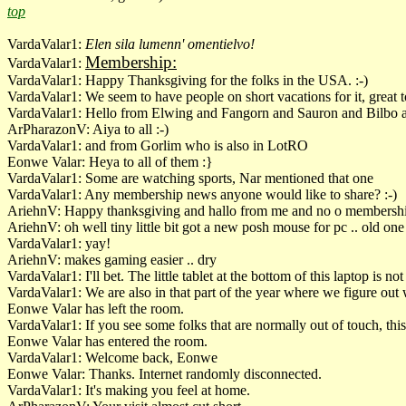
top
VardaValar1:
Elen sila lumenn' omentielvo!
Membership:
VardaValar1:
VardaValar1: Happy Thanksgiving for the folks in the USA. :-)
VardaValar1: We seem to have people on short vacations for it, great t
VardaValar1: Hello from Elwing and Fangorn and Sauron and Bilbo 
ArPharazonV: Aiya to all :-)
VardaValar1: and from Gorlim who is also in LotRO
Eonwe Valar: Heya to all of them :}
VardaValar1: Some are watching sports, Nar mentioned that one
VardaValar1: Any membership news anyone would like to share? :-)
AriehnV: Happy thanksgiving and hallo from me and no o membersh
AriehnV: oh well tiny little bit got a new posh mouse for pc .. old one 
VardaValar1: yay!
AriehnV: makes gaming easier .. dry
VardaValar1: I'll bet. The little tablet at the bottom of this laptop is n
VardaValar1: We are also in that part of the year where we figure ou
Eonwe Valar has left the room.
VardaValar1: If you see some folks that are normally out of touch, thi
Eonwe Valar has entered the room.
VardaValar1: Welcome back, Eonwe
Eonwe Valar: Thanks. Internet randomly disconnected.
VardaValar1: It's making you feel at home.