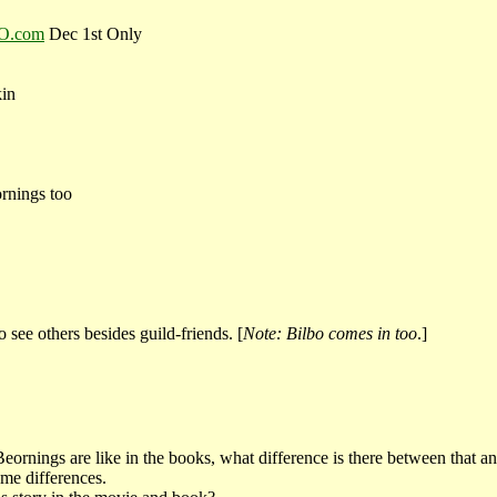
RO.com
Dec 1st Only
kin
rnings too
 see others besides guild-friends. [
Note: Bilbo comes in too
.]
ornings are like in the books, what difference is there between that 
ome differences.