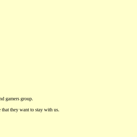
and gamers group.
 that they want to stay with us.