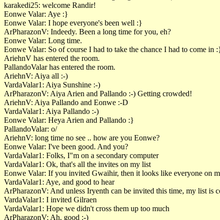
karakedi25: welcome Randir!
Eonwe Valar: Aye :}
Eonwe Valar: I hope everyone's been well :}
ArPharazonV: Indeedy. Been a long time for you, eh?
Eonwe Valar: Long time.
Eonwe Valar: So of course I had to take the chance I had to come in :
AriehnV has entered the room.
PallandoValar has entered the room.
AriehnV: Aiya all :-)
VardaValar1: Aiya Sunshine :-)
ArPharazonV: Aiya Arien and Pallando :-) Getting crowded!
AriehnV: Aiya Pallando and Eonwe :-D
VardaValar1: Aiya Pallando :-)
Eonwe Valar: Heya Arien and Pallando :}
PallandoValar: o/
AriehnV: long time no see .. how are you Eonwe?
Eonwe Valar: I've been good. And you?
VardaValar1: Folks, I"m on a secondary computer
VardaValar1: Ok, that's all the invites on my list
Eonwe Valar: If you invited Gwaihir, then it looks like everyone on my
VardaValar1: Aye, and good to hear
ArPharazonV: And unless Iryenth can be invited this time, my list is 
VardaValar1: I invited Gilraen
VardaValar1: Hope we didn't cross them up too much
ArPharazonV: Ah, good :-)