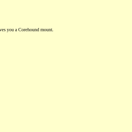
gives you a Corehound mount.