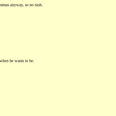
ristmas anyway, so no rush.
 when he wants to be.