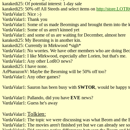
karakedi25: Of potential interest: 1-day sale
karakedi25: 50% off All Steeds and select items on
http://store.LOT
VardaValar1: Nice :-)
VardaValar1: Thank you
VardaValar1: Some of us made Beornings and brought them into the 
VardaValar1: Some of us aren't kinned yet
VardaValar1: and some of us are waiting for December, almost here
karakedi25: My Beorning is in another kin.
karakedi25: Currently in Mirkwood *sigh*
VardaValar1: No worries. We have other members who are doing Beo
VardaValar1: I like Mirkwood, especially after Lorien, but that's me.
VardaValar1: Any other LotRO news?
karakedi25: I have none.
ArPharazonV: Maybe the Beorning will be 50% off too?
VardaValar1: Any other games?
VardaValar1: Sauron has been busy with
SWTOR
, would be happy to
VardaValar1: Pallando, did you have
EVE
news?
VardaValar1: Guess he's away
Tolkien:
VardaValar1:
VardaValar1: The
topic we were discussing was what Beorn and the Be
VardaValar1: The movies aren't finished yet but we can already see s