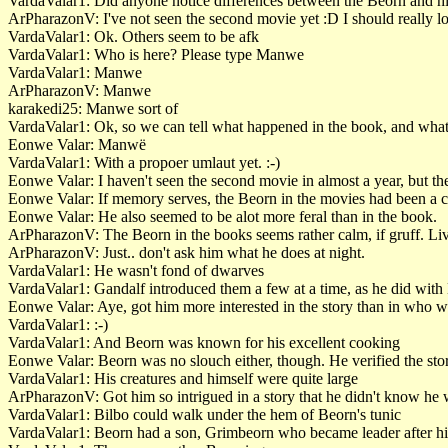
VardaValar1: Did anyone notice differences between the Beorn and hi
ArPharazonV: I've not seen the second movie yet :D I should really loo
VardaValar1: Ok. Others seem to be afk
VardaValar1: Who is here? Please type Manwe
VardaValar1: Manwe
ArPharazonV: Manwe
karakedi25: Manwe sort of
VardaValar1: Ok, so we can tell what happened in the book, and what
Eonwe Valar: Manwë
VardaValar1: With a propoer umlaut yet. :-)
Eonwe Valar: I haven't seen the second movie in almost a year, but th
Eonwe Valar: If memory serves, the Beorn in the movies had been a 
Eonwe Valar: He also seemed to be alot more feral than in the book.
ArPharazonV: The Beorn in the books seems rather calm, if gruff. Live
ArPharazonV: Just.. don't ask him what he does at night.
VardaValar1: He wasn't fond of dwarves
VardaValar1: Gandalf introduced them a few at a time, as he did with
Eonwe Valar: Aye, got him more interested in the story than in who w
VardaValar1: :-)
VardaValar1: And Beorn was known for his excellent cooking
Eonwe Valar: Beorn was no slouch either, though. He verified the sto
VardaValar1: His creatures and himself were quite large
ArPharazonV: Got him so intrigued in a story that he didn't know he wa
VardaValar1: Bilbo could walk under the hem of Beorn's tunic
VardaValar1: Beorn had a son, Grimbeorn who became leader after h