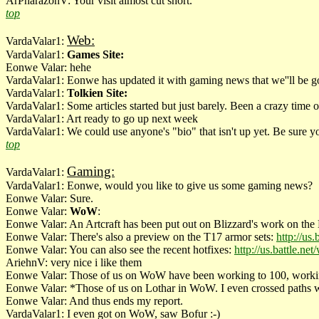
ArPharazonV: Your visit almost cut short.
top
Web:
VardaValar1:
VardaValar1:
Games Site:
Eonwe Valar: hehe
VardaValar1: Eonwe has updated it with gaming news that we''ll be goi
VardaValar1:
Tolkien Site:
VardaValar1: Some articles started but just barely. Been a crazy time o
VardaValar1: Art ready to go up next week
VardaValar1: We could use anyone's "bio" that isn't up yet. Be sure y
top
Gaming:
VardaValar1:
VardaValar1: Eonwe, would you like to give us some gaming news?
Eonwe Valar: Sure.
Eonwe Valar:
WoW
:
Eonwe Valar: An Artcraft has been put out on Blizzard's work on the
Eonwe Valar: There's also a preview on the T17 armor sets:
http://us
Eonwe Valar: You can also see the recent hotfixes:
http://us.battle.
AriehnV: very nice i like them
Eonwe Valar: Those of us on WoW have been working to 100, working o
Eonwe Valar: *Those of us on Lothar in WoW. I even crossed paths
Eonwe Valar: And thus ends my report.
VardaValar1: I even got on WoW, saw Bofur :-)