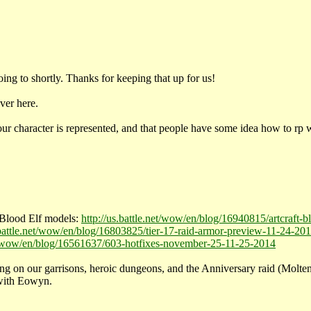
ng to shortly. Thanks for keeping that up for us!
ver here.
our character is represented, and that people have some idea how to rp 
 Blood Elf models:
http://us.battle.net/wow/en/blog/16940815/artcraft-
.battle.net/wow/en/blog/16803825/tier-17-raid-armor-preview-11-24-20
net/wow/en/blog/16561637/603-hotfixes-november-25-11-25-2014
n our garrisons, heroic dungeons, and the Anniversary raid (Molten Co
 with Eowyn.