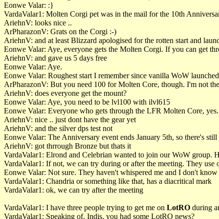
Eonwe Valar: :}
VardaValar1: Molten Corgi pet was in the mail for the 10th Anniversa
AriehnV: looks nice ..
ArPharazonV: Grats on the Corgi :-)
AriehnV: and at least Blizzard apologised for the rotten start and la
Eonwe Valar: Aye, everyone gets the Molten Corgi. If you can get th
AriehnV: and gave us 5 days free
Eonwe Valar: Aye.
Eonwe Valar: Roughest start I remember since vanilla WoW launched
ArPharazonV: But you need 100 for Molten Core, though. I'm not ther
AriehnV: does everyone get the mount?
Eonwe Valar: Aye, you need to be lvl100 with ilvl615
Eonwe Valar: Everyone who gets through the LFR Molten Core, yes.
AriehnV: nice .. just dont have the gear yet
AriehnV: and the silver dps test not
Eonwe Valar: The Anniversary event ends January 5th, so there's still 
AriehnV: got thrrough Bronze but thats it
VardaValar1: Elrond and Celebrian wanted to join our WoW group. 
VardaValar1: If not, we can try during or after the meeting. They use 
Eonwe Valar: Not sure. They haven't whispered me and I don't know 
VardaValar1: Chandria or something like that, has a diacritical mark
VardaValar1: ok, we can try after the meeting
VardaValar1: I have three people trying to get me on
LotRO
during an
VardaValar1: Speaking of, Indis, you had some LotRO news?