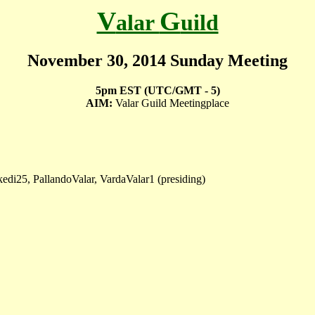
V
G
alar
uild
November 30, 2014 Sunday Meeting
5pm EST (UTC/GMT - 5)
AIM:
Valar Guild Meetingplace
di25, PallandoValar, VardaValar1 (presiding)