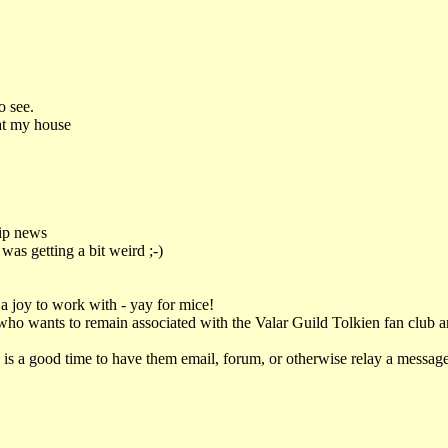
o see.
at my house
ip news
was getting a bit weird ;-)
ot a joy to work with - yay for mice!
t who wants to remain associated with the Valar Guild Tolkien fan club 
s is a good time to have them email, forum, or otherwise relay a message