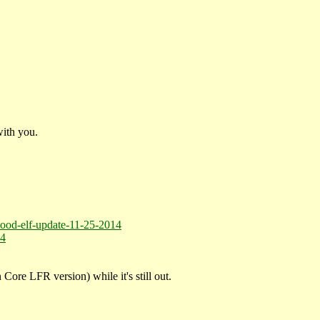
with you.
blood-elf-update-11-25-2014
14
re LFR version) while it's still out.