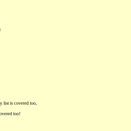
}
 list is covered too,
covered too!