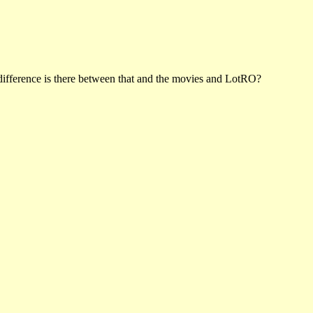
difference is there between that and the movies and LotRO?